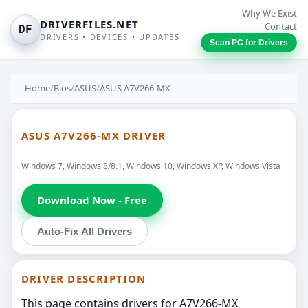
Why We Exist
DRIVERFILES.NET
Contact
DF
DRIVERS • DEVICES • UPDATES
Scan PC for Drivers
Home
/
Bios
/
ASUS
/
ASUS A7V266-MX
ASUS A7V266-MX DRIVER
Windows 7, Windows 8/8.1, Windows 10, Windows XP, Windows Vista
Download Now - Free
Auto-Fix All Drivers
DRIVER DESCRIPTION
This page contains drivers for A7V266-MX