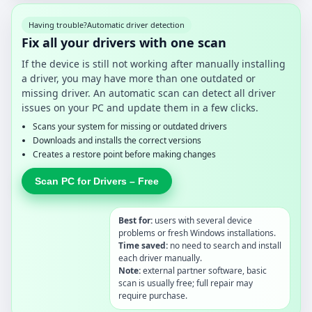
Having trouble?
Automatic driver detection
Fix all your drivers with one scan
If the device is still not working after manually installing
a driver, you may have more than one outdated or
missing driver. An automatic scan can detect all driver
issues on your PC and update them in a few clicks.
Scans your system for missing or outdated drivers
Downloads and installs the correct versions
Creates a restore point before making changes
Scan PC for Drivers – Free
Best for:
users with several device
problems or fresh Windows installations.
Time saved:
no need to search and install
each driver manually.
Note:
external partner software, basic
scan is usually free; full repair may
require purchase.