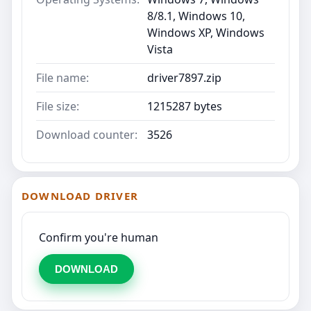
8/8.1, Windows 10,
Windows XP, Windows
Vista
File name:
driver7897.zip
File size:
1215287 bytes
Download counter:
3526
DOWNLOAD DRIVER
Confirm you're human
DOWNLOAD