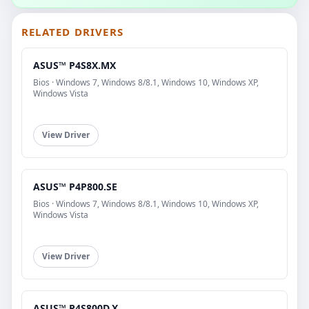
RELATED DRIVERS
ASUS™ P4S8X.MX
Bios · Windows 7, Windows 8/8.1, Windows 10, Windows XP,
Windows Vista
View Driver
ASUS™ P4P800.SE
Bios · Windows 7, Windows 8/8.1, Windows 10, Windows XP,
Windows Vista
View Driver
ASUS™ P4S800D.X