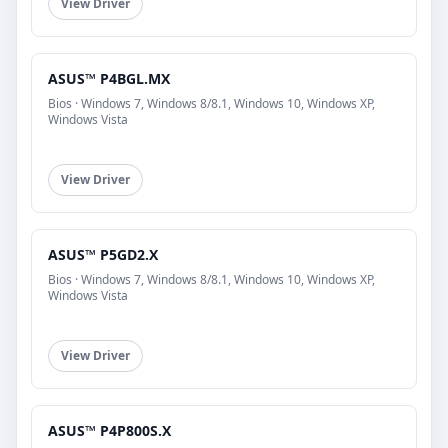
View Driver
ASUS™ P4BGL.MX
Bios · Windows 7, Windows 8/8.1, Windows 10, Windows XP,
Windows Vista
View Driver
ASUS™ P5GD2.X
Bios · Windows 7, Windows 8/8.1, Windows 10, Windows XP,
Windows Vista
View Driver
ASUS™ P4P800S.X