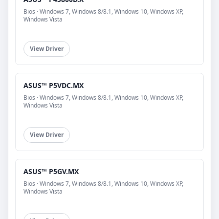
Bios · Windows 7, Windows 8/8.1, Windows 10, Windows XP,
Windows Vista
View Driver
ASUS™ P5VDC.MX
Bios · Windows 7, Windows 8/8.1, Windows 10, Windows XP,
Windows Vista
View Driver
ASUS™ P5GV.MX
Bios · Windows 7, Windows 8/8.1, Windows 10, Windows XP,
Windows Vista