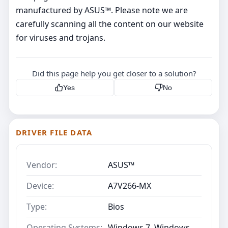
manufactured by ASUS™. Please note we are
carefully scanning all the content on our website
for viruses and trojans.
Did this page help you get closer to a solution?
Yes
No
DRIVER FILE DATA
Vendor:
ASUS™
Device:
A7V266-MX
Type:
Bios
Operating Systems:
Windows 7, Windows