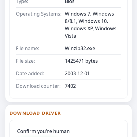
Type:
Bios
Operating Systems:
Windows 7, Windows
8/8.1, Windows 10,
Windows XP, Windows
Vista
File name:
Winzip32.exe
File size:
1425471 bytes
Date added:
2003-12-01
Download counter:
7402
DOWNLOAD DRIVER
Confirm you're human