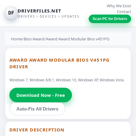
Why We Exist
DRIVERFILES.NET
Contact
DF
DRIVERS • DEVICES • UPDATES
Scan PC for Drivers
Home
/
Bios
/
Award
/
Award Award Modular Bios v451PG
AWARD AWARD MODULAR BIOS V451PG
DRIVER
Windows 7, Windows 8/8.1, Windows 10, Windows XP, Windows Vista
Download Now - Free
Auto-Fix All Drivers
DRIVER DESCRIPTION