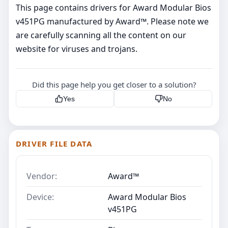
This page contains drivers for Award Modular Bios
v451PG manufactured by Award™. Please note we
are carefully scanning all the content on our
website for viruses and trojans.
Did this page help you get closer to a solution?
Yes
No
DRIVER FILE DATA
Vendor:
Award™
Device:
Award Modular Bios
v451PG