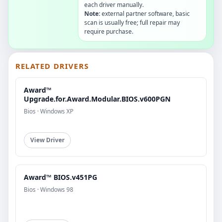
each driver manually.
Note:
external partner software, basic
scan is usually free; full repair may
require purchase.
RELATED DRIVERS
Award™
Upgrade.for.Award.Modular.BIOS.v600PGN
Bios · Windows XP
View Driver
Award™ BIOS.v451PG
Bios · Windows 98