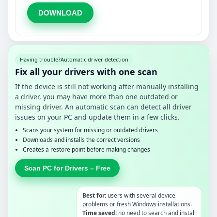
DOWNLOAD
Having trouble?
Automatic driver detection
Fix all your drivers with one scan
If the device is still not working after manually installing
a driver, you may have more than one outdated or
missing driver. An automatic scan can detect all driver
issues on your PC and update them in a few clicks.
Scans your system for missing or outdated drivers
Downloads and installs the correct versions
Creates a restore point before making changes
Scan PC for Drivers – Free
Best for:
users with several device
problems or fresh Windows installations.
Time saved:
no need to search and install