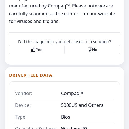
manufactured by Compaq™. Please note we are
carefully scanning all the content on our website
for viruses and trojans.
Did this page help you get closer to a solution?
Yes
No
DRIVER FILE DATA
Vendor:
Compaq™
Device:
5000US and Others
Type:
Bios
Operating Systems:
Windows 98