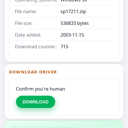
File name:
sp17211.zip
File size:
536833 bytes
Date added:
2003-11-15
Download counter:
715
DOWNLOAD DRIVER
Confirm you're human
DOWNLOAD