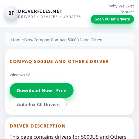
Why We Exist
DRIVERFILES.NET
Contact
DF
DRIVERS • DEVICES • UPDATES
Scan PC for Drivers
Home
/
Bios
/
Compaq
/
Compaq 5000US and Others
COMPAQ 5000US AND OTHERS DRIVER
Windows 98
Download Now - Free
Auto-Fix All Drivers
DRIVER DESCRIPTION
This page contains drivers for 5000US and Others