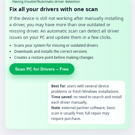
Having trouble?
Automatic driver detection
Fix all your drivers with one scan
If the device is still not working after manually installing
a driver, you may have more than one outdated or
missing driver. An automatic scan can detect all driver
issues on your PC and update them in a few clicks.
Scans your system for missing or outdated drivers
Downloads and installs the correct versions
Creates a restore point before making changes
Scan PC for Drivers – Free
Best for:
users with several device
problems or fresh Windows installations.
Time saved:
no need to search and install
each driver manually.
Note:
external partner software, basic
scan is usually free; full repair may
require purchase.