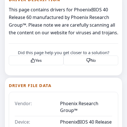
This page contains drivers for PhoenixBIOS 40
Release 60 manufactured by Phoenix Research
Group™. Please note we are carefully scanning all
the content on our website for viruses and trojans.
Did this page help you get closer to a solution?
Yes
No
DRIVER FILE DATA
Vendor:
Phoenix Research
Group™
Device:
PhoenixBIOS 40 Release