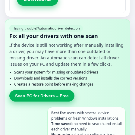
Having trouble?
Automatic driver detection
Fix all your drivers with one scan
If the device is still not working after manually installing
a driver, you may have more than one outdated or
missing driver. An automatic scan can detect all driver
issues on your PC and update them in a few clicks.
Scans your system for missing or outdated drivers
Downloads and installs the correct versions
Creates a restore point before making changes
Scan PC for Drivers – Free
Best for:
users with several device
problems or fresh Windows installations.
Time saved:
no need to search and install
each driver manually.
Note:
external partner software, basic