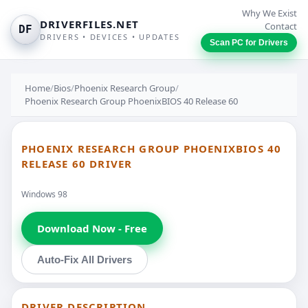
Why We Exist
DRIVERFILES.NET
Contact
DF
DRIVERS • DEVICES • UPDATES
Scan PC for Drivers
Home
/
Bios
/
Phoenix Research Group
/
Phoenix Research Group PhoenixBIOS 40 Release 60
PHOENIX RESEARCH GROUP PHOENIXBIOS 40
RELEASE 60 DRIVER
Windows 98
Download Now - Free
Auto-Fix All Drivers
DRIVER DESCRIPTION