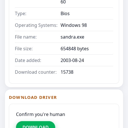
60
Type:
Bios
Operating Systems:
Windows 98
File name:
sandra.exe
File size:
654848 bytes
Date added:
2003-08-24
Download counter:
15738
DOWNLOAD DRIVER
Confirm you're human
DOWNLOAD