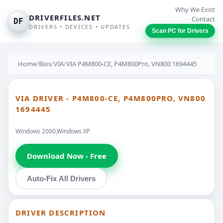
Why We Exist
DRIVERFILES.NET
Contact
DF
DRIVERS • DEVICES • UPDATES
Scan PC for Drivers
Home
/
Bios
/
VIA
/
VIA P4M800-CE, P4M800Pro, VN800 1694445
VIA DRIVER - P4M800-CE, P4M800PRO, VN800
1694445
Windows 2000,Windows XP
Download Now - Free
Auto-Fix All Drivers
DRIVER DESCRIPTION