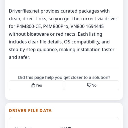
Driverfiles.net provides curated packages with
clean, direct links, so you get the correct via driver
for P4M800-CE, P4M800Pro, VN800 1694445
without bloatware or redirects. Each listing
includes clear file details, OS compatibility, and
step‑by‑step guidance, making installation faster
and safer.
Did this page help you get closer to a solution?
Yes
No
DRIVER FILE DATA