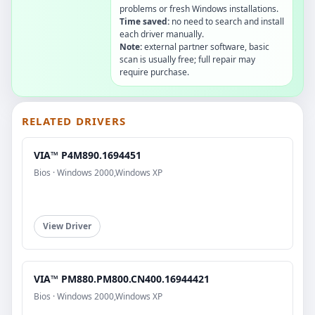
problems or fresh Windows installations.
Time saved:
no need to search and install
each driver manually.
Note:
external partner software, basic
scan is usually free; full repair may
require purchase.
RELATED DRIVERS
VIA™ P4M890.1694451
Bios · Windows 2000,Windows XP
View Driver
VIA™ PM880.PM800.CN400.16944421
Bios · Windows 2000,Windows XP