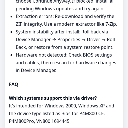
choose Continue Anyway. If blocked, install all
pending Windows updates and try again.
Extraction errors: Re‑download and verify the
ZIP integrity. Use a modern extractor like 7‑Zip.
System instability after install: Roll back via
Device Manager → Properties → Driver → Roll
Back, or restore from a system restore point.
Hardware not detected: Check BIOS settings
and cables, then rescan for hardware changes
in Device Manager.
FAQ
Which systems support this via driver?
It’s intended for Windows 2000, Windows XP and
the device type listed as Bios for P4M800-CE,
P4M800Pro, VN800 1694445.