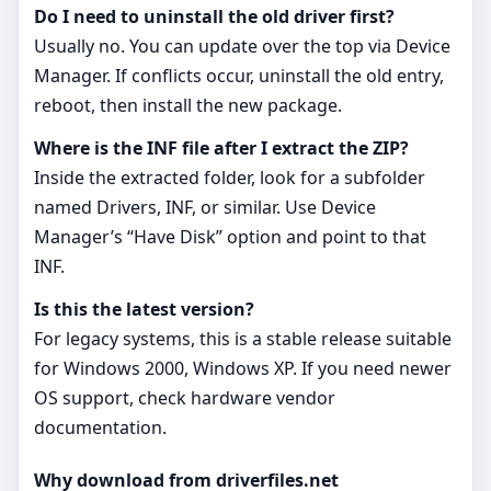
Do I need to uninstall the old driver first?
Usually no. You can update over the top via Device
Manager. If conflicts occur, uninstall the old entry,
reboot, then install the new package.
Where is the INF file after I extract the ZIP?
Inside the extracted folder, look for a subfolder
named Drivers, INF, or similar. Use Device
Manager’s “Have Disk” option and point to that
INF.
Is this the latest version?
For legacy systems, this is a stable release suitable
for Windows 2000, Windows XP. If you need newer
OS support, check hardware vendor
documentation.
Why download from driverfiles.net