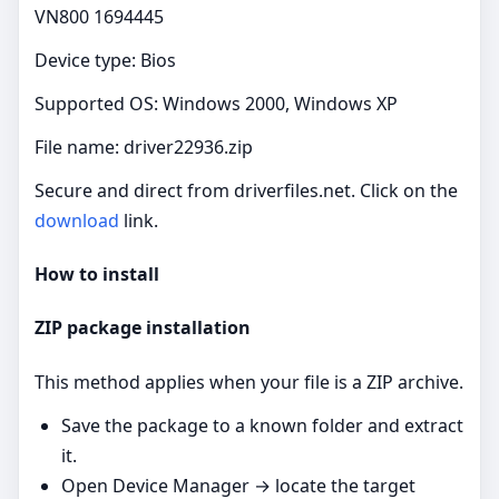
VN800 1694445
Device type: Bios
Supported OS: Windows 2000, Windows XP
File name: driver22936.zip
Secure and direct from driverfiles.net. Click on the
download
link.
How to install
ZIP package installation
This method applies when your file is a ZIP archive.
Save the package to a known folder and extract
it.
Open Device Manager → locate the target