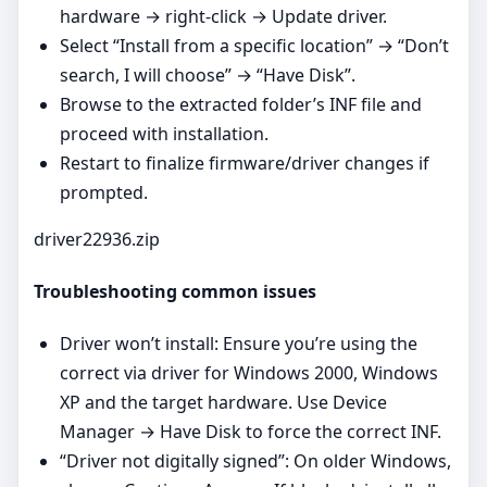
hardware → right‑click → Update driver.
Select “Install from a specific location” → “Don’t
search, I will choose” → “Have Disk”.
Browse to the extracted folder’s INF file and
proceed with installation.
Restart to finalize firmware/driver changes if
prompted.
driver22936.zip
Troubleshooting common issues
Driver won’t install: Ensure you’re using the
correct via driver for Windows 2000, Windows
XP and the target hardware. Use Device
Manager → Have Disk to force the correct INF.
“Driver not digitally signed”: On older Windows,