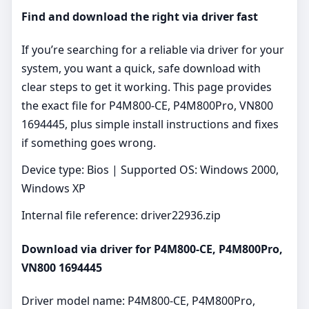
Find and download the right via driver fast
If you’re searching for a reliable via driver for your
system, you want a quick, safe download with
clear steps to get it working. This page provides
the exact file for P4M800-CE, P4M800Pro, VN800
1694445, plus simple install instructions and fixes
if something goes wrong.
Device type: Bios | Supported OS: Windows 2000,
Windows XP
Internal file reference: driver22936.zip
Download via driver for P4M800-CE, P4M800Pro,
VN800 1694445
Driver model name: P4M800-CE, P4M800Pro,