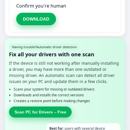
Confirm you're human
DOWNLOAD
Having trouble?
Automatic driver detection
Fix all your drivers with one scan
If the device is still not working after manually installing
a driver, you may have more than one outdated or
missing driver. An automatic scan can detect all driver
issues on your PC and update them in a few clicks.
Scans your system for missing or outdated drivers
Downloads and installs the correct versions
Creates a restore point before making changes
Scan PC for Drivers – Free
Best for:
users with several device