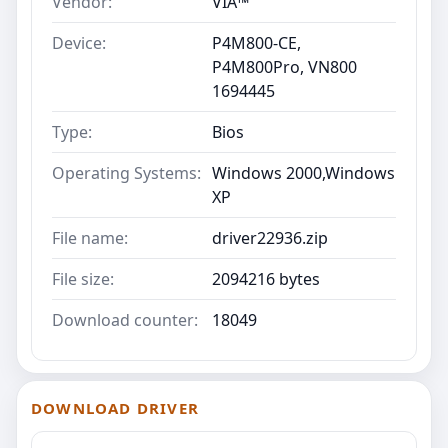
Vendor:
VIA™
Device:
P4M800-CE,
P4M800Pro, VN800
1694445
Type:
Bios
Operating Systems:
Windows 2000,Windows
XP
File name:
driver22936.zip
File size:
2094216 bytes
Download counter:
18049
DOWNLOAD DRIVER