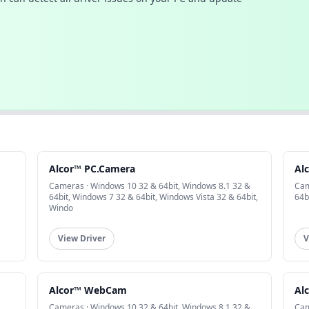
Alcor™ PC.Camera
Al
Cameras · Windows 10 32 & 64bit, Windows 8.1 32 &
Cam
64bit, Windows 7 32 & 64bit, Windows Vista 32 & 64bit,
64b
Windo
View Driver
V
Alcor™ WebCam
Al
Cameras · Windows 10 32 & 64bit, Windows 8.1 32 &
Cam