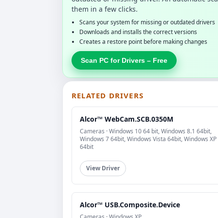
them in a few clicks.
Scans your system for missing or outdated drivers
Downloads and installs the correct versions
Creates a restore point before making changes
Scan PC for Drivers – Free
RELATED DRIVERS
Alcor™ WebCam.SCB.0350M
Cameras · Windows 10 64 bit, Windows 8.1 64bit,
Windows 7 64bit, Windows Vista 64bit, Windows XP
64bit
View Driver
Alcor™ USB.Composite.Device
Cameras · Windows XP