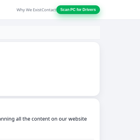
Why We Exist
Contact
Scan PC for Drivers
anning all the content on our website