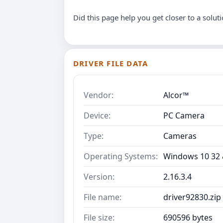
Did this page help you get closer to a solut
DRIVER FILE DATA
Vendor:
Alcor™
Device:
PC Camera
Type:
Cameras
Operating Systems:
Windows 10 32 &
Version:
2.16.3.4
File name:
driver92830.zip
File size:
690596 bytes