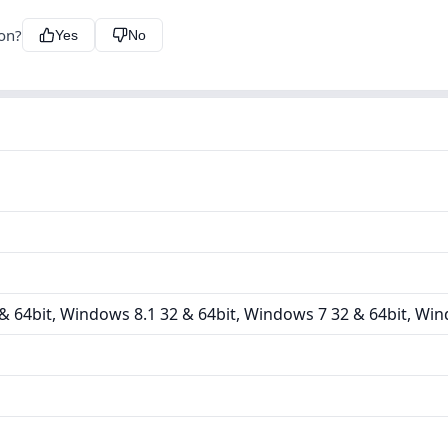
ion?
Yes
No
 64bit, Windows 8.1 32 & 64bit, Windows 7 32 & 64bit, Win