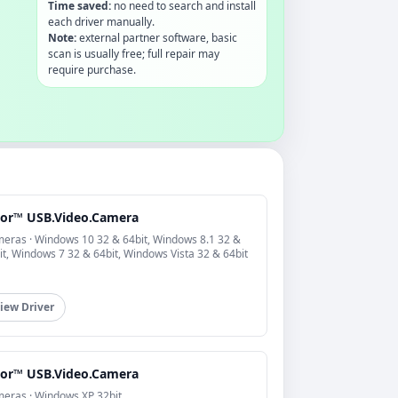
Time saved:
no need to search and install
each driver manually.
Note:
external partner software, basic
scan is usually free; full repair may
require purchase.
cor™ USB.Video.Camera
eras · Windows 10 32 & 64bit, Windows 8.1 32 &
it, Windows 7 32 & 64bit, Windows Vista 32 & 64bit
iew Driver
cor™ USB.Video.Camera
eras · Windows XP 32bit