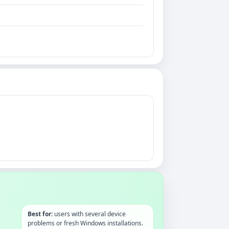
Best for:
users with several device
problems or fresh Windows installations.