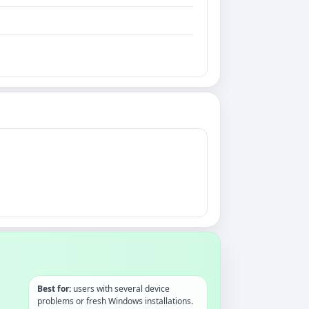
Best for:
users with several device
problems or fresh Windows installations.