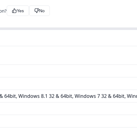
ion?
Yes
No
 64bit, Windows 8.1 32 & 64bit, Windows 7 32 & 64bit, Win