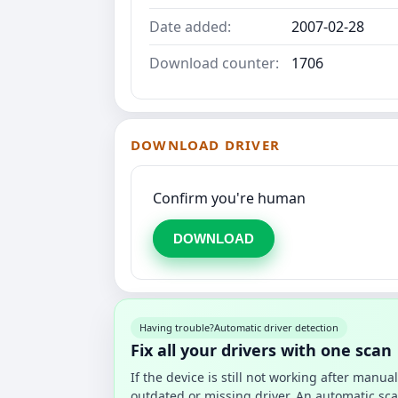
Date added:
2007-02-28
Download counter:
1706
DOWNLOAD DRIVER
Confirm you're human
DOWNLOAD
Having trouble?
Automatic driver detection
Fix all your drivers with one scan
If the device is still not working after manu
outdated or missing driver. An automatic sca