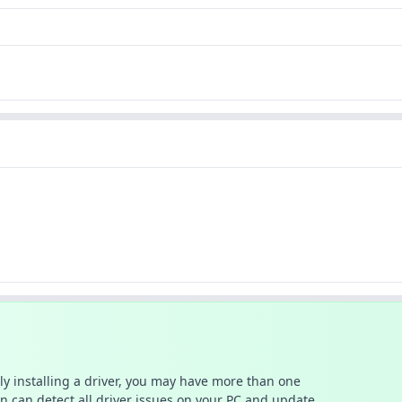
ally installing a driver, you may have more than one
n can detect all driver issues on your PC and update