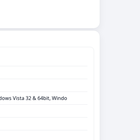
dows Vista 32 & 64bit, Windo