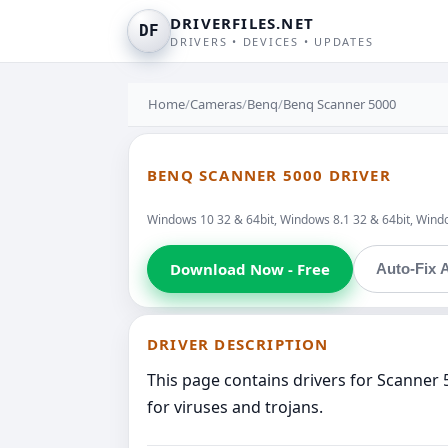
DRIVERFILES.NET
DF
DRIVERS • DEVICES • UPDATES
Home
/
Cameras
/
Benq
/
Benq Scanner 5000
BENQ SCANNER 5000 DRIVER
Windows 10 32 & 64bit, Windows 8.1 32 & 64bit, Windo
Download Now - Free
Auto-Fix A
DRIVER DESCRIPTION
This page contains drivers for Scanner
for viruses and trojans.