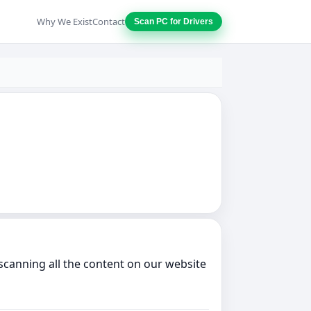
Why We Exist
Contact
Scan PC for Drivers
scanning all the content on our website