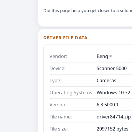
Did this page help you get closer to a solut
DRIVER FILE DATA
Vendor:
Benq™
Device:
Scanner 5000
Type:
Cameras
Operating Systems:
Windows 10 32 &
Version:
6.3.5000.1
File name:
driver84714.zip
File size:
2097152 bytes