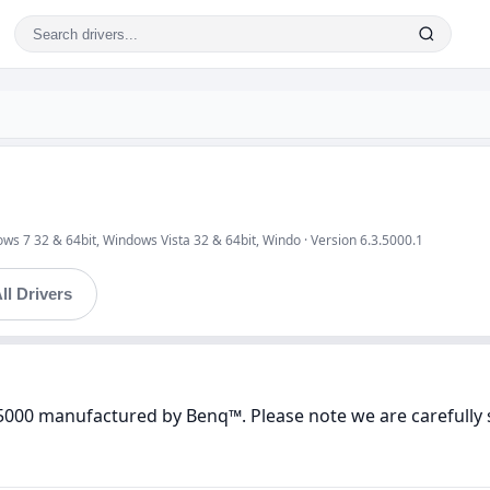
ws 7 32 & 64bit, Windows Vista 32 & 64bit, Windo · Version 6.3.5000.1
ll Drivers
 5000 manufactured by Benq™. Please note we are carefully 