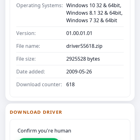
Operating Systems:
Windows 10 32 & 64bit,
Windows 8.1 32 & 64bit,
Windows 7 32 & 64bit
Version:
01.00.01.01
File name:
driver55618.zip
File size:
2925528 bytes
Date added:
2009-05-26
Download counter:
618
DOWNLOAD DRIVER
Confirm you're human