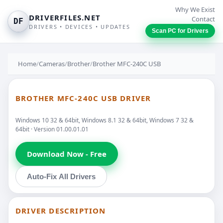
Why We Exist
DRIVERFILES.NET
Contact
DF
DRIVERS • DEVICES • UPDATES
Scan PC for Drivers
Home
/
Cameras
/
Brother
/
Brother MFC-240C USB
BROTHER MFC-240C USB DRIVER
Windows 10 32 & 64bit, Windows 8.1 32 & 64bit, Windows 7 32 &
64bit · Version 01.00.01.01
Download Now - Free
Auto-Fix All Drivers
DRIVER DESCRIPTION