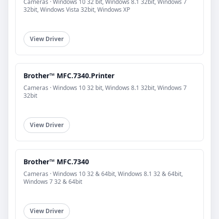
Cameras · Windows 10 32 bit, Windows 8.1 32bit, Windows 7
32bit, Windows Vista 32bit, Windows XP
View Driver
Brother™ MFC.7340.Printer
Cameras · Windows 10 32 bit, Windows 8.1 32bit, Windows 7
32bit
View Driver
Brother™ MFC.7340
Cameras · Windows 10 32 & 64bit, Windows 8.1 32 & 64bit,
Windows 7 32 & 64bit
View Driver