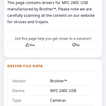
This page contains drivers for MFC-240C USB
manufactured by Brother™. Please note we are
carefully scanning all the content on our website
for viruses and trojans.
Did this page help you get closer to a solution?
Yes
No
DRIVER FILE DATA
Vendor:
Brother™
Device:
MFC-240C USB
Type:
Cameras