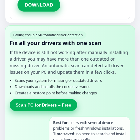
DOWNLOAD
Having trouble?
Automatic driver detection
Fix all your drivers with one scan
If the device is still not working after manually installing
a driver, you may have more than one outdated or
missing driver. An automatic scan can detect all driver
issues on your PC and update them in a few clicks.
Scans your system for missing or outdated drivers
Downloads and installs the correct versions
Creates a restore point before making changes
Scan PC for Drivers – Free
Best for:
users with several device
problems or fresh Windows installations.
Time saved:
no need to search and install
each driver manually.