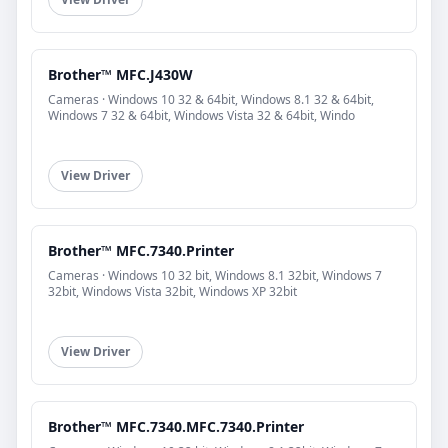
Brother™ MFC.J430W
Cameras · Windows 10 32 & 64bit, Windows 8.1 32 & 64bit,
Windows 7 32 & 64bit, Windows Vista 32 & 64bit, Windo
View Driver
Brother™ MFC.7340.Printer
Cameras · Windows 10 32 bit, Windows 8.1 32bit, Windows 7
32bit, Windows Vista 32bit, Windows XP 32bit
View Driver
Brother™ MFC.7340.MFC.7340.Printer