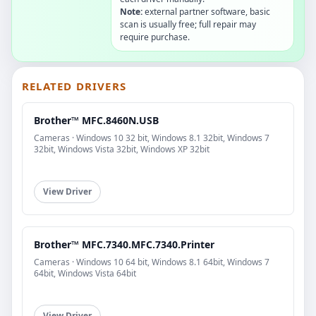
Note:
external partner software, basic
scan is usually free; full repair may
require purchase.
RELATED DRIVERS
Brother™ MFC.8460N.USB
Cameras · Windows 10 32 bit, Windows 8.1 32bit, Windows 7
32bit, Windows Vista 32bit, Windows XP 32bit
View Driver
Brother™ MFC.7340.MFC.7340.Printer
Cameras · Windows 10 64 bit, Windows 8.1 64bit, Windows 7
64bit, Windows Vista 64bit
View Driver