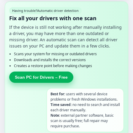
Having trouble?
Automatic driver detection
Fix all your drivers with one scan
If the device is still not working after manually installing
a driver, you may have more than one outdated or
missing driver. An automatic scan can detect all driver
issues on your PC and update them in a few clicks.
Scans your system for missing or outdated drivers
Downloads and installs the correct versions
Creates a restore point before making changes
Scan PC for Drivers – Free
Best for:
users with several device
problems or fresh Windows installations.
Time saved:
no need to search and install
each driver manually.
Note:
external partner software, basic
scan is usually free; full repair may
require purchase.