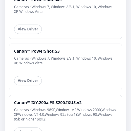
Cameras · Windows 7, Windows 8/8.1, Windows 10, Windows
XP, Windows Vista
View Driver
Canon™ PowerShot.G3
Cameras · Windows 7, Windows 8/8.1, Windows 10, Windows
XP, Windows Vista
View Driver
Canon™ IXY.200a.PS.S200.IXUS.v2
Cameras · Windows 98SE,Windows ME,Windows 2000,Windows
XP,Windows NT 4.0,Windows 95a (osr1),Windows 98,Windows
95b or higher (osr2)