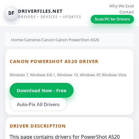
Why We Exist
DRIVERFILES.NET
Contact
DF
DRIVERS • DEVICES • UPDATES
Scan PC for Drivers
Home
/
Cameras
/
Canon
/
Canon PowerShot A520
CANON POWERSHOT A520 DRIVER
Windows 7, Windows 8/8.1, Windows 10, Windows XP, Windows Vista
Download Now - Free
Auto-Fix All Drivers
DRIVER DESCRIPTION
This page contains drivers for PowerShot A520