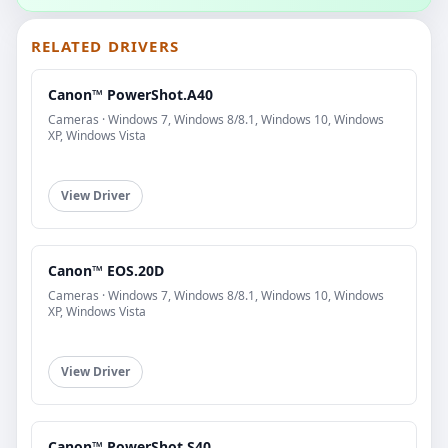
RELATED DRIVERS
Canon™ PowerShot.A40
Cameras · Windows 7, Windows 8/8.1, Windows 10, Windows
XP, Windows Vista
View Driver
Canon™ EOS.20D
Cameras · Windows 7, Windows 8/8.1, Windows 10, Windows
XP, Windows Vista
View Driver
Canon™ PowerShot.S40