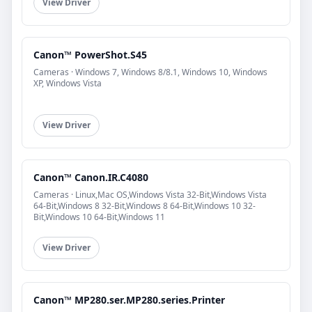
View Driver
Canon™ PowerShot.S45
Cameras · Windows 7, Windows 8/8.1, Windows 10, Windows
XP, Windows Vista
View Driver
Canon™ Canon.IR.C4080
Cameras · Linux,Mac OS,Windows Vista 32-Bit,Windows Vista
64-Bit,Windows 8 32-Bit,Windows 8 64-Bit,Windows 10 32-
Bit,Windows 10 64-Bit,Windows 11
View Driver
Canon™ MP280.ser.MP280.series.Printer