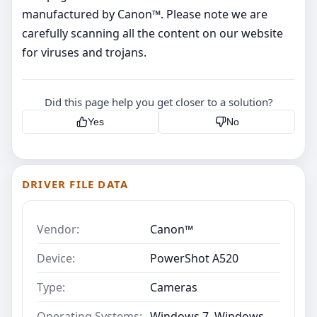
manufactured by Canon™. Please note we are
carefully scanning all the content on our website
for viruses and trojans.
Did this page help you get closer to a solution?
Yes
No
DRIVER FILE DATA
Vendor:
Canon™
Device:
PowerShot A520
Type:
Cameras
Operating Systems:
Windows 7, Windows