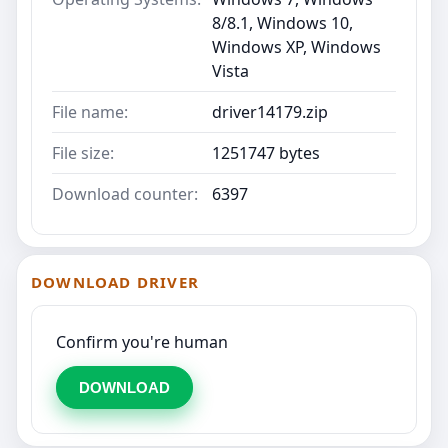
8/8.1, Windows 10,
Windows XP, Windows
Vista
File name:
driver14179.zip
File size:
1251747 bytes
Download counter:
6397
DOWNLOAD DRIVER
Confirm you're human
DOWNLOAD