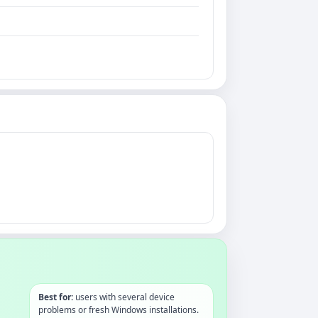
Best for:
users with several device
problems or fresh Windows installations.