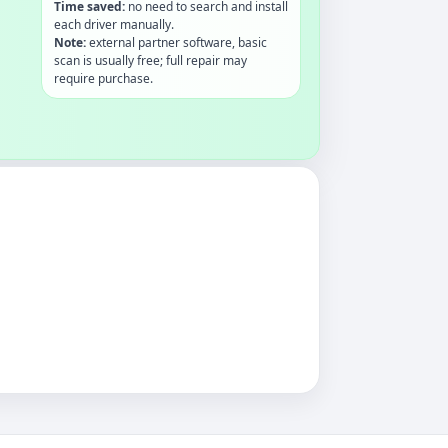
Time saved:
no need to search and install
each driver manually.
Note:
external partner software, basic
scan is usually free; full repair may
require purchase.