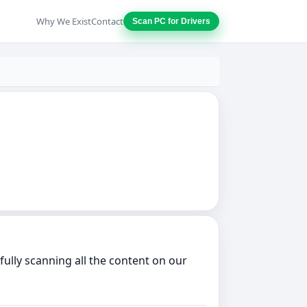
Why We Exist
Contact
Scan PC for Drivers
ully scanning all the content on our