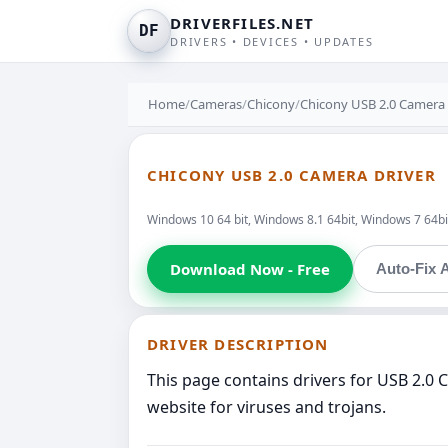
DRIVERFILES.NET
DF
DRIVERS • DEVICES • UPDATES
Home
/
Cameras
/
Chicony
/
Chicony USB 2.0 Camera
CHICONY USB 2.0 CAMERA DRIVER
Windows 10 64 bit, Windows 8.1 64bit, Windows 7 64bit
Download Now - Free
Auto-Fix A
DRIVER DESCRIPTION
This page contains drivers for USB 2.0
website for viruses and trojans.