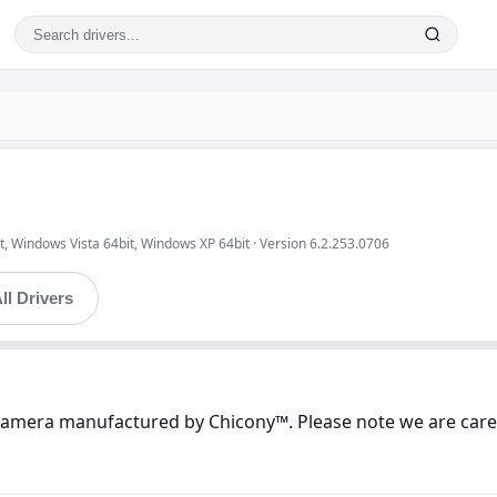
, Windows Vista 64bit, Windows XP 64bit · Version 6.2.253.0706
ll Drivers
 Camera manufactured by Chicony™. Please note we are caref