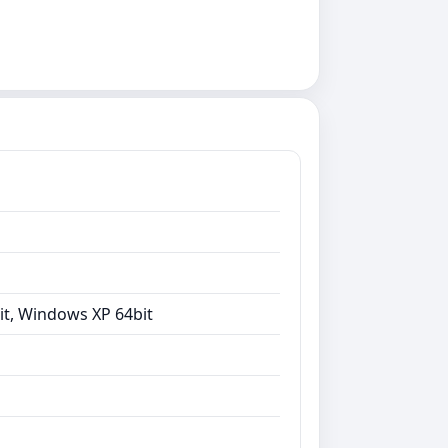
it, Windows XP 64bit