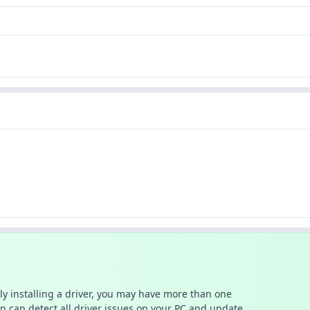
ally installing a driver, you may have more than one
n can detect all driver issues on your PC and update