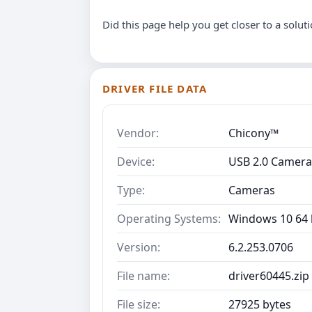
Did this page help you get closer to a solut
DRIVER FILE DATA
Vendor:
Chicony™
Device:
USB 2.0 Camera
Type:
Cameras
Operating Systems:
Windows 10 64 b
Version:
6.2.253.0706
File name:
driver60445.zip
File size:
27925 bytes