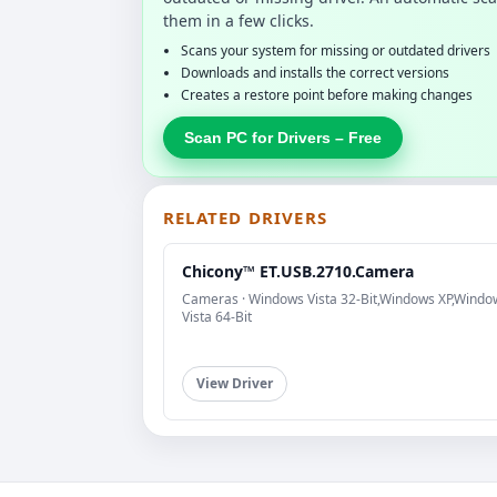
them in a few clicks.
Scans your system for missing or outdated drivers
Downloads and installs the correct versions
Creates a restore point before making changes
Scan PC for Drivers – Free
RELATED DRIVERS
Chicony™ ET.USB.2710.Camera
Cameras · Windows Vista 32-Bit,Windows XP,Windo
Vista 64-Bit
View Driver