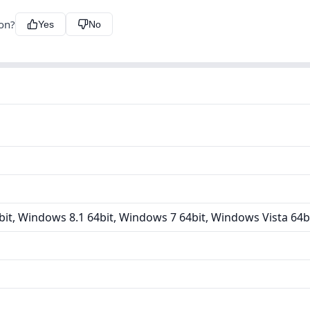
ion?
Yes
No
it, Windows 8.1 64bit, Windows 7 64bit, Windows Vista 64b