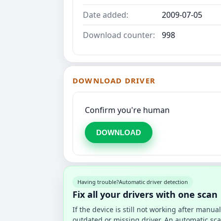
Date added:
2009-07-05
Download counter:
998
DOWNLOAD DRIVER
Confirm you're human
DOWNLOAD
Having trouble?
Automatic driver detection
Fix all your drivers with one scan
If the device is still not working after manu
outdated or missing driver. An automatic sca