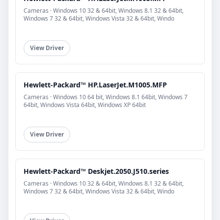
Cameras · Windows 10 32 & 64bit, Windows 8.1 32 & 64bit,
Windows 7 32 & 64bit, Windows Vista 32 & 64bit, Windo
View Driver
Hewlett-Packard™ HP.LaserJet.M1005.MFP
Cameras · Windows 10 64 bit, Windows 8.1 64bit, Windows 7
64bit, Windows Vista 64bit, Windows XP 64bit
View Driver
Hewlett-Packard™ Deskjet.2050.J510.series
Cameras · Windows 10 32 & 64bit, Windows 8.1 32 & 64bit,
Windows 7 32 & 64bit, Windows Vista 32 & 64bit, Windo