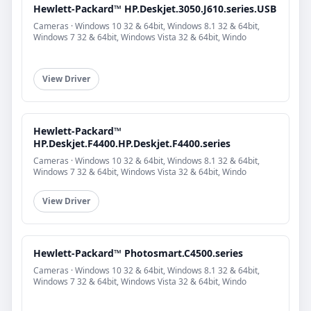
Hewlett-Packard™ HP.Deskjet.3050.J610.series.USB
Cameras · Windows 10 32 & 64bit, Windows 8.1 32 & 64bit,
Windows 7 32 & 64bit, Windows Vista 32 & 64bit, Windo
View Driver
Hewlett-Packard™
HP.Deskjet.F4400.HP.Deskjet.F4400.series
Cameras · Windows 10 32 & 64bit, Windows 8.1 32 & 64bit,
Windows 7 32 & 64bit, Windows Vista 32 & 64bit, Windo
View Driver
Hewlett-Packard™ Photosmart.C4500.series
Cameras · Windows 10 32 & 64bit, Windows 8.1 32 & 64bit,
Windows 7 32 & 64bit, Windows Vista 32 & 64bit, Windo