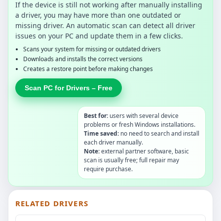
If the device is still not working after manually installing
a driver, you may have more than one outdated or
missing driver. An automatic scan can detect all driver
issues on your PC and update them in a few clicks.
Scans your system for missing or outdated drivers
Downloads and installs the correct versions
Creates a restore point before making changes
Scan PC for Drivers – Free
Best for:
users with several device
problems or fresh Windows installations.
Time saved:
no need to search and install
each driver manually.
Note:
external partner software, basic
scan is usually free; full repair may
require purchase.
RELATED DRIVERS