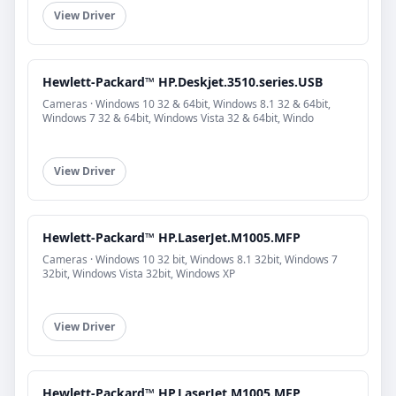
View Driver
Hewlett-Packard™ HP.Deskjet.3510.series.USB
Cameras · Windows 10 32 & 64bit, Windows 8.1 32 & 64bit,
Windows 7 32 & 64bit, Windows Vista 32 & 64bit, Windo
View Driver
Hewlett-Packard™ HP.LaserJet.M1005.MFP
Cameras · Windows 10 32 bit, Windows 8.1 32bit, Windows 7
32bit, Windows Vista 32bit, Windows XP
View Driver
Hewlett-Packard™ HP.LaserJet.M1005.MFP