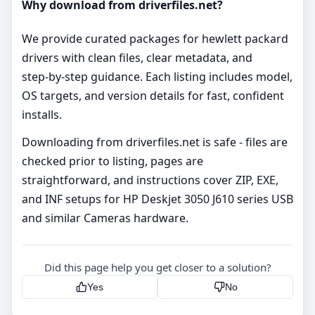
Why download from driverfiles.net?
We provide curated packages for hewlett packard
drivers with clean files, clear metadata, and
step‑by‑step guidance. Each listing includes model,
OS targets, and version details for fast, confident
installs.
Downloading from driverfiles.net is safe - files are
checked prior to listing, pages are
straightforward, and instructions cover ZIP, EXE,
and INF setups for HP Deskjet 3050 J610 series USB
and similar Cameras hardware.
Did this page help you get closer to a solution?
Yes
No