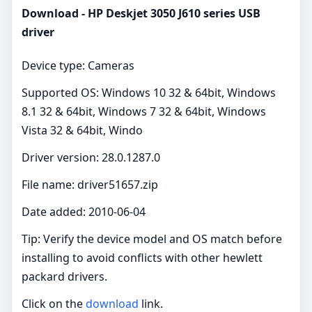
Download - HP Deskjet 3050 J610 series USB
driver
Device type: Cameras
Supported OS: Windows 10 32 & 64bit, Windows
8.1 32 & 64bit, Windows 7 32 & 64bit, Windows
Vista 32 & 64bit, Windo
Driver version: 28.0.1287.0
File name: driver51657.zip
Date added: 2010-06-04
Tip: Verify the device model and OS match before
installing to avoid conflicts with other hewlett
packard drivers.
Click on the
download
link.