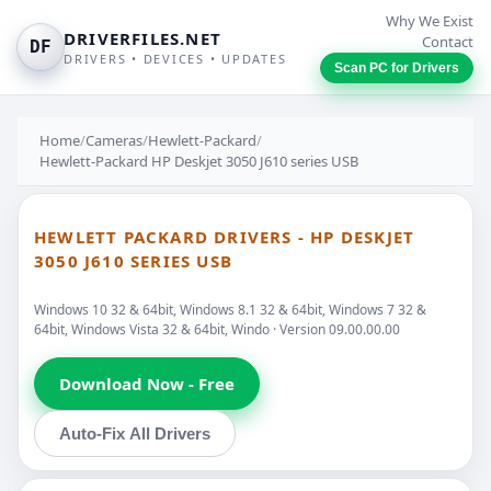
Why We Exist
DRIVERFILES.NET
Contact
DF
DRIVERS • DEVICES • UPDATES
Scan PC for Drivers
Home
/
Cameras
/
Hewlett-Packard
/
Hewlett-Packard HP Deskjet 3050 J610 series USB
HEWLETT PACKARD DRIVERS - HP DESKJET
3050 J610 SERIES USB
Windows 10 32 & 64bit, Windows 8.1 32 & 64bit, Windows 7 32 &
64bit, Windows Vista 32 & 64bit, Windo · Version 09.00.00.00
Download Now - Free
Auto-Fix All Drivers