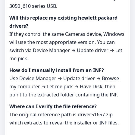
3050 J610 series USB.
Will this replace my existing hewlett packard
drivers?
If they control the same Cameras device, Windows
will use the most appropriate version. You can
switch via Device Manager → Update driver → Let
me pick.
How do I manually install from an INF?
Use Device Manager → Update driver → Browse
my computer → Let me pick → Have Disk, then
point to the extracted folder containing the INF.
Where can I verify the file reference?
The original reference path is driver51657.zip
which extracts to reveal the installer or INF files.