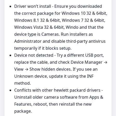
Driver won’t install - Ensure you downloaded
the correct package for Windows 10 32 & 64bit,
Windows 8.1 32 & 64bit, Windows 7 32 & 64bit,
Windows Vista 32 & 64bit, Windo and that the
device type is Cameras. Run installers as
Administrator and disable third‑party antivirus
temporarily if it blocks setup.
Device not detected - Try a different USB port,
replace the cable, and check Device Manager →
View → Show hidden devices. If you see an
Unknown device, update it using the INF
method.
Conflicts with other hewlett packard drivers -
Uninstall older camera software from Apps &
Features, reboot, then reinstall the new
package.