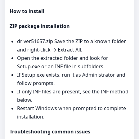
How to install
ZIP package installation
driver51657.zip Save the ZIP to a known folder
and right‑click → Extract All.
Open the extracted folder and look for
Setup.exe or an INF file in subfolders.
If Setup.exe exists, run it as Administrator and
follow prompts.
If only INF files are present, see the INF method
below.
Restart Windows when prompted to complete
installation.
Troubleshooting common issues