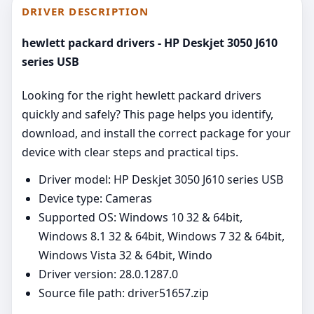
DRIVER DESCRIPTION
hewlett packard drivers - HP Deskjet 3050 J610
series USB
Looking for the right hewlett packard drivers
quickly and safely? This page helps you identify,
download, and install the correct package for your
device with clear steps and practical tips.
Driver model: HP Deskjet 3050 J610 series USB
Device type: Cameras
Supported OS: Windows 10 32 & 64bit,
Windows 8.1 32 & 64bit, Windows 7 32 & 64bit,
Windows Vista 32 & 64bit, Windo
Driver version: 28.0.1287.0
Source file path: driver51657.zip