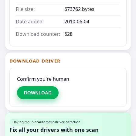
File size:
673762 bytes
Date added:
2010-06-04
Download counter:
628
DOWNLOAD DRIVER
Confirm you're human
DOWNLOAD
Having trouble?
Automatic driver detection
Fix all your drivers with one scan