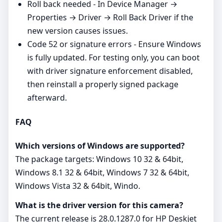
Roll back needed - In Device Manager →
Properties → Driver → Roll Back Driver if the
new version causes issues.
Code 52 or signature errors - Ensure Windows
is fully updated. For testing only, you can boot
with driver signature enforcement disabled,
then reinstall a properly signed package
afterward.
FAQ
Which versions of Windows are supported?
The package targets: Windows 10 32 & 64bit,
Windows 8.1 32 & 64bit, Windows 7 32 & 64bit,
Windows Vista 32 & 64bit, Windo.
What is the driver version for this camera?
The current release is 28.0.1287.0 for HP Deskjet