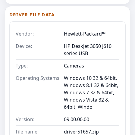
DRIVER FILE DATA
Vendor:
Hewlett-Packard™
Device:
HP Deskjet 3050 J610
series USB
Type:
Cameras
Operating Systems:
Windows 10 32 & 64bit,
Windows 8.1 32 & 64bit,
Windows 7 32 & 64bit,
Windows Vista 32 &
64bit, Windo
Version:
09.00.00.00
File name:
driver51657.zip