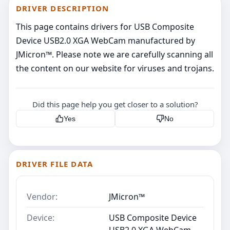
DRIVER DESCRIPTION
This page contains drivers for USB Composite
Device USB2.0 XGA WebCam manufactured by
JMicron™. Please note we are carefully scanning all
the content on our website for viruses and trojans.
Did this page help you get closer to a solution?
Yes
No
DRIVER FILE DATA
Vendor:
JMicron™
Device:
USB Composite Device
USB2.0 XGA WebCam