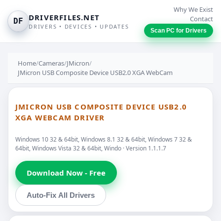
Why We Exist
DRIVERFILES.NET
Contact
DF
DRIVERS • DEVICES • UPDATES
Scan PC for Drivers
Home
/
Cameras
/
JMicron
/
JMicron USB Composite Device USB2.0 XGA WebCam
JMICRON USB COMPOSITE DEVICE USB2.0
XGA WEBCAM DRIVER
Windows 10 32 & 64bit, Windows 8.1 32 & 64bit, Windows 7 32 &
64bit, Windows Vista 32 & 64bit, Windo · Version 1.1.1.7
Download Now - Free
Auto-Fix All Drivers