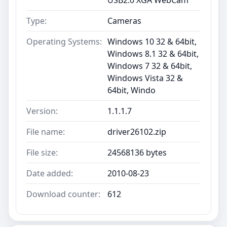
Type:
Cameras
Operating Systems:
Windows 10 32 & 64bit,
Windows 8.1 32 & 64bit,
Windows 7 32 & 64bit,
Windows Vista 32 &
64bit, Windo
Version:
1.1.1.7
File name:
driver26102.zip
File size:
24568136 bytes
Date added:
2010-08-23
Download counter:
612