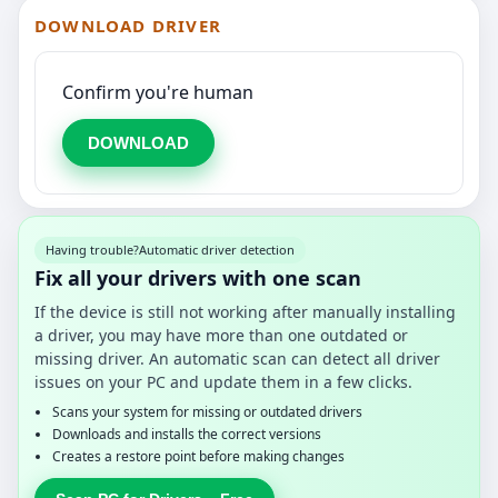
DOWNLOAD DRIVER
Confirm you're human
DOWNLOAD
Having trouble?
Automatic driver detection
Fix all your drivers with one scan
If the device is still not working after manually installing
a driver, you may have more than one outdated or
missing driver. An automatic scan can detect all driver
issues on your PC and update them in a few clicks.
Scans your system for missing or outdated drivers
Downloads and installs the correct versions
Creates a restore point before making changes