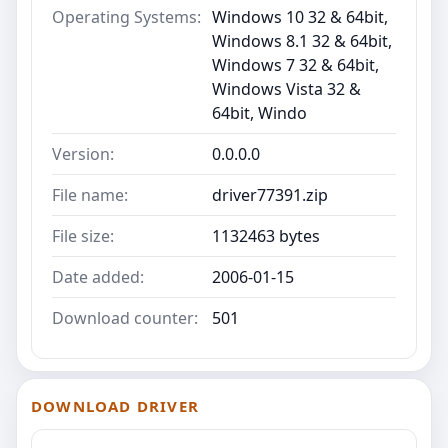
Operating Systems:
Windows 10 32 & 64bit,
Windows 8.1 32 & 64bit,
Windows 7 32 & 64bit,
Windows Vista 32 &
64bit, Windo
Version:
0.0.0.0
File name:
driver77391.zip
File size:
1132463 bytes
Date added:
2006-01-15
Download counter:
501
DOWNLOAD DRIVER