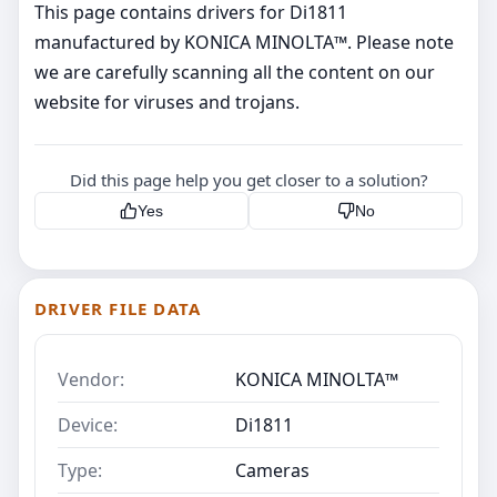
This page contains drivers for Di1811
manufactured by KONICA MINOLTA™. Please note
we are carefully scanning all the content on our
website for viruses and trojans.
Did this page help you get closer to a solution?
Yes
No
DRIVER FILE DATA
Vendor:
KONICA MINOLTA™
Device:
Di1811
Type:
Cameras