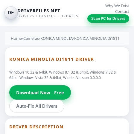
Why We Exist
DRIVERFILES.NET
Contact
DF
DRIVERS • DEVICES • UPDATES
Scan PC for Drivers
Home
/
Cameras
/
KONICA MINOLTA
/
KONICA MINOLTA Di1811
KONICA MINOLTA DI1811 DRIVER
Windows 10 32 & 64bit, Windows 8.1 32 & 64bit, Windows 7 32 &
64bit, Windows Vista 32 & 64bit, Windo · Version 0.0.0.0
Download Now - Free
Auto-Fix All Drivers
DRIVER DESCRIPTION