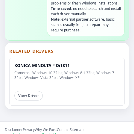
problems or fresh Windows installations.
Time saved:
no need to search and install
each driver manually.
Note:
external partner software, basic
scan is usually free; full repair may
require purchase.
RELATED DRIVERS
KONICA MINOLTA™ Di1811
Cameras · Windows 10 32 bit, Windows 8.1 32bit, Windows 7
32bit, Windows Vista 32bit, Windows XP
View Driver
Disclaimer
Privacy
Why We Exist
Contact
Sitemap