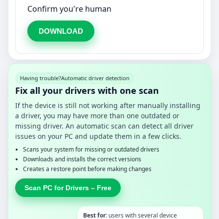
Confirm you're human
DOWNLOAD
Having trouble?
Automatic driver detection
Fix all your drivers with one scan
If the device is still not working after manually installing
a driver, you may have more than one outdated or
missing driver. An automatic scan can detect all driver
issues on your PC and update them in a few clicks.
Scans your system for missing or outdated drivers
Downloads and installs the correct versions
Creates a restore point before making changes
Scan PC for Drivers – Free
Best for:
users with several device