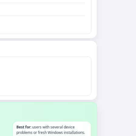
Best for:
users with several device
problems or fresh Windows installations.