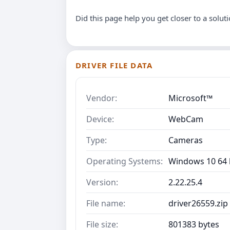
Did this page help you get closer to a solut
DRIVER FILE DATA
Vendor:
Microsoft™
Device:
WebCam
Type:
Cameras
Operating Systems:
Windows 10 64 b
Version:
2.22.25.4
File name:
driver26559.zip
File size:
801383 bytes