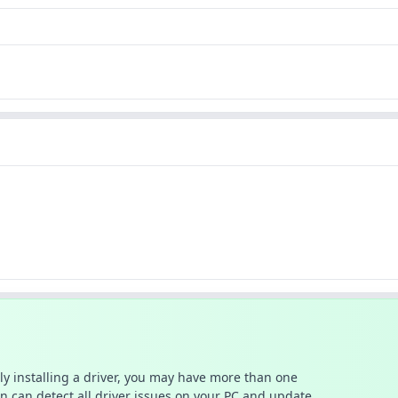
ally installing a driver, you may have more than one
n can detect all driver issues on your PC and update