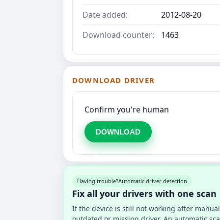
Date added:
2012-08-20
Download counter:
1463
DOWNLOAD DRIVER
Confirm you're human
DOWNLOAD
Having trouble?
Automatic driver detection
Fix all your drivers with one scan
If the device is still not working after manu
outdated or missing driver. An automatic sca