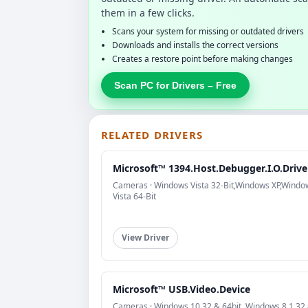
them in a few clicks.
Scans your system for missing or outdated drivers
Downloads and installs the correct versions
Creates a restore point before making changes
Scan PC for Drivers – Free
RELATED DRIVERS
Microsoft™ 1394.Host.Debugger.I.O.Drive
Cameras · Windows Vista 32-Bit,Windows XP,Windo
Vista 64-Bit
View Driver
Microsoft™ USB.Video.Device
Cameras · Windows 10 32 & 64bit, Windows 8.1 32