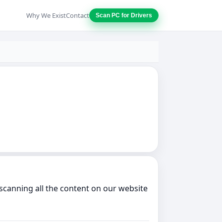
Why We Exist
Contact
Scan PC for Drivers
scanning all the content on our website