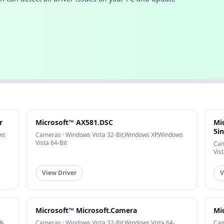
r
Microsoft™ AX581.DSC
Mi
5i
ws
Cameras · Windows Vista 32-Bit,Windows XP,Windows
Vista 64-Bit
Cam
Vist
View Driver
V
Microsoft™ Microsoft.Camera
Mi
 &
Cameras · Windows Vista 32-Bit,Windows Vista 64-
Cam