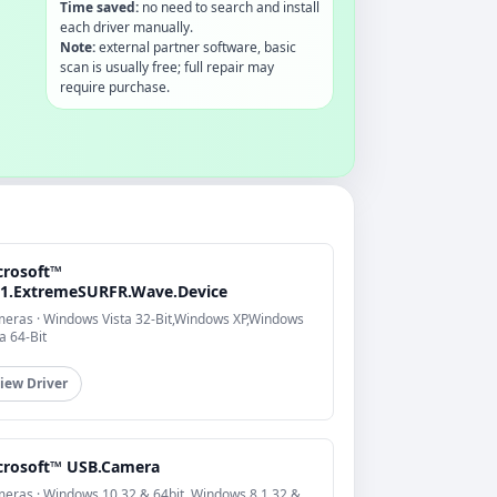
Time saved:
no need to search and install
each driver manually.
Note:
external partner software, basic
scan is usually free; full repair may
require purchase.
crosoft™
n1.ExtremeSURFR.Wave.Device
eras · Windows Vista 32-Bit,Windows XP,Windows
a 64-Bit
iew Driver
crosoft™ USB.Camera
eras · Windows 10 32 & 64bit, Windows 8.1 32 &