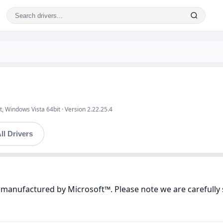
, Windows Vista 64bit · Version 2.22.25.4
ll Drivers
manufactured by Microsoft™. Please note we are carefully 