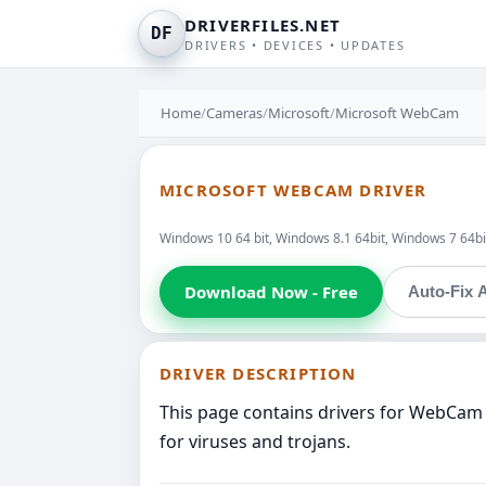
DRIVERFILES.NET
DF
DRIVERS • DEVICES • UPDATES
Home
/
Cameras
/
Microsoft
/
Microsoft WebCam
MICROSOFT WEBCAM DRIVER
Windows 10 64 bit, Windows 8.1 64bit, Windows 7 64bit
Download Now - Free
Auto-Fix A
DRIVER DESCRIPTION
This page contains drivers for WebCam 
for viruses and trojans.