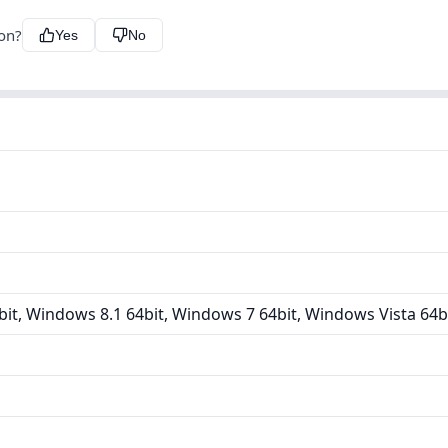
ion?
Yes
No
it, Windows 8.1 64bit, Windows 7 64bit, Windows Vista 64b