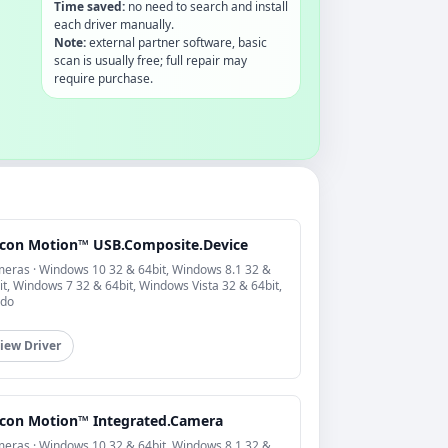
Time saved:
no need to search and install
each driver manually.
Note:
external partner software, basic
scan is usually free; full repair may
require purchase.
licon Motion™ USB.Composite.Device
eras · Windows 10 32 & 64bit, Windows 8.1 32 &
it, Windows 7 32 & 64bit, Windows Vista 32 & 64bit,
do
iew Driver
licon Motion™ Integrated.Camera
eras · Windows 10 32 & 64bit, Windows 8.1 32 &