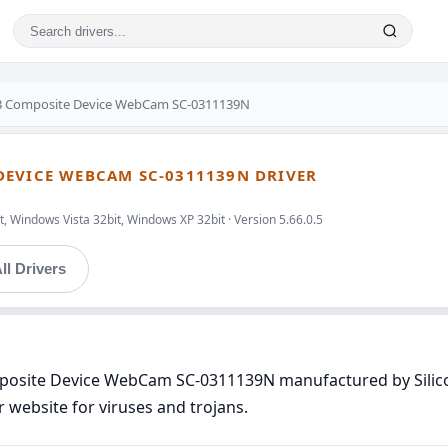
SB Composite Device WebCam SC-0311139N
DEVICE WEBCAM SC-0311139N DRIVER
, Windows Vista 32bit, Windows XP 32bit · Version 5.66.0.5
ll Drivers
mposite Device WebCam SC-0311139N manufactured by Silic
r website for viruses and trojans.