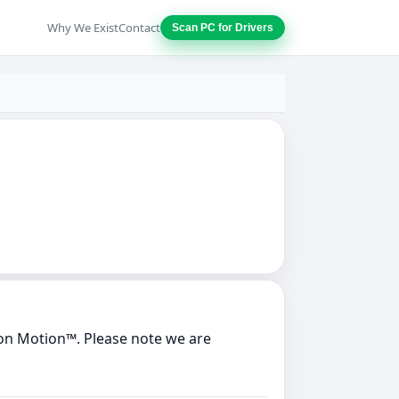
Why We Exist
Contact
Scan PC for Drivers
on Motion™. Please note we are