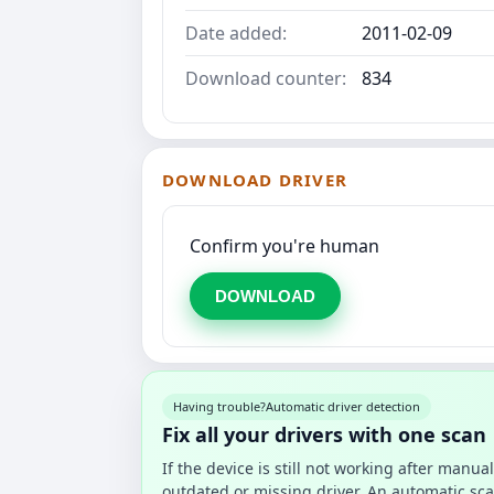
Date added:
2011-02-09
Download counter:
834
DOWNLOAD DRIVER
Confirm you're human
DOWNLOAD
Having trouble?
Automatic driver detection
Fix all your drivers with one scan
If the device is still not working after manu
outdated or missing driver. An automatic sca