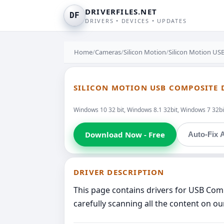
DRIVERFILES.NET
DF
DRIVERS • DEVICES • UPDATES
Home
/
Cameras
/
Silicon Motion
/
Silicon Motion U
SILICON MOTION USB COMPOSITE 
Windows 10 32 bit, Windows 8.1 32bit, Windows 7 32bit
Download Now - Free
Auto-Fix A
DRIVER DESCRIPTION
This page contains drivers for USB Co
carefully scanning all the content on ou