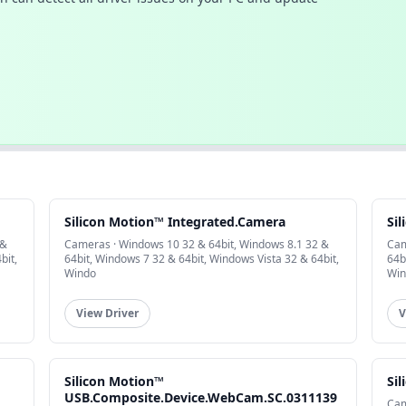
Silicon Motion™ Integrated.Camera
Si
 &
Cameras · Windows 10 32 & 64bit, Windows 8.1 32 &
Cam
bit,
64bit, Windows 7 32 & 64bit, Windows Vista 32 & 64bit,
64b
Windo
Win
View Driver
V
Silicon Motion™
Si
USB.Composite.Device.WebCam.SC.0311139
Cam