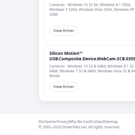
Cameras · Windows 10 32 bit, Windows 8.1 32bit,
Windows 7 32bit, Windows Vista 32bit, Windows XP
32bit
View Driver
Silicon Motion™
USB.Composite.Device.WebCam.SCB.035
Cameras · Windows 10 32 & 64bit, Windows 8.1 32
64bit, Windows 7 32 & 64bit, Windows Vista 32 & 64
Windo
View Driver
Disclaimer
Privacy
Why We Exist
Contact
Sitemap
© 2003–2026 DriverFiles.net. All rights reserved.