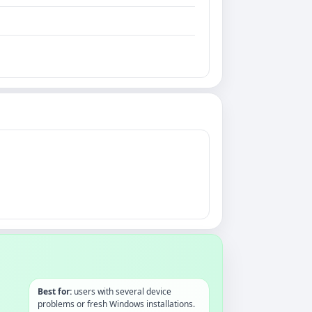
Best for:
users with several device
problems or fresh Windows installations.