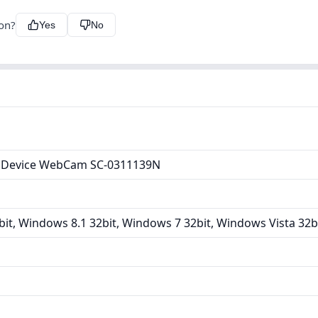
ion?
Yes
No
 Device WebCam SC-0311139N
it, Windows 8.1 32bit, Windows 7 32bit, Windows Vista 32b