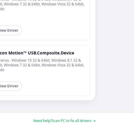
it, Windows 7 32 & 64bit, Windows Vista 32 & 64bit,
do
iew Driver
licon Motion™ USB.Composite.Device
eras · Windows 10 32 & 64bit, Windows 8.1 32 &
it, Windows 7 32 & 64bit, Windows Vista 32 & 64bit,
do
iew Driver
Need help?
Scan PC to fix all drivers →