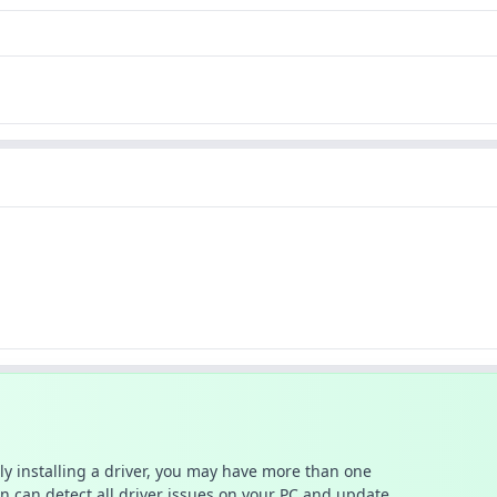
ally installing a driver, you may have more than one
n can detect all driver issues on your PC and update