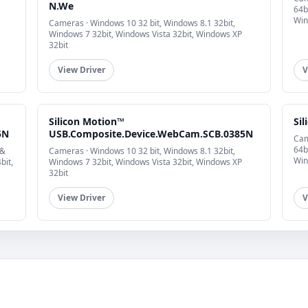
N.We
64b
Win
Cameras · Windows 10 32 bit, Windows 8.1 32bit,
Windows 7 32bit, Windows Vista 32bit, Windows XP
32bit
View Driver
V
Silicon Motion™
Si
5N
USB.Composite.Device.WebCam.SCB.0385N
Cam
64b
 &
Cameras · Windows 10 32 bit, Windows 8.1 32bit,
Win
bit,
Windows 7 32bit, Windows Vista 32bit, Windows XP
32bit
View Driver
V