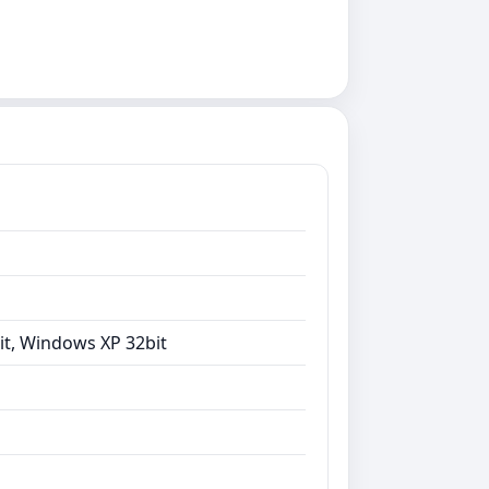
it, Windows XP 32bit