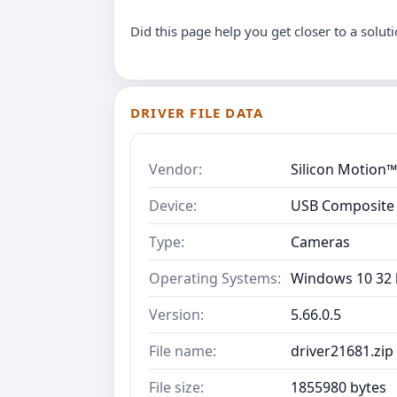
Did this page help you get closer to a solut
DRIVER FILE DATA
Vendor:
Silicon Motion™
Device:
USB Composite
Type:
Cameras
Operating Systems:
Windows 10 32 b
Version:
5.66.0.5
File name:
driver21681.zip
File size:
1855980 bytes