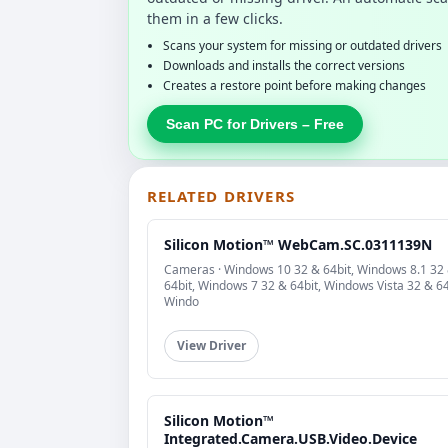
them in a few clicks.
Scans your system for missing or outdated drivers
Downloads and installs the correct versions
Creates a restore point before making changes
Scan PC for Drivers – Free
RELATED DRIVERS
Silicon Motion™ WebCam.SC.0311139N
Cameras · Windows 10 32 & 64bit, Windows 8.1 32
64bit, Windows 7 32 & 64bit, Windows Vista 32 & 64
Windo
View Driver
Silicon Motion™
Integrated.Camera.USB.Video.Device