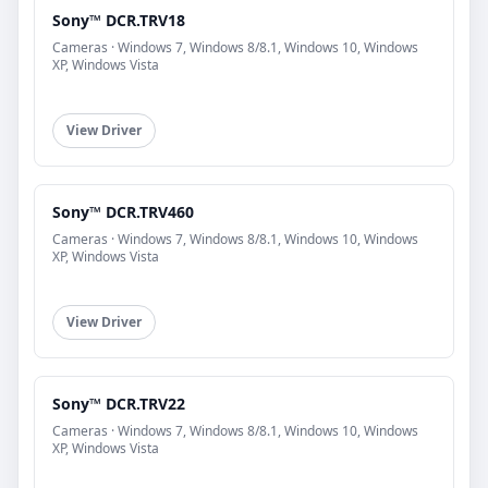
Sony™ DCR.TRV18
Cameras · Windows 7, Windows 8/8.1, Windows 10, Windows
XP, Windows Vista
View Driver
Sony™ DCR.TRV460
Cameras · Windows 7, Windows 8/8.1, Windows 10, Windows
XP, Windows Vista
View Driver
Sony™ DCR.TRV22
Cameras · Windows 7, Windows 8/8.1, Windows 10, Windows
XP, Windows Vista