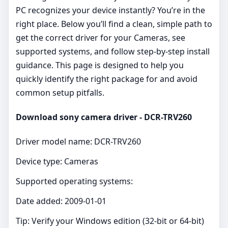
PC recognizes your device instantly? You’re in the
right place. Below you’ll find a clean, simple path to
get the correct driver for your Cameras, see
supported systems, and follow step‑by‑step install
guidance. This page is designed to help you
quickly identify the right package for and avoid
common setup pitfalls.
Download sony camera driver - DCR-TRV260
Driver model name: DCR-TRV260
Device type: Cameras
Supported operating systems:
Date added: 2009-01-01
Tip: Verify your Windows edition (32‑bit or 64‑bit)