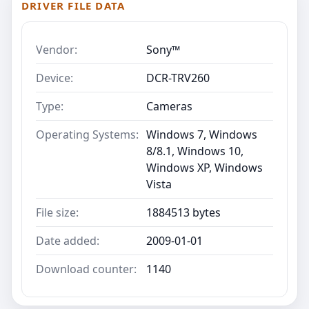
DRIVER FILE DATA
Vendor:
Sony™
Device:
DCR-TRV260
Type:
Cameras
Operating Systems:
Windows 7, Windows
8/8.1, Windows 10,
Windows XP, Windows
Vista
File size:
1884513 bytes
Date added:
2009-01-01
Download counter:
1140