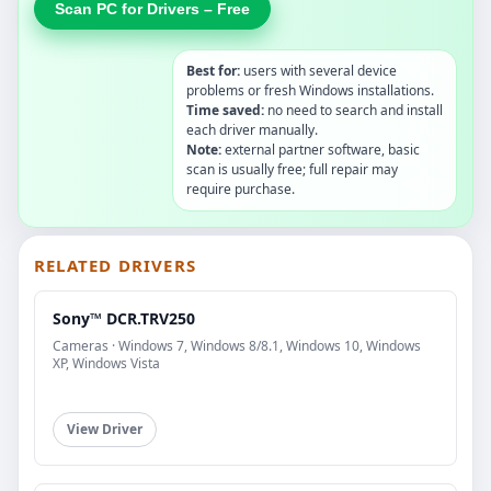
Scan PC for Drivers – Free
Best for:
users with several device
problems or fresh Windows installations.
Time saved:
no need to search and install
each driver manually.
Note:
external partner software, basic
scan is usually free; full repair may
require purchase.
RELATED DRIVERS
Sony™ DCR.TRV250
Cameras · Windows 7, Windows 8/8.1, Windows 10, Windows
XP, Windows Vista
View Driver