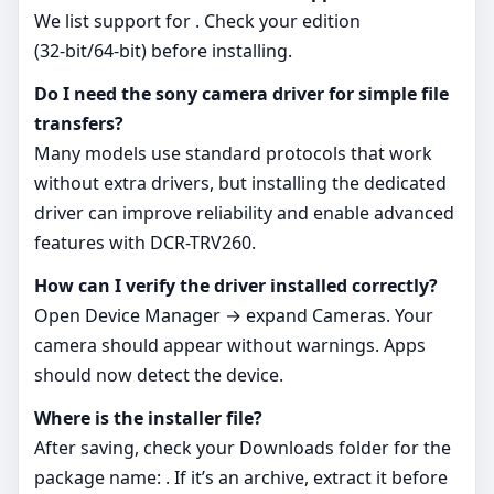
We list support for . Check your edition
(32‑bit/64‑bit) before installing.
Do I need the sony camera driver for simple file
transfers?
Many models use standard protocols that work
without extra drivers, but installing the dedicated
driver can improve reliability and enable advanced
features with DCR-TRV260.
How can I verify the driver installed correctly?
Open Device Manager → expand Cameras. Your
camera should appear without warnings. Apps
should now detect the device.
Where is the installer file?
After saving, check your Downloads folder for the
package name: . If it’s an archive, extract it before