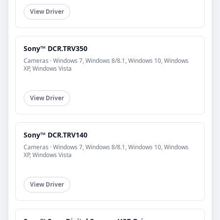
View Driver
Sony™ DCR.TRV350
Cameras · Windows 7, Windows 8/8.1, Windows 10, Windows
XP, Windows Vista
View Driver
Sony™ DCR.TRV140
Cameras · Windows 7, Windows 8/8.1, Windows 10, Windows
XP, Windows Vista
View Driver