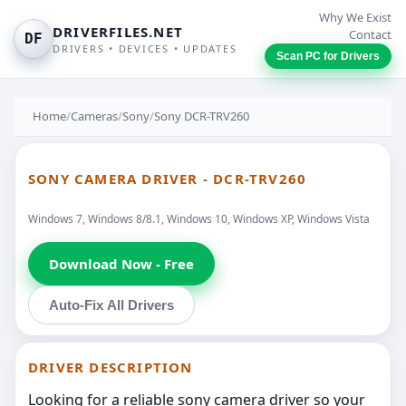
Why We Exist
DRIVERFILES.NET
Contact
DF
DRIVERS • DEVICES • UPDATES
Scan PC for Drivers
Home
/
Cameras
/
Sony
/
Sony DCR-TRV260
SONY CAMERA DRIVER - DCR-TRV260
Windows 7, Windows 8/8.1, Windows 10, Windows XP, Windows Vista
Download Now - Free
Auto-Fix All Drivers
DRIVER DESCRIPTION
Looking for a reliable sony camera driver so your