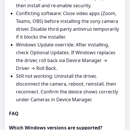
then install and re‑enable security.
Conflicting software: Close video apps (Zoom,
Teams, OBS) before installing the sony camera
driver. Disable third‑party antivirus temporarily
if it blocks the installer.
Windows Update override: After installing,
check Optional Updates. If Windows replaces
the driver, roll back via Device Manager →
Driver → Roll Back.
Still not working: Uninstall the driver,
disconnect the camera, reboot, reinstall, then
reconnect. Confirm the device shows correctly
under Cameras in Device Manager.
FAQ
Which Windows versions are supported?