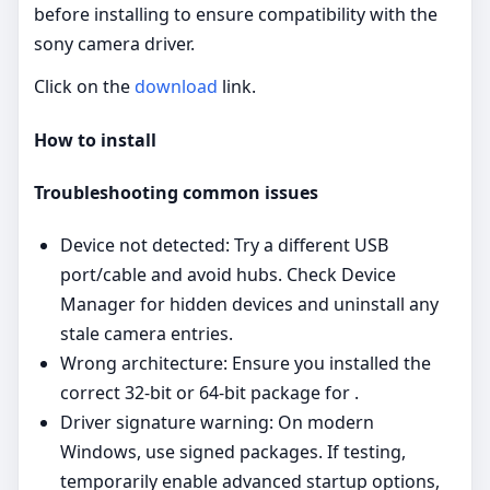
before installing to ensure compatibility with the
sony camera driver.
Click on the
download
link.
How to install
Troubleshooting common issues
Device not detected: Try a different USB
port/cable and avoid hubs. Check Device
Manager for hidden devices and uninstall any
stale camera entries.
Wrong architecture: Ensure you installed the
correct 32‑bit or 64‑bit package for .
Driver signature warning: On modern
Windows, use signed packages. If testing,
temporarily enable advanced startup options,