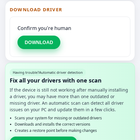
DOWNLOAD DRIVER
Confirm you're human
DOWNLOAD
Having trouble?
Automatic driver detection
Fix all your drivers with one scan
If the device is still not working after manually installing
a driver, you may have more than one outdated or
missing driver. An automatic scan can detect all driver
issues on your PC and update them in a few clicks.
Scans your system for missing or outdated drivers
Downloads and installs the correct versions
Creates a restore point before making changes