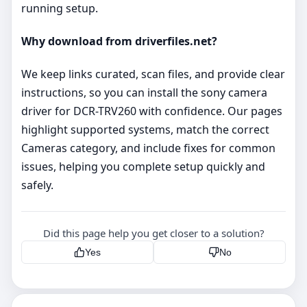
running setup.
Why download from driverfiles.net?
We keep links curated, scan files, and provide clear
instructions, so you can install the sony camera
driver for DCR-TRV260 with confidence. Our pages
highlight supported systems, match the correct
Cameras category, and include fixes for common
issues, helping you complete setup quickly and
safely.
Did this page help you get closer to a solution?
Yes
No