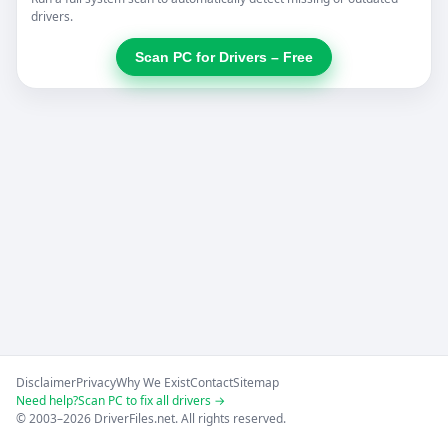
drivers.
Scan PC for Drivers – Free
Disclaimer
Privacy
Why We Exist
Contact
Sitemap
Need help?
Scan PC to fix all drivers →
© 2003–2026 DriverFiles.net. All rights reserved.