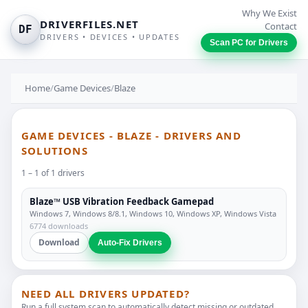
Why We Exist
DRIVERFILES.NET
Contact
DF
DRIVERS • DEVICES • UPDATES
Scan PC for Drivers
Home
/
Game Devices
/
Blaze
GAME DEVICES - BLAZE - DRIVERS AND
SOLUTIONS
1 – 1 of 1 drivers
Blaze™ USB Vibration Feedback Gamepad
Windows 7, Windows 8/8.1, Windows 10, Windows XP, Windows Vista
6774 downloads
Download
Auto-Fix Drivers
NEED ALL DRIVERS UPDATED?
Run a full system scan to automatically detect missing or outdated