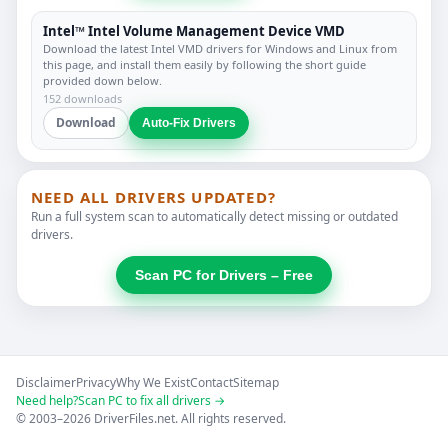
Intel™ Intel Volume Management Device VMD
Download the latest Intel VMD drivers for Windows and Linux from
this page, and install them easily by following the short guide
provided down below.
152 downloads
Download
Auto-Fix Drivers
NEED ALL DRIVERS UPDATED?
Run a full system scan to automatically detect missing or outdated
drivers.
Scan PC for Drivers – Free
Disclaimer
Privacy
Why We Exist
Contact
Sitemap
Need help?
Scan PC to fix all drivers →
© 2003–2026 DriverFiles.net. All rights reserved.