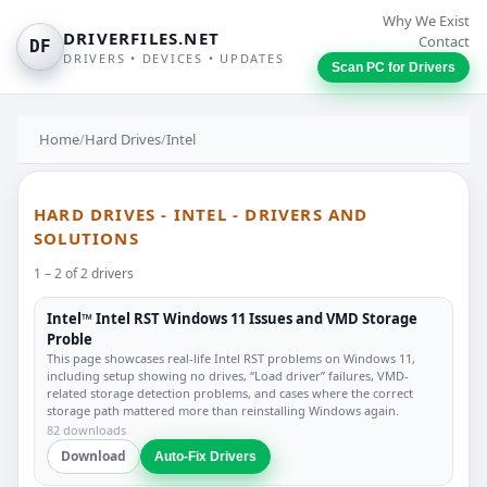
Why We Exist
DRIVERFILES.NET
Contact
DF
DRIVERS • DEVICES • UPDATES
Scan PC for Drivers
Home
/
Hard Drives
/
Intel
HARD DRIVES - INTEL - DRIVERS AND
SOLUTIONS
1 – 2 of 2 drivers
Intel™ Intel RST Windows 11 Issues and VMD Storage
Proble
This page showcases real-life Intel RST problems on Windows 11,
including setup showing no drives, “Load driver” failures, VMD-
related storage detection problems, and cases where the correct
storage path mattered more than reinstalling Windows again.
82 downloads
Download
Auto-Fix Drivers