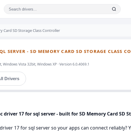
 Card SD Storage Class Controller
QL SERVER - SD MEMORY CARD SD STORAGE CLASS C
, Windows Vista 32bit, Windows XP · Version 6.0.4069.1
ll Drivers
 driver 17 for sql server - built for SD Memory Card SD S
river 17 for sql server so your apps can connect reliably? You