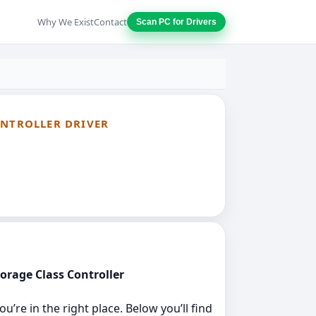
Why We Exist
Contact
Scan PC for Drivers
ONTROLLER DRIVER
torage Class Controller
’re in the right place. Below you’ll find