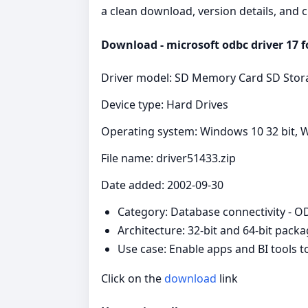
a clean download, version details, and 
Download - microsoft odbc driver 17 fo
Driver model: SD Memory Card SD Stora
Device type: Hard Drives
Operating system: Windows 10 32 bit, W
File name: driver51433.zip
Date added: 2002-09-30
Category: Database connectivity - 
Architecture: 32-bit and 64-bit pack
Use case: Enable apps and BI tools 
Click on the
download
link