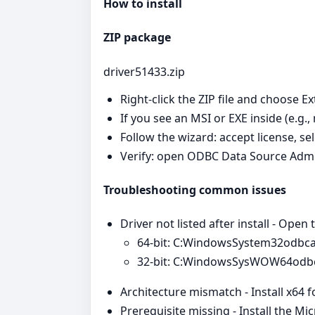
How to install
ZIP package
driver51433.zip
Right‑click the ZIP file and choose Ex
If you see an MSI or EXE inside (e.g.,
Follow the wizard: accept license, se
Verify: open ODBC Data Source Admi
Troubleshooting common issues
Driver not listed after install - Open
64‑bit: C:WindowsSystem32odbc
32‑bit: C:WindowsSysWOW64odb
Architecture mismatch - Install x64 
Prerequisite missing - Install the Mi