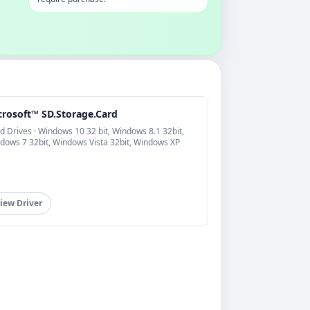
crosoft™ SD.Storage.Card
d Drives · Windows 10 32 bit, Windows 8.1 32bit,
dows 7 32bit, Windows Vista 32bit, Windows XP
iew Driver