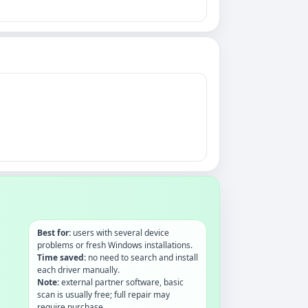
Best for:
users with several device
problems or fresh Windows installations.
Time saved:
no need to search and install
each driver manually.
Note:
external partner software, basic
scan is usually free; full repair may
require purchase.