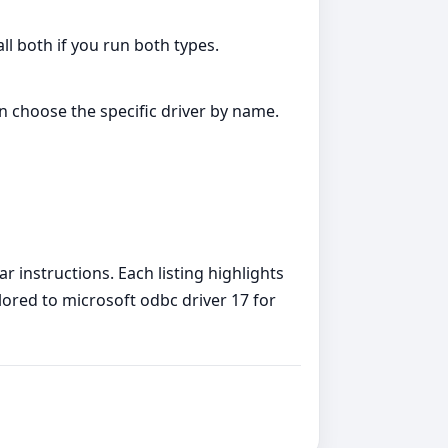
all both if you run both types.
an choose the specific driver by name.
r instructions. Each listing highlights
ilored to microsoft odbc driver 17 for