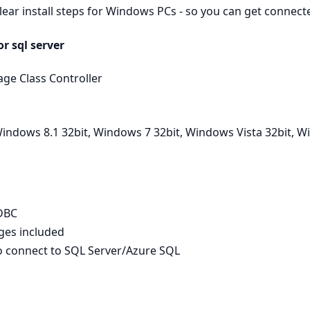
clear install steps for Windows PCs - so you can get connec
r sql server
ge Class Controller
indows 8.1 32bit, Windows 7 32bit, Windows Vista 32bit, 
ODBC
ages included
to connect to SQL Server/Azure SQL