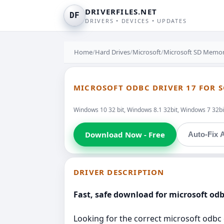
DRIVERFILES.NET
DF
DRIVERS • DEVICES • UPDATES
Home
/
Hard Drives
/
Microsoft
/
Microsoft SD Memory
MICROSOFT ODBC DRIVER 17 FOR S
Windows 10 32 bit, Windows 8.1 32bit, Windows 7 32bit
Download Now - Free
Auto-Fix A
DRIVER DESCRIPTION
Fast, safe download for microsoft odbc
Looking for the correct microsoft odbc d