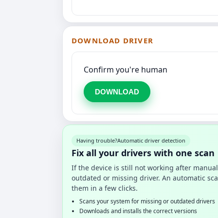
DOWNLOAD DRIVER
Confirm you're human
DOWNLOAD
Having trouble?
Automatic driver detection
Fix all your drivers with one scan
If the device is still not working after manu
outdated or missing driver. An automatic sca
them in a few clicks.
Scans your system for missing or outdated drivers
Downloads and installs the correct versions