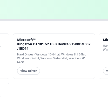
Microsoft™
Mi
Kingston.DT.101.G2.USB.Device.ST500DM002
,
Har
.1BD14
Win
Hard Drives · Windows 10 64 bit, Windows 8.1 64bit,
Windows 7 64bit, Windows Vista 64bit, Windows XP
64bit
View Driver
V
,