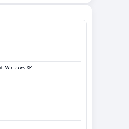
bit, Windows XP