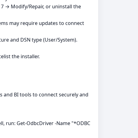
7 → Modify/Repair, or uninstall the
tems may require updates to connect
ture and DSN type (User/System).
ist the installer.
ns and BI tools to connect securely and
ell, run: Get-OdbcDriver -Name "*ODBC