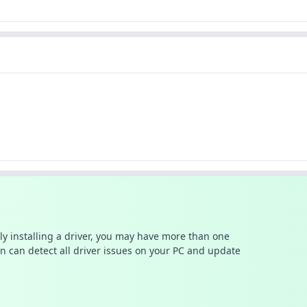
ally installing a driver, you may have more than one
n can detect all driver issues on your PC and update