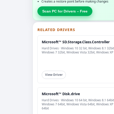
Creates a restore point before making changes
Scan PC for Drivers – Free
RELATED DRIVERS
Microsoft™ SD.Storage.Class.Controller
Hard Drives · Windows 10 32 bit, Windows 8.1 32bit
Windows 7 32bit, Windows Vista 32bit, Windows XP
View Driver
Microsoft™ Disk.drive
Hard Drives · Windows 10 64 bit, Windows 8.1 64bit
Windows 7 64bit, Windows Vista 64bit, Windows XP
64bit