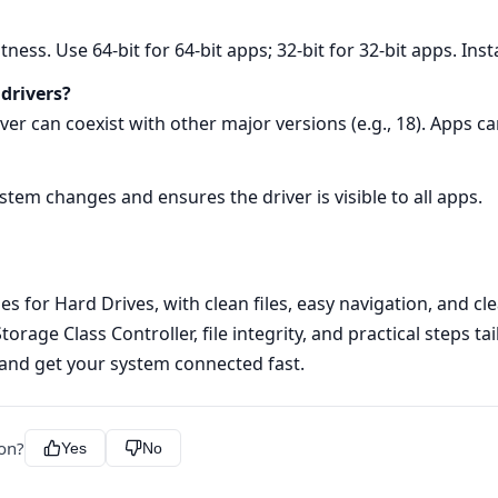
tness. Use 64‑bit for 64‑bit apps; 32‑bit for 32‑bit apps. Inst
 drivers?
rver can coexist with other major versions (e.g., 18). Apps c
ystem changes and ensures the driver is visible to all apps.
 for Hard Drives, with clean files, easy navigation, and clea
rage Class Controller, file integrity, and practical steps ta
 and get your system connected fast.
ion?
Yes
No