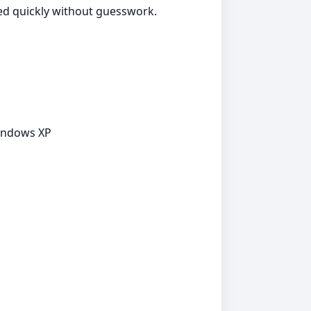
ted quickly without guesswork.
Windows XP