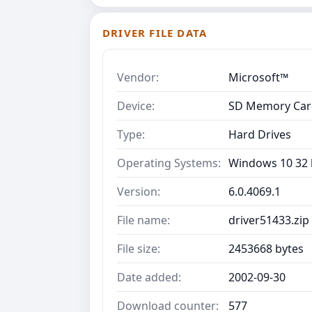
DRIVER FILE DATA
Vendor:
Microsoft™
Device:
SD Memory Card
Type:
Hard Drives
Operating Systems:
Windows 10 32 b
Version:
6.0.4069.1
File name:
driver51433.zip
File size:
2453668 bytes
Date added:
2002-09-30
Download counter:
577