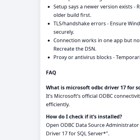
Setup says a newer version exists - 
older build first.
TLS/handshake errors - Ensure Wind
securely.
Connection works in one app but not
Recreate the DSN.
Proxy or antivirus blocks - Temporaril
FAQ
What is microsoft odbc driver 17 for s
It’s Microsoft’s official ODBC connectiv
efficiently.
How do I check if it’s installed?
Open ODBC Data Source Administrator a
Driver 17 for SQL Server*".