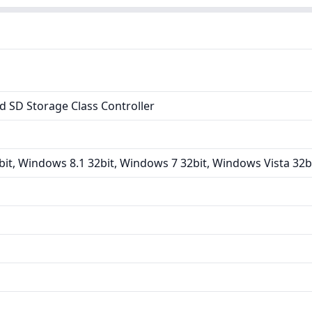
 SD Storage Class Controller
it, Windows 8.1 32bit, Windows 7 32bit, Windows Vista 32