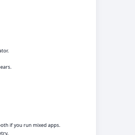
tor.
ears.
both if you run mixed apps.
try.