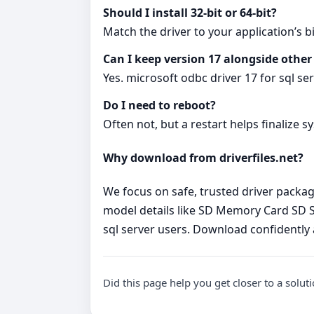
Should I install 32‑bit or 64‑bit?
Match the driver to your application’s bi
Can I keep version 17 alongside other
Yes. microsoft odbc driver 17 for sql se
Do I need to reboot?
Often not, but a restart helps finalize s
Why download from driverfiles.net?
We focus on safe, trusted driver packages
model details like SD Memory Card SD Sto
sql server users. Download confidently
Did this page help you get closer to a solut