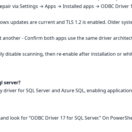
Repair via Settings → Apps → Installed apps → ODBC Driver 1
ows updates are current and TLS 1.2 is enabled. Older sys
 another - Confirm both apps use the same driver architec
y disable scanning, then re‑enable after installation or whitel
ql server?
ity driver for SQL Server and Azure SQL, enabling applicatio
nd look for “ODBC Driver 17 for SQL Server.” On PowerSh