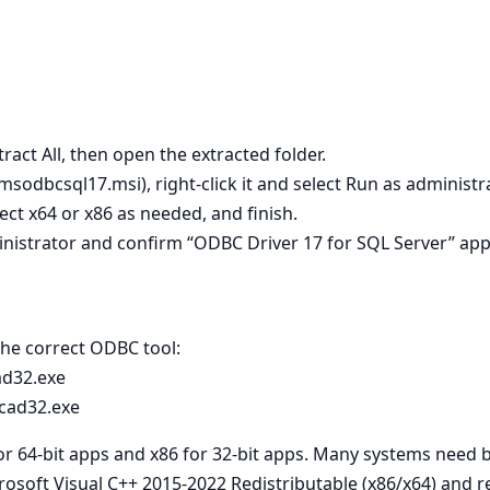
tract All, then open the extracted folder.
 msodbcsql17.msi), right‑click it and select Run as administra
lect x64 or x86 as needed, and finish.
nistrator and confirm “ODBC Driver 17 for SQL Server” app
 the correct ODBC tool:
ad32.exe
cad32.exe
for 64‑bit apps and x86 for 32‑bit apps. Many systems need 
crosoft Visual C++ 2015-2022 Redistributable (x86/x64) and re