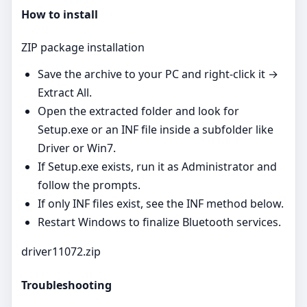
How to install
ZIP package installation
Save the archive to your PC and right‑click it →
Extract All.
Open the extracted folder and look for
Setup.exe or an INF file inside a subfolder like
Driver or Win7.
If Setup.exe exists, run it as Administrator and
follow the prompts.
If only INF files exist, see the INF method below.
Restart Windows to finalize Bluetooth services.
driver11072.zip
Troubleshooting