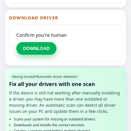
DOWNLOAD DRIVER
Confirm you're human
DOWNLOAD
Having trouble?
Automatic driver detection
Fix all your drivers with one scan
If the device is still not working after manually installing
a driver, you may have more than one outdated or
missing driver. An automatic scan can detect all driver
issues on your PC and update them in a few clicks.
Scans your system for missing or outdated drivers
Downloads and installs the correct versions
Creates a restore point before making changes