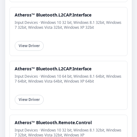
Atheros™ Bluetooth.L2CAP.Interface
Input Devices · Windows 10 32 bit, Windows 8.1 32bit, Windows
7 32bit, Windows Vista 32bit, Windows XP 32bit
View Driver
Atheros™ Bluetooth.L2CAP.Interface
Input Devices · Windows 10 64 bit, Windows 8.1 64bit, Windows
7 64bit, Windows Vista 64bit, Windows XP 64bit
View Driver
Atheros™ Bluetooth.Remote.Control
Input Devices · Windows 10 32 bit, Windows 8.1 32bit, Windows
7 32bit, Windows Vista 32bit, Windows XP