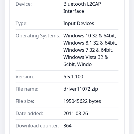
Device:
Bluetooth L2CAP
Interface
Type:
Input Devices
Operating Systems:
Windows 10 32 & 64bit,
Windows 8.1 32 & 64bit,
Windows 7 32 & 64bit,
Windows Vista 32 &
64bit, Windo
Version:
6.5.1.100
File name:
driver11072.zip
File size:
195045622 bytes
Date added:
2011-08-26
Download counter:
364