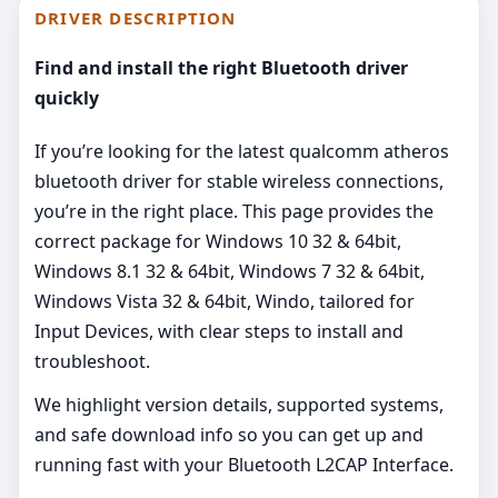
DRIVER DESCRIPTION
Find and install the right Bluetooth driver
quickly
If you’re looking for the latest qualcomm atheros
bluetooth driver for stable wireless connections,
you’re in the right place. This page provides the
correct package for Windows 10 32 & 64bit,
Windows 8.1 32 & 64bit, Windows 7 32 & 64bit,
Windows Vista 32 & 64bit, Windo, tailored for
Input Devices, with clear steps to install and
troubleshoot.
We highlight version details, supported systems,
and safe download info so you can get up and
running fast with your Bluetooth L2CAP Interface.