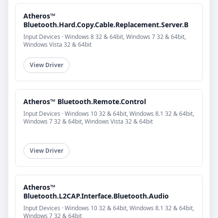
Atheros™
Bluetooth.Hard.Copy.Cable.Replacement.Server.B
Input Devices · Windows 8 32 & 64bit, Windows 7 32 & 64bit,
Windows Vista 32 & 64bit
View Driver
Atheros™ Bluetooth.Remote.Control
Input Devices · Windows 10 32 & 64bit, Windows 8.1 32 & 64bit,
Windows 7 32 & 64bit, Windows Vista 32 & 64bit
View Driver
Atheros™
Bluetooth.L2CAP.Interface.Bluetooth.Audio
Input Devices · Windows 10 32 & 64bit, Windows 8.1 32 & 64bit,
Windows 7 32 & 64bit