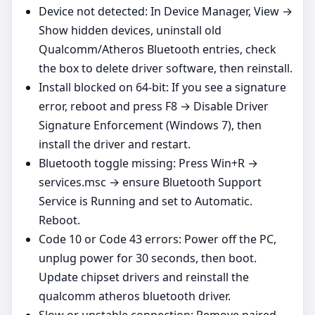
Device not detected: In Device Manager, View →
Show hidden devices, uninstall old
Qualcomm/Atheros Bluetooth entries, check
the box to delete driver software, then reinstall.
Install blocked on 64‑bit: If you see a signature
error, reboot and press F8 → Disable Driver
Signature Enforcement (Windows 7), then
install the driver and restart.
Bluetooth toggle missing: Press Win+R →
services.msc → ensure Bluetooth Support
Service is Running and set to Automatic.
Reboot.
Code 10 or Code 43 errors: Power off the PC,
unplug power for 30 seconds, then boot.
Update chipset drivers and reinstall the
qualcomm atheros bluetooth driver.