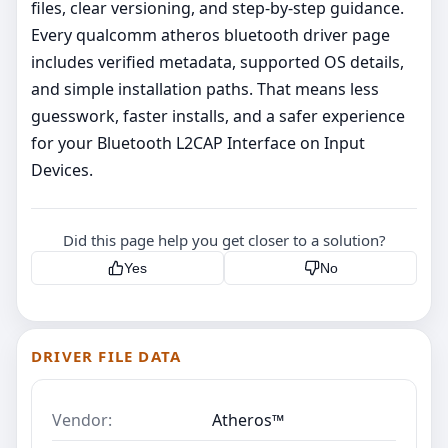
files, clear versioning, and step‑by‑step guidance.
Every qualcomm atheros bluetooth driver page
includes verified metadata, supported OS details,
and simple installation paths. That means less
guesswork, faster installs, and a safer experience
for your Bluetooth L2CAP Interface on Input
Devices.
Did this page help you get closer to a solution?
Yes
No
DRIVER FILE DATA
Vendor:
Atheros™