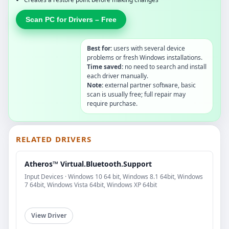
Scan PC for Drivers – Free
Best for:
users with several device
problems or fresh Windows installations.
Time saved:
no need to search and install
each driver manually.
Note:
external partner software, basic
scan is usually free; full repair may
require purchase.
RELATED DRIVERS
Atheros™ Virtual.Bluetooth.Support
Input Devices · Windows 10 64 bit, Windows 8.1 64bit, Windows
7 64bit, Windows Vista 64bit, Windows XP 64bit
View Driver