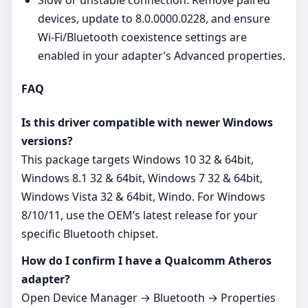
Slow or unstable connection: Remove paired
devices, update to 8.0.0000.0228, and ensure
Wi‑Fi/Bluetooth coexistence settings are
enabled in your adapter’s Advanced properties.
FAQ
Is this driver compatible with newer Windows
versions?
This package targets Windows 10 32 & 64bit,
Windows 8.1 32 & 64bit, Windows 7 32 & 64bit,
Windows Vista 32 & 64bit, Windo. For Windows
8/10/11, use the OEM’s latest release for your
specific Bluetooth chipset.
How do I confirm I have a Qualcomm Atheros
adapter?
Open Device Manager → Bluetooth → Properties