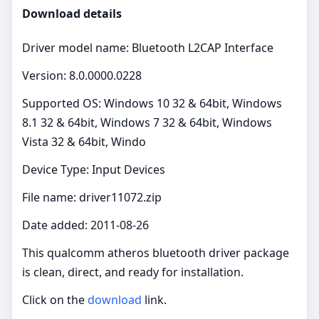
Download details
Driver model name: Bluetooth L2CAP Interface
Version: 8.0.0000.0228
Supported OS: Windows 10 32 & 64bit, Windows
8.1 32 & 64bit, Windows 7 32 & 64bit, Windows
Vista 32 & 64bit, Windo
Device Type: Input Devices
File name: driver11072.zip
Date added: 2011-08-26
This qualcomm atheros bluetooth driver package
is clean, direct, and ready for installation.
Click on the
download
link.