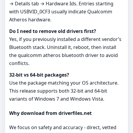
→ Details tab → Hardware Ids. Entries starting
with USBVID_0CF3 usually indicate Qualcomm
Atheros hardware.
Do I need to remove old drivers first?
Yes, if you previously installed a different vendor’s
Bluetooth stack. Uninstall it, reboot, then install
the qualcomm atheros bluetooth driver to avoid
conflicts.
32‑bit vs 64‑bit packages?
Use the package matching your OS architecture.
This release supports both 32‑bit and 64‑bit
variants of Windows 7 and Windows Vista.
Why download from driverfiles.net
We focus on safety and accuracy - direct, vetted