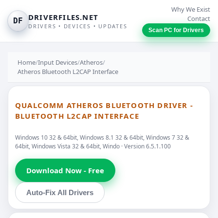
Why We Exist
DRIVERFILES.NET
Contact
DF
DRIVERS • DEVICES • UPDATES
Scan PC for Drivers
Home
/
Input Devices
/
Atheros
/
Atheros Bluetooth L2CAP Interface
QUALCOMM ATHEROS BLUETOOTH DRIVER -
BLUETOOTH L2CAP INTERFACE
Windows 10 32 & 64bit, Windows 8.1 32 & 64bit, Windows 7 32 &
64bit, Windows Vista 32 & 64bit, Windo · Version 6.5.1.100
Download Now - Free
Auto-Fix All Drivers