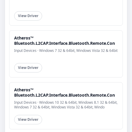
View Driver
Atheros™
Bluetooth.L2CAP.Interface.Bluetooth.Remote.Con
Input Devices · Windows 7 32 & 64bit, Windows Vista 32 & 64bit
View Driver
Atheros™
Bluetooth.L2CAP.Interface.Bluetooth.Remote.Con
Input Devices · Windows 10 32 & 64bit, Windows 8.1 32 & 64bit,
Windows 7 32 & 64bit, Windows Vista 32 & 64bit, Windo
View Driver