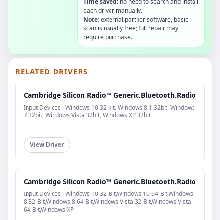
Time saved:
no need to search and install
each driver manually.
Note:
external partner software, basic
scan is usually free; full repair may
require purchase.
RELATED DRIVERS
Cambridge Silicon Radio™ Generic.Bluetooth.Radio
Input Devices · Windows 10 32 bit, Windows 8.1 32bit, Windows
7 32bit, Windows Vista 32bit, Windows XP 32bit
View Driver
Cambridge Silicon Radio™ Generic.Bluetooth.Radio
Input Devices · Windows 10 32-Bit,Windows 10 64-Bit,Windows
8 32-Bit,Windows 8 64-Bit,Windows Vista 32-Bit,Windows Vista
64-Bit,Windows XP