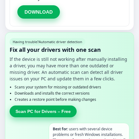
DOWNLOAD
Having trouble?
Automatic driver detection
Fix all your drivers with one scan
If the device is still not working after manually installing
a driver, you may have more than one outdated or
missing driver. An automatic scan can detect all driver
issues on your PC and update them in a few clicks.
Scans your system for missing or outdated drivers
Downloads and installs the correct versions
Creates a restore point before making changes
Scan PC for Drivers – Free
Best for:
users with several device
problems or fresh Windows installations.