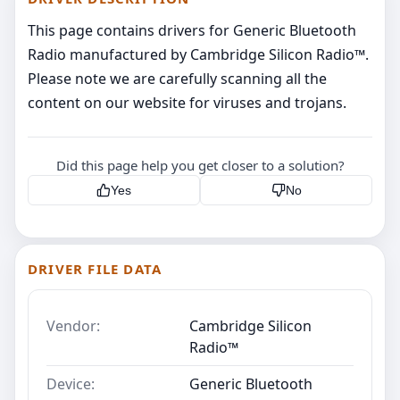
This page contains drivers for Generic Bluetooth
Radio manufactured by Cambridge Silicon Radio™.
Please note we are carefully scanning all the
content on our website for viruses and trojans.
Did this page help you get closer to a solution?
Yes
No
DRIVER FILE DATA
Vendor:
Cambridge Silicon
Radio™
Device:
Generic Bluetooth