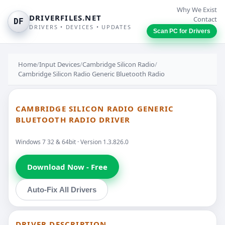
Why We Exist
DRIVERFILES.NET
Contact
DF
DRIVERS • DEVICES • UPDATES
Scan PC for Drivers
Home
/
Input Devices
/
Cambridge Silicon Radio
/
Cambridge Silicon Radio Generic Bluetooth Radio
CAMBRIDGE SILICON RADIO GENERIC
BLUETOOTH RADIO DRIVER
Windows 7 32 & 64bit · Version 1.3.826.0
Download Now - Free
Auto-Fix All Drivers
DRIVER DESCRIPTION