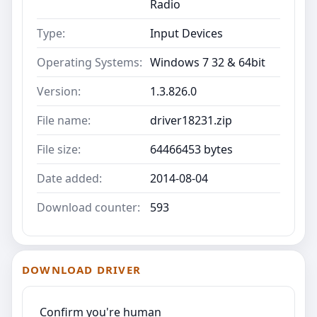
Radio
Type:
Input Devices
Operating Systems:
Windows 7 32 & 64bit
Version:
1.3.826.0
File name:
driver18231.zip
File size:
64466453 bytes
Date added:
2014-08-04
Download counter:
593
DOWNLOAD DRIVER
Confirm you're human