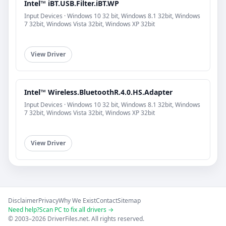
Intel™ iBT.USB.Filter.iBT.WP
Input Devices · Windows 10 32 bit, Windows 8.1 32bit, Windows
7 32bit, Windows Vista 32bit, Windows XP 32bit
View Driver
Intel™ Wireless.BluetoothR.4.0.HS.Adapter
Input Devices · Windows 10 32 bit, Windows 8.1 32bit, Windows
7 32bit, Windows Vista 32bit, Windows XP 32bit
View Driver
Disclaimer
Privacy
Why We Exist
Contact
Sitemap
Need help?
Scan PC to fix all drivers →
© 2003–2026 DriverFiles.net. All rights reserved.