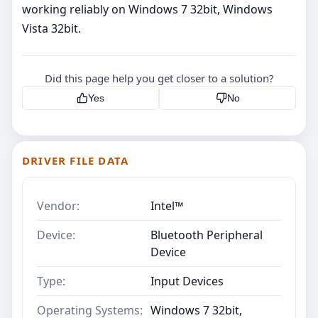
working reliably on Windows 7 32bit, Windows
Vista 32bit.
Did this page help you get closer to a solution?
Yes
No
DRIVER FILE DATA
Vendor:
Intel™
Device:
Bluetooth Peripheral
Device
Type:
Input Devices
Operating Systems:
Windows 7 32bit,