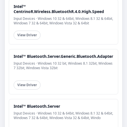
Intel™
CentrinoR.Wireless.BluetoothR.4.0.High.Speed
Input Devices · Windows 10 32 & 64bit, Windows 8.1 32 & 64bit,
Windows 7 32 & 64bit, Windows Vista 32 & 64bit
View Driver
Intel™ Bluetooth.Server.Generic.Bluetooth.Adapter
Input Devices · Windows 10 32 bit, Windows 8.1 32bit, Windows
7 32bit, Windows Vista 32bit
View Driver
Intel™ Bluetooth.Server
Input Devices · Windows 10 32 & 64bit, Windows 8.1 32 & 64bit,
Windows 7 32 & 64bit, Windows Vista 32 & 64bit, Windo