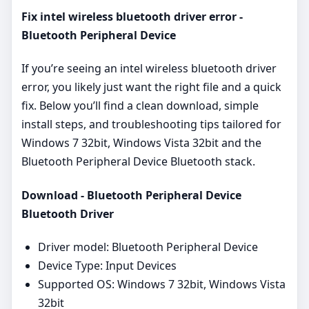
Fix intel wireless bluetooth driver error -
Bluetooth Peripheral Device
If you’re seeing an intel wireless bluetooth driver
error, you likely just want the right file and a quick
fix. Below you’ll find a clean download, simple
install steps, and troubleshooting tips tailored for
Windows 7 32bit, Windows Vista 32bit and the
Bluetooth Peripheral Device Bluetooth stack.
Download - Bluetooth Peripheral Device
Bluetooth Driver
Driver model: Bluetooth Peripheral Device
Device Type: Input Devices
Supported OS: Windows 7 32bit, Windows Vista
32bit