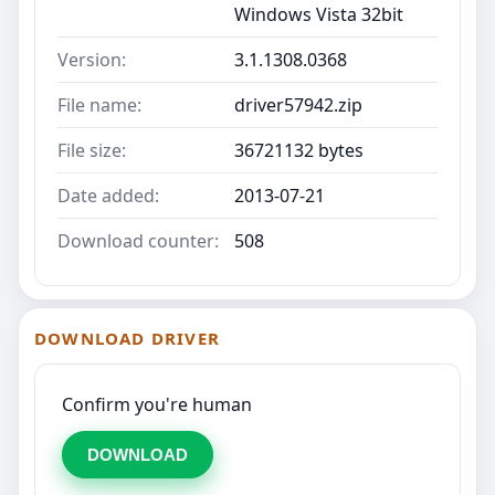
Windows Vista 32bit
Version:
3.1.1308.0368
File name:
driver57942.zip
File size:
36721132 bytes
Date added:
2013-07-21
Download counter:
508
DOWNLOAD DRIVER
Confirm you're human
DOWNLOAD