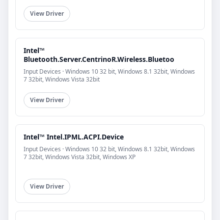
View Driver
Intel™
Bluetooth.Server.CentrinoR.Wireless.Bluetoo
Input Devices · Windows 10 32 bit, Windows 8.1 32bit, Windows
7 32bit, Windows Vista 32bit
View Driver
Intel™ Intel.IPML.ACPI.Device
Input Devices · Windows 10 32 bit, Windows 8.1 32bit, Windows
7 32bit, Windows Vista 32bit, Windows XP
View Driver