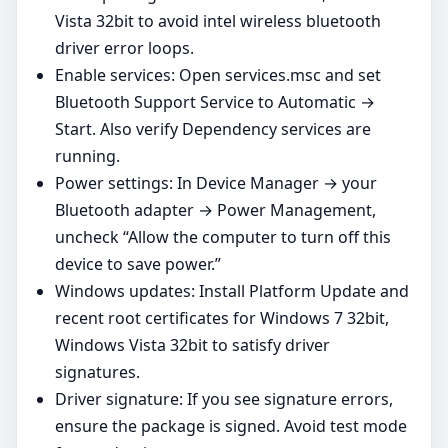
Vista 32bit to avoid intel wireless bluetooth
driver error loops.
Enable services: Open services.msc and set
Bluetooth Support Service to Automatic →
Start. Also verify Dependency services are
running.
Power settings: In Device Manager → your
Bluetooth adapter → Power Management,
uncheck “Allow the computer to turn off this
device to save power.”
Windows updates: Install Platform Update and
recent root certificates for Windows 7 32bit,
Windows Vista 32bit to satisfy driver
signatures.
Driver signature: If you see signature errors,
ensure the package is signed. Avoid test mode