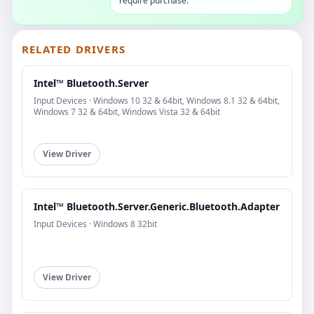
require purchase.
RELATED DRIVERS
Intel™ Bluetooth.Server
Input Devices · Windows 10 32 & 64bit, Windows 8.1 32 & 64bit,
Windows 7 32 & 64bit, Windows Vista 32 & 64bit
View Driver
Intel™ Bluetooth.Server.Generic.Bluetooth.Adapter
Input Devices · Windows 8 32bit
View Driver