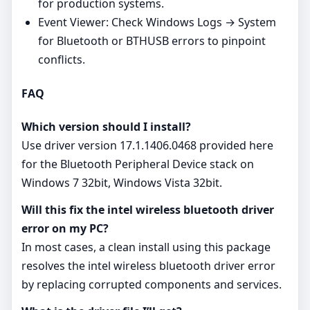
for production systems.
Event Viewer: Check Windows Logs → System
for Bluetooth or BTHUSB errors to pinpoint
conflicts.
FAQ
Which version should I install?
Use driver version 17.1.1406.0468 provided here
for the Bluetooth Peripheral Device stack on
Windows 7 32bit, Windows Vista 32bit.
Will this fix the intel wireless bluetooth driver
error on my PC?
In most cases, a clean install using this package
resolves the intel wireless bluetooth driver error
by replacing corrupted components and services.