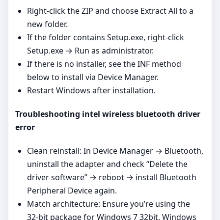
Right‑click the ZIP and choose Extract All to a
new folder.
If the folder contains Setup.exe, right‑click
Setup.exe → Run as administrator.
If there is no installer, see the INF method
below to install via Device Manager.
Restart Windows after installation.
Troubleshooting intel wireless bluetooth driver
error
Clean reinstall: In Device Manager → Bluetooth,
uninstall the adapter and check “Delete the
driver software” → reboot → install Bluetooth
Peripheral Device again.
Match architecture: Ensure you’re using the
32‑bit package for Windows 7 32bit, Windows