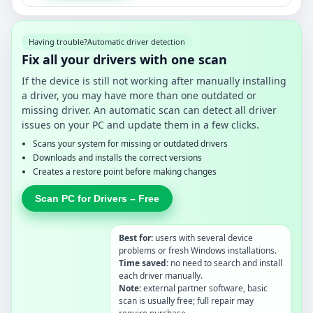
Having trouble?
Automatic driver detection
Fix all your drivers with one scan
If the device is still not working after manually installing
a driver, you may have more than one outdated or
missing driver. An automatic scan can detect all driver
issues on your PC and update them in a few clicks.
Scans your system for missing or outdated drivers
Downloads and installs the correct versions
Creates a restore point before making changes
Scan PC for Drivers – Free
Best for:
users with several device
problems or fresh Windows installations.
Time saved:
no need to search and install
each driver manually.
Note:
external partner software, basic
scan is usually free; full repair may