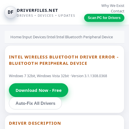
Why We Exist
DRIVERFILES.NET
Contact
DF
DRIVERS • DEVICES • UPDATES
Scan PC for Drivers
Home
/
Input Devices
/
Intel
/
Intel Bluetooth Peripheral Device
INTEL WIRELESS BLUETOOTH DRIVER ERROR -
BLUETOOTH PERIPHERAL DEVICE
Windows 7 32bit, Windows Vista 32bit · Version 3.1.1308.0368
Download Now - Free
Auto-Fix All Drivers
DRIVER DESCRIPTION