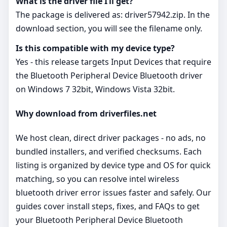
What is the driver file I’ll get?
The package is delivered as: driver57942.zip. In the
download section, you will see the filename only.
Is this compatible with my device type?
Yes - this release targets Input Devices that require
the Bluetooth Peripheral Device Bluetooth driver
on Windows 7 32bit, Windows Vista 32bit.
Why download from driverfiles.net
We host clean, direct driver packages - no ads, no
bundled installers, and verified checksums. Each
listing is organized by device type and OS for quick
matching, so you can resolve intel wireless
bluetooth driver error issues faster and safely. Our
guides cover install steps, fixes, and FAQs to get
your Bluetooth Peripheral Device Bluetooth