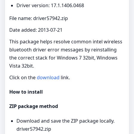
Driver version: 17.1.1406.0468
File name: driver57942.zip
Date added: 2013-07-21
This package helps resolve common intel wireless
bluetooth driver error messages by reinstalling
the correct stack for Windows 7 32bit, Windows
Vista 32bit.
Click on the
download
link.
How to install
ZIP package method
Download and save the ZIP package locally.
driver57942.zip