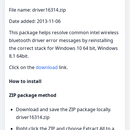
File name: driver16314.zip
Date added: 2013-11-06
This package helps resolve common intel wireless
bluetooth driver error messages by reinstalling
the correct stack for Windows 10 64 bit, Windows
8.1 64bit.
Click on the
download
link.
How to install
ZIP package method
Download and save the ZIP package locally.
driver16314.zip
Right‑click the ZIP and choose Extract All to a