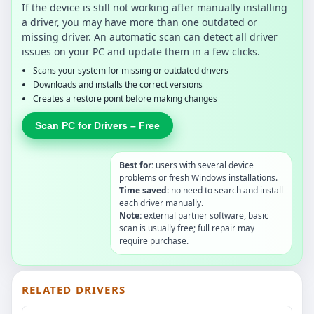
If the device is still not working after manually installing
a driver, you may have more than one outdated or
missing driver. An automatic scan can detect all driver
issues on your PC and update them in a few clicks.
Scans your system for missing or outdated drivers
Downloads and installs the correct versions
Creates a restore point before making changes
Scan PC for Drivers – Free
Best for:
users with several device
problems or fresh Windows installations.
Time saved:
no need to search and install
each driver manually.
Note:
external partner software, basic
scan is usually free; full repair may
require purchase.
RELATED DRIVERS