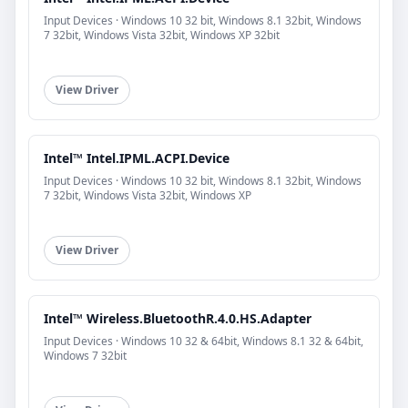
Input Devices · Windows 10 32 bit, Windows 8.1 32bit, Windows
7 32bit, Windows Vista 32bit, Windows XP 32bit
View Driver
Intel™ Intel.IPML.ACPI.Device
Input Devices · Windows 10 32 bit, Windows 8.1 32bit, Windows
7 32bit, Windows Vista 32bit, Windows XP
View Driver
Intel™ Wireless.BluetoothR.4.0.HS.Adapter
Input Devices · Windows 10 32 & 64bit, Windows 8.1 32 & 64bit,
Windows 7 32bit