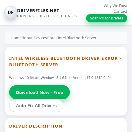
Why We Exist
DRIVERFILES.NET
Contact
DF
DRIVERS • DEVICES • UPDATES
Scan PC for Drivers
Home
/
Input Devices
/
Intel
/
Intel Bluetooth Server
INTEL WIRELESS BLUETOOTH DRIVER ERROR -
BLUETOOTH SERVER
Windows 10 64 bit, Windows 8.1 64bit · Version 17.0.1312.0404
Download Now - Free
Auto-Fix All Drivers
DRIVER DESCRIPTION