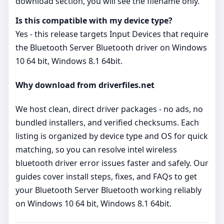
download section, you will see the filename only.
Is this compatible with my device type?
Yes - this release targets Input Devices that require
the Bluetooth Server Bluetooth driver on Windows
10 64 bit, Windows 8.1 64bit.
Why download from driverfiles.net
We host clean, direct driver packages - no ads, no
bundled installers, and verified checksums. Each
listing is organized by device type and OS for quick
matching, so you can resolve intel wireless
bluetooth driver error issues faster and safely. Our
guides cover install steps, fixes, and FAQs to get
your Bluetooth Server Bluetooth working reliably
on Windows 10 64 bit, Windows 8.1 64bit.