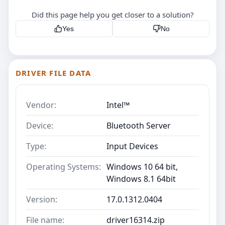
Did this page help you get closer to a solution?
Yes
No
DRIVER FILE DATA
Vendor:
Intel™
Device:
Bluetooth Server
Type:
Input Devices
Operating Systems:
Windows 10 64 bit,
Windows 8.1 64bit
Version:
17.0.1312.0404
File name:
driver16314.zip