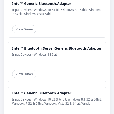
Intel™ Generic.Bluetooth.Adapter
Input Devices · Windows 10 64 bit, Windows 8.1 64bit, Windows
7 64bit, Windows Vista 64bit
View Driver
Intel™ Bluetooth.Server.Generic.Bluetooth.Adapter
Input Devices · Windows 8 32bit
View Driver
Intel™ Generic.Bluetooth.Adapter
Input Devices · Windows 10 32 & 64bit, Windows 8.1 32 & 64bit,
Windows 7 32 & 64bit, Windows Vista 32 & 64bit, Windo