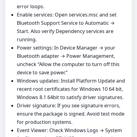
error loops.
Enable services: Open services.msc and set
Bluetooth Support Service to Automatic →
Start. Also verify Dependency services are
running.
Power settings: In Device Manager → your
Bluetooth adapter → Power Management,
uncheck “Allow the computer to turn off this
device to save power.”
Windows updates: Install Platform Update and
recent root certificates for Windows 10 64 bit,
Windows 8.1 64bit to satisfy driver signatures.
Driver signature: If you see signature errors,
ensure the package is signed. Avoid test mode
for production systems.
Event Viewer: Check Windows Logs → System