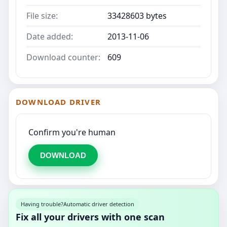
File size:
33428603 bytes
Date added:
2013-11-06
Download counter:
609
DOWNLOAD DRIVER
Confirm you're human
DOWNLOAD
Having trouble?
Automatic driver detection
Fix all your drivers with one scan