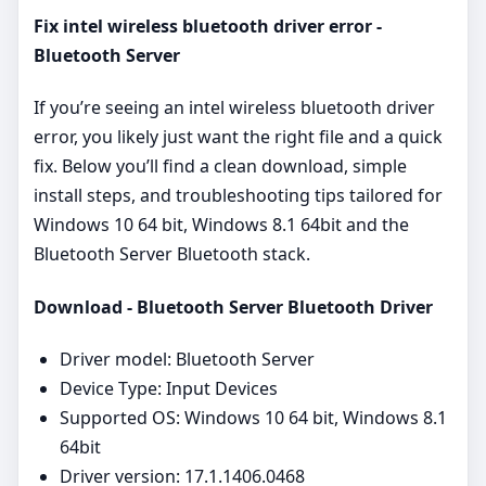
Fix intel wireless bluetooth driver error -
Bluetooth Server
If you’re seeing an intel wireless bluetooth driver
error, you likely just want the right file and a quick
fix. Below you’ll find a clean download, simple
install steps, and troubleshooting tips tailored for
Windows 10 64 bit, Windows 8.1 64bit and the
Bluetooth Server Bluetooth stack.
Download - Bluetooth Server Bluetooth Driver
Driver model: Bluetooth Server
Device Type: Input Devices
Supported OS: Windows 10 64 bit, Windows 8.1
64bit
Driver version: 17.1.1406.0468