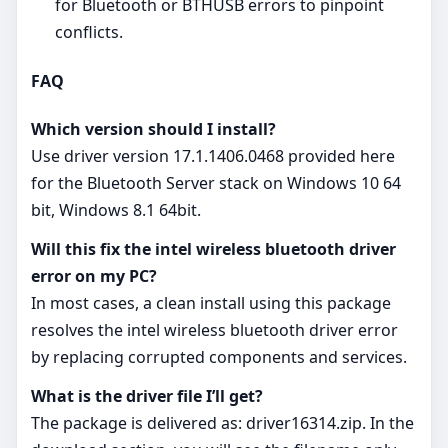
for Bluetooth or BTHUSB errors to pinpoint
conflicts.
FAQ
Which version should I install?
Use driver version 17.1.1406.0468 provided here
for the Bluetooth Server stack on Windows 10 64
bit, Windows 8.1 64bit.
Will this fix the intel wireless bluetooth driver
error on my PC?
In most cases, a clean install using this package
resolves the intel wireless bluetooth driver error
by replacing corrupted components and services.
What is the driver file I’ll get?
The package is delivered as: driver16314.zip. In the