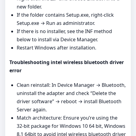
new folder.
If the folder contains Setup.exe, right‑click
Setup.exe → Run as administrator.
If there is no installer, see the INF method
below to install via Device Manager.
Restart Windows after installation.
Troubleshooting intel wireless bluetooth driver
error
Clean reinstall: In Device Manager → Bluetooth,
uninstall the adapter and check “Delete the
driver software” → reboot → install Bluetooth
Server again.
Match architecture: Ensure you’re using the
32‑bit package for Windows 10 64 bit, Windows
8.1 64bit to avoid intel wireless bluetooth driver