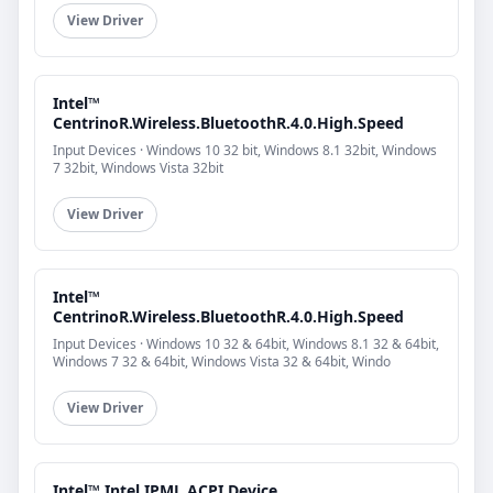
View Driver
Intel™
CentrinoR.Wireless.BluetoothR.4.0.High.Speed
Input Devices · Windows 10 32 bit, Windows 8.1 32bit, Windows
7 32bit, Windows Vista 32bit
View Driver
Intel™
CentrinoR.Wireless.BluetoothR.4.0.High.Speed
Input Devices · Windows 10 32 & 64bit, Windows 8.1 32 & 64bit,
Windows 7 32 & 64bit, Windows Vista 32 & 64bit, Windo
View Driver
Intel™ Intel.IPML.ACPI.Device