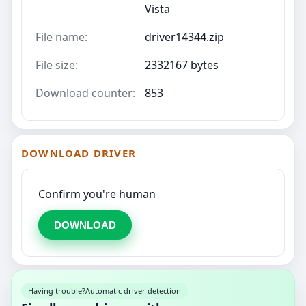
Vista
File name:
driver14344.zip
File size:
2332167 bytes
Download counter:
853
DOWNLOAD DRIVER
Confirm you're human
DOWNLOAD
Having trouble?
Automatic driver detection