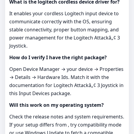
What is the logitech cordless device driver for?
It enables your cordless Logitech input device to
communicate correctly with the OS, ensuring
stable connectivity, proper button mapping, and
power management for the Logitech Attackâ„¢ 3
Joystick.
How do I verify I have the right package?
Open Device Manager → your device → Properties
→ Details → Hardware Ids. Match it with the
documentation for Logitech Attackâ„¢ 3 Joystick in
this Input Devices package.
Will this work on my operating system?
Check the release notes and system requirements.
If your setup differs from , try compatibility mode
or use Windows Update to fetch a compatible