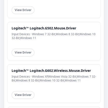
View Driver
Logitech™ Logitech.G502.Mouse.Driver
Input Devices · Windows 7 32-Bit,Windows 8 32-Bit,Windows 10
32-Bit,Windows 11
View Driver
Logitech™ Logitech.G602.Wireless.Mouse.Driver
Input Devices · Windows XP,Windows Vista 32-Bit,Windows 7 32-
Bit,Windows 8 32-Bit,Windows 10 32-Bit,Windows 11
View Driver