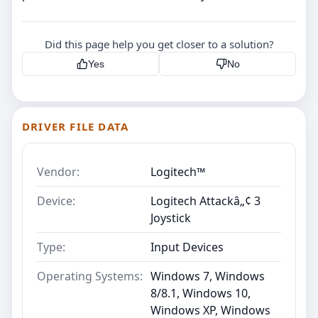
Did this page help you get closer to a solution?
Yes
No
DRIVER FILE DATA
Vendor:
Logitech™
Device:
Logitech Attackâ„¢ 3
Joystick
Type:
Input Devices
Operating Systems:
Windows 7, Windows
8/8.1, Windows 10,
Windows XP, Windows