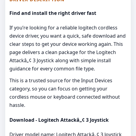
Find and install the right driver fast
If you’re looking for a reliable logitech cordless
device driver, you want a quick, safe download and
clear steps to get your device working again. This
page delivers a clean package for the Logitech
Attackâ„¢ 3 Joystick along with simple install
guidance for every common file type.
This is a trusted source for the Input Devices
category, so you can focus on getting your
cordless mouse or keyboard connected without
hassle.
Download - Logitech Attackâ„¢ 3 Joystick
Driver model name: Logitech Attackâ„¢ 3 Joystick