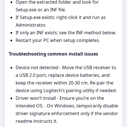
Open the extracted folder and look for
Setup.exe or an INF file.
If Setup.exe exists: right‑click it and run as
Administrator.
If only an INF exists: see the INF method below.
Restart your PC when setup completes.
Troubleshooting common install issues
Device not detected - Move the USB receiver to
a USB 2.0 port, replace device batteries, and
keep the receiver within 20-30 cm. Re‑pair the
device using Logitech’s pairing utility if needed.
Driver won’t install - Ensure you’re on the
intended OS: . On Windows, temporarily disable
driver signature enforcement only if the vendor
readme instructs it.