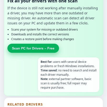
Fix all your drivers with one scan
If the device is still not working after manually installing
a driver, you may have more than one outdated or
missing driver. An automatic scan can detect all driver
issues on your PC and update them in a few clicks.
Scans your system for missing or outdated drivers
Downloads and installs the correct versions
Creates a restore point before making changes
Scan PC for Drivers – Free
Best for:
users with several device
problems or fresh Windows installations.
Time saved:
no need to search and install
each driver manually.
Note:
external partner software, basic
scan is usually free; full repair may
require purchase.
RELATED DRIVERS