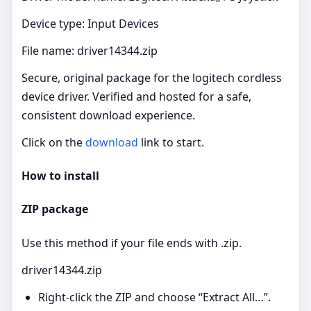
Device type: Input Devices
File name: driver14344.zip
Secure, original package for the logitech cordless
device driver. Verified and hosted for a safe,
consistent download experience.
Click on the
download
link to start.
How to install
ZIP package
Use this method if your file ends with .zip.
driver14344.zip
Right‑click the ZIP and choose “Extract All…”.