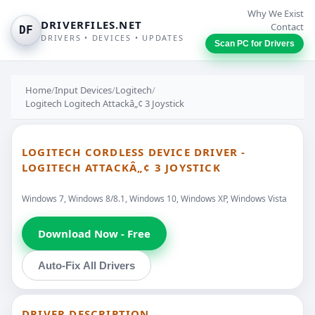
Why We Exist
DRIVERFILES.NET
Contact
DF
DRIVERS • DEVICES • UPDATES
Scan PC for Drivers
Home
/
Input Devices
/
Logitech
/
Logitech Logitech Attackâ„¢ 3 Joystick
LOGITECH CORDLESS DEVICE DRIVER -
LOGITECH ATTACKÂ„¢ 3 JOYSTICK
Windows 7, Windows 8/8.1, Windows 10, Windows XP, Windows Vista
Download Now - Free
Auto-Fix All Drivers
DRIVER DESCRIPTION