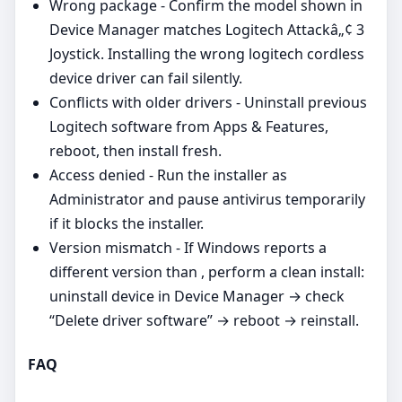
Wrong package - Confirm the model shown in
Device Manager matches Logitech Attackâ„¢ 3
Joystick. Installing the wrong logitech cordless
device driver can fail silently.
Conflicts with older drivers - Uninstall previous
Logitech software from Apps & Features,
reboot, then install fresh.
Access denied - Run the installer as
Administrator and pause antivirus temporarily
if it blocks the installer.
Version mismatch - If Windows reports a
different version than , perform a clean install:
uninstall device in Device Manager → check
“Delete driver software” → reboot → reinstall.
FAQ