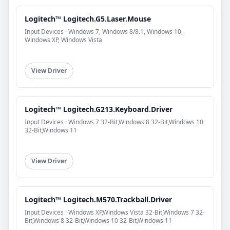
Logitech™ Logitech.G5.Laser.Mouse
Input Devices · Windows 7, Windows 8/8.1, Windows 10,
Windows XP, Windows Vista
View Driver
Logitech™ Logitech.G213.Keyboard.Driver
Input Devices · Windows 7 32-Bit,Windows 8 32-Bit,Windows 10
32-Bit,Windows 11
View Driver
Logitech™ Logitech.M570.Trackball.Driver
Input Devices · Windows XP,Windows Vista 32-Bit,Windows 7 32-
Bit,Windows 8 32-Bit,Windows 10 32-Bit,Windows 11