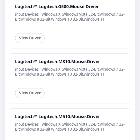
Logitech™ Logitech.G500.Mouse.Driver
Input Devices · Windows XP,Windows Vista 32-Bit,Windows 7 32-
Bit,Windows 8 32-Bit,Windows 10 32-Bit,Windows 11
View Driver
Logitech™ Logitech.M310.Mouse.Driver
Input Devices · Windows XP,Windows Vista 32-Bit,Windows 7 32-
Bit,Windows 8 32-Bit,Windows 10 32-Bit,Windows 11
View Driver
Logitech™ Logitech.M510.Mouse.Driver
Input Devices · Windows XP,Windows Vista 32-Bit,Windows 7 32-
Bit,Windows 8 32-Bit,Windows 10 32-Bit,Windows 11