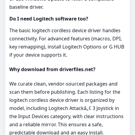
baseline driver.
Do I need Logitech software too?
The basic logitech cordless device driver handles
connectivity. For advanced features (macros, DPI,
key remapping), install Logitech Options or G HUB
if your device supports it.
Why download from driverfiles.net?
We curate clean, vendor‑sourced packages and
scan them before publishing. Each listing for the
logitech cordless device driver is organized by
model, including Logitech Attackâ„¢ 3 Joystick in
the Input Devices category, with clear instructions
and a reliable mirror. This ensures a safe,
predictable download and an easy install.