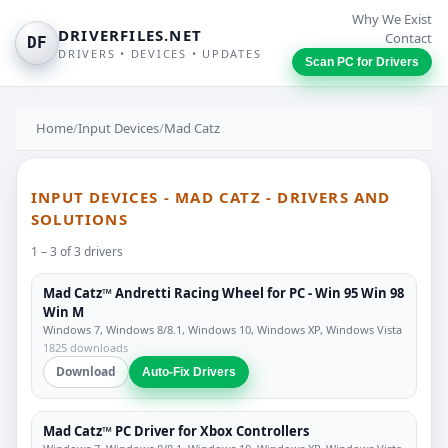
Why We Exist
DRIVERFILES.NET
Contact
DF
DRIVERS • DEVICES • UPDATES
Scan PC for Drivers
Home
/
Input Devices
/
Mad Catz
INPUT DEVICES - MAD CATZ - DRIVERS AND
SOLUTIONS
1 – 3 of 3 drivers
Mad Catz™ Andretti Racing Wheel for PC - Win 95 Win 98
Win M
Windows 7, Windows 8/8.1, Windows 10, Windows XP, Windows Vista
1825 downloads
Download
Auto-Fix Drivers
Mad Catz™ PC Driver for Xbox Controllers