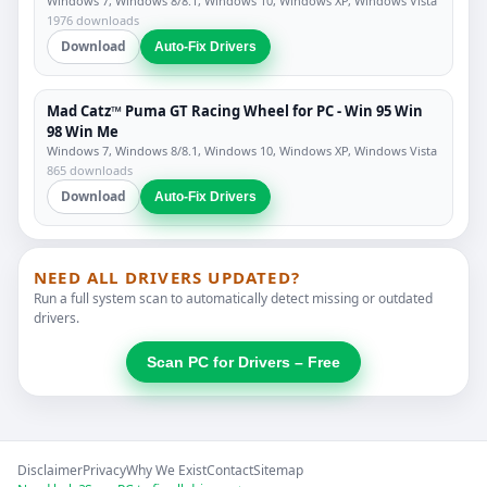
Windows 7, Windows 8/8.1, Windows 10, Windows XP, Windows Vista
1976 downloads
Download
Auto-Fix Drivers
Mad Catz™ Puma GT Racing Wheel for PC - Win 95 Win
98 Win Me
Windows 7, Windows 8/8.1, Windows 10, Windows XP, Windows Vista
865 downloads
Download
Auto-Fix Drivers
NEED ALL DRIVERS UPDATED?
Run a full system scan to automatically detect missing or outdated
drivers.
Scan PC for Drivers – Free
Disclaimer
Privacy
Why We Exist
Contact
Sitemap