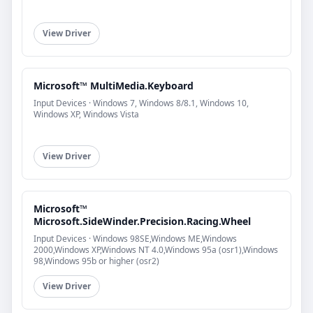
View Driver
Microsoft™ MultiMedia.Keyboard
Input Devices · Windows 7, Windows 8/8.1, Windows 10,
Windows XP, Windows Vista
View Driver
Microsoft™
Microsoft.SideWinder.Precision.Racing.Wheel
Input Devices · Windows 98SE,Windows ME,Windows
2000,Windows XP,Windows NT 4.0,Windows 95a (osr1),Windows
98,Windows 95b or higher (osr2)
View Driver