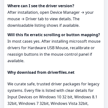
Where can I see the driver version?
After installation, open Device Manager → your
mouse → Driver tab to view details. The
downloadable listing shows if available.
Will this fix erratic scrolling or button mapping?
In most cases yes. After installing microsoft mouse
drivers for Hardware USB Mouse, recalibrate or
reassign buttons in the mouse control panel if
available.
Why download from driverfiles.net
We curate safe, trusted driver packages for legacy
systems. Every file is listed with clear details for
Input Devices on Windows 10 32 bit, Windows 8.1
32bit, Windows 7 32bit, Windows Vista 32bit,