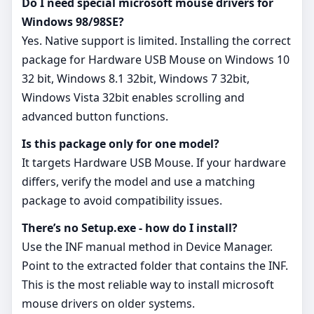
Do I need special microsoft mouse drivers for
Windows 98/98SE?
Yes. Native support is limited. Installing the correct
package for Hardware USB Mouse on Windows 10
32 bit, Windows 8.1 32bit, Windows 7 32bit,
Windows Vista 32bit enables scrolling and
advanced button functions.
Is this package only for one model?
It targets Hardware USB Mouse. If your hardware
differs, verify the model and use a matching
package to avoid compatibility issues.
There’s no Setup.exe - how do I install?
Use the INF manual method in Device Manager.
Point to the extracted folder that contains the INF.
This is the most reliable way to install microsoft
mouse drivers on older systems.