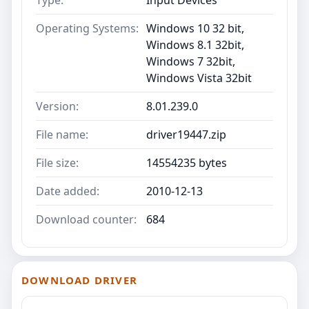
Type:
Input Devices
Operating Systems:
Windows 10 32 bit,
Windows 8.1 32bit,
Windows 7 32bit,
Windows Vista 32bit
Version:
8.01.239.0
File name:
driver19447.zip
File size:
14554235 bytes
Date added:
2010-12-13
Download counter:
684
DOWNLOAD DRIVER