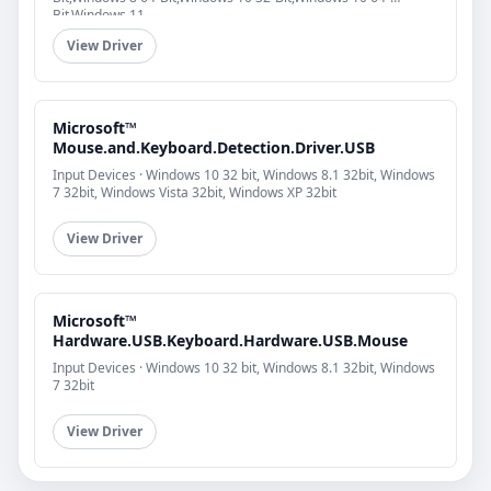
Bit,Windows 11
View Driver
Microsoft™
Mouse.and.Keyboard.Detection.Driver.USB
Input Devices · Windows 10 32 bit, Windows 8.1 32bit, Windows
7 32bit, Windows Vista 32bit, Windows XP 32bit
View Driver
Microsoft™
Hardware.USB.Keyboard.Hardware.USB.Mouse
Input Devices · Windows 10 32 bit, Windows 8.1 32bit, Windows
7 32bit
View Driver