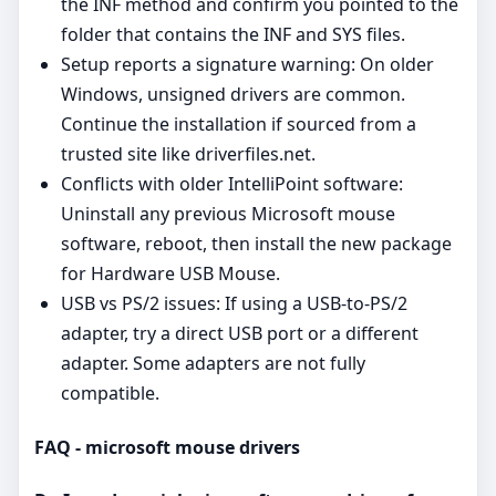
the INF method and confirm you pointed to the
folder that contains the INF and SYS files.
Setup reports a signature warning: On older
Windows, unsigned drivers are common.
Continue the installation if sourced from a
trusted site like driverfiles.net.
Conflicts with older IntelliPoint software:
Uninstall any previous Microsoft mouse
software, reboot, then install the new package
for Hardware USB Mouse.
USB vs PS/2 issues: If using a USB‑to‑PS/2
adapter, try a direct USB port or a different
adapter. Some adapters are not fully
compatible.
FAQ - microsoft mouse drivers