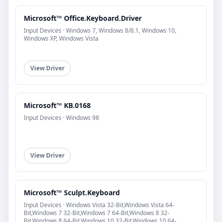
Microsoft™ Office.Keyboard.Driver
Input Devices · Windows 7, Windows 8/8.1, Windows 10,
Windows XP, Windows Vista
View Driver
Microsoft™ KB.0168
Input Devices · Windows 98
View Driver
Microsoft™ Sculpt.Keyboard
Input Devices · Windows Vista 32-Bit,Windows Vista 64-
Bit,Windows 7 32-Bit,Windows 7 64-Bit,Windows 8 32-
Bit,Windows 8 64-Bit,Windows 10 32-Bit,Windows 10 64-