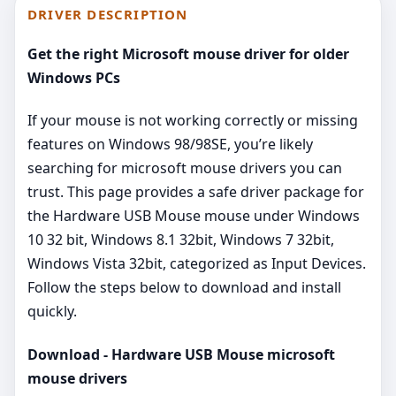
DRIVER DESCRIPTION
Get the right Microsoft mouse driver for older
Windows PCs
If your mouse is not working correctly or missing
features on Windows 98/98SE, you’re likely
searching for microsoft mouse drivers you can
trust. This page provides a safe driver package for
the Hardware USB Mouse mouse under Windows
10 32 bit, Windows 8.1 32bit, Windows 7 32bit,
Windows Vista 32bit, categorized as Input Devices.
Follow the steps below to download and install
quickly.
Download - Hardware USB Mouse microsoft
mouse drivers