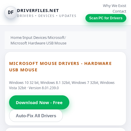
Why We Exist
DRIVERFILES.NET
Contact
DF
DRIVERS • DEVICES • UPDATES
Scan PC for Drivers
Home
/
Input Devices
/
Microsoft
/
Microsoft Hardware USB Mouse
MICROSOFT MOUSE DRIVERS - HARDWARE
USB MOUSE
Windows 10 32 bit, Windows 8.1 32bit, Windows 7 32bit, Windows
Vista 32bit · Version 8.01.239.0
Download Now - Free
Auto-Fix All Drivers