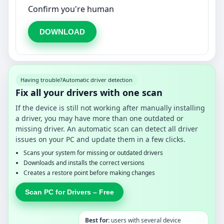
Confirm you're human
DOWNLOAD
Having trouble?
Automatic driver detection
Fix all your drivers with one scan
If the device is still not working after manually installing
a driver, you may have more than one outdated or
missing driver. An automatic scan can detect all driver
issues on your PC and update them in a few clicks.
Scans your system for missing or outdated drivers
Downloads and installs the correct versions
Creates a restore point before making changes
Scan PC for Drivers – Free
Best for:
users with several device