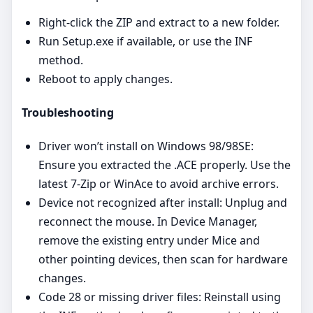
Right‑click the ZIP and extract to a new folder.
Run Setup.exe if available, or use the INF
method.
Reboot to apply changes.
Troubleshooting
Driver won’t install on Windows 98/98SE:
Ensure you extracted the .ACE properly. Use the
latest 7‑Zip or WinAce to avoid archive errors.
Device not recognized after install: Unplug and
reconnect the mouse. In Device Manager,
remove the existing entry under Mice and
other pointing devices, then scan for hardware
changes.
Code 28 or missing driver files: Reinstall using