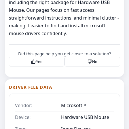
including the right package for Hardware USB
Mouse. Our pages focus on fast access,
straightforward instructions, and minimal clutter -
making it easier to find and install microsoft
mouse drivers confidently.
Did this page help you get closer to a solution?
Yes
No
DRIVER FILE DATA
Vendor:
Microsoft™
Device:
Hardware USB Mouse