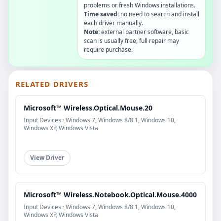
problems or fresh Windows installations.
Time saved:
no need to search and install
each driver manually.
Note:
external partner software, basic
scan is usually free; full repair may
require purchase.
RELATED DRIVERS
Microsoft™ Wireless.Optical.Mouse.20
Input Devices · Windows 7, Windows 8/8.1, Windows 10,
Windows XP, Windows Vista
View Driver
Microsoft™ Wireless.Notebook.Optical.Mouse.4000
Input Devices · Windows 7, Windows 8/8.1, Windows 10,
Windows XP, Windows Vista