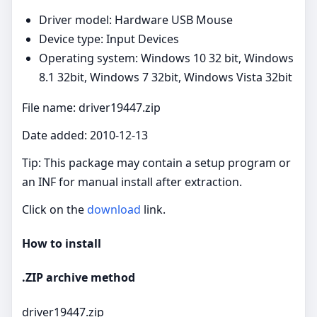
Driver model: Hardware USB Mouse
Device type: Input Devices
Operating system: Windows 10 32 bit, Windows
8.1 32bit, Windows 7 32bit, Windows Vista 32bit
File name: driver19447.zip
Date added: 2010-12-13
Tip: This package may contain a setup program or
an INF for manual install after extraction.
Click on the
download
link.
How to install
.ZIP archive method
driver19447.zip