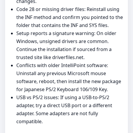
changes.
Code 28 or missing driver files: Reinstall using
the INF method and confirm you pointed to the
folder that contains the INF and SYS files.
Setup reports a signature warning: On older
Windows, unsigned drivers are common.
Continue the installation if sourced from a
trusted site like driverfiles.net.
Conflicts with older IntelliPoint software:
Uninstall any previous Microsoft mouse
software, reboot, then install the new package
for Japanese PS/2 Keyboard 106/109 Key.
USB vs PS/2 issues: If using a USB‑to‑PS/2
adapter, try a direct USB port or a different
adapter. Some adapters are not fully
compatible.