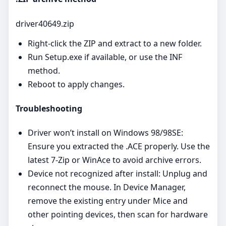
driver40649.zip
Right‑click the ZIP and extract to a new folder.
Run Setup.exe if available, or use the INF
method.
Reboot to apply changes.
Troubleshooting
Driver won’t install on Windows 98/98SE:
Ensure you extracted the .ACE properly. Use the
latest 7‑Zip or WinAce to avoid archive errors.
Device not recognized after install: Unplug and
reconnect the mouse. In Device Manager,
remove the existing entry under Mice and
other pointing devices, then scan for hardware