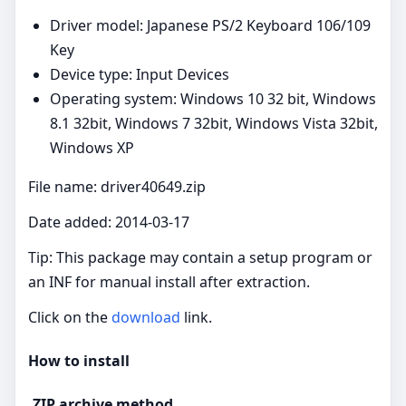
Driver model: Japanese PS/2 Keyboard 106/109
Key
Device type: Input Devices
Operating system: Windows 10 32 bit, Windows
8.1 32bit, Windows 7 32bit, Windows Vista 32bit,
Windows XP
File name: driver40649.zip
Date added: 2014-03-17
Tip: This package may contain a setup program or
an INF for manual install after extraction.
Click on the
download
link.
How to install
.ZIP archive method