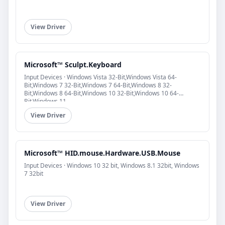
View Driver
Microsoft™ Sculpt.Keyboard
Input Devices · Windows Vista 32-Bit,Windows Vista 64-
Bit,Windows 7 32-Bit,Windows 7 64-Bit,Windows 8 32-
Bit,Windows 8 64-Bit,Windows 10 32-Bit,Windows 10 64-
Bit,Windows 11
View Driver
Microsoft™ HID.mouse.Hardware.USB.Mouse
Input Devices · Windows 10 32 bit, Windows 8.1 32bit, Windows
7 32bit
View Driver