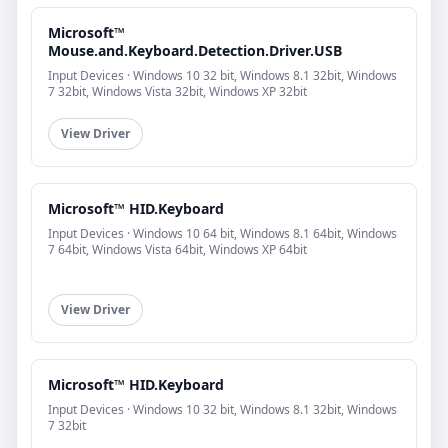
Microsoft™
Mouse.and.Keyboard.Detection.Driver.USB
Input Devices · Windows 10 32 bit, Windows 8.1 32bit, Windows
7 32bit, Windows Vista 32bit, Windows XP 32bit
View Driver
Microsoft™ HID.Keyboard
Input Devices · Windows 10 64 bit, Windows 8.1 64bit, Windows
7 64bit, Windows Vista 64bit, Windows XP 64bit
View Driver
Microsoft™ HID.Keyboard
Input Devices · Windows 10 32 bit, Windows 8.1 32bit, Windows
7 32bit