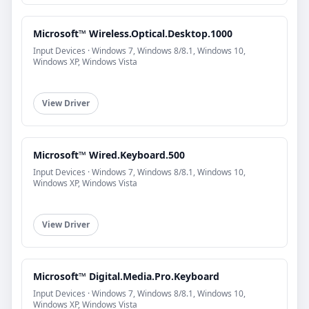
Microsoft™ Wireless.Optical.Desktop.1000
Input Devices · Windows 7, Windows 8/8.1, Windows 10,
Windows XP, Windows Vista
View Driver
Microsoft™ Wired.Keyboard.500
Input Devices · Windows 7, Windows 8/8.1, Windows 10,
Windows XP, Windows Vista
View Driver
Microsoft™ Digital.Media.Pro.Keyboard
Input Devices · Windows 7, Windows 8/8.1, Windows 10,
Windows XP, Windows Vista