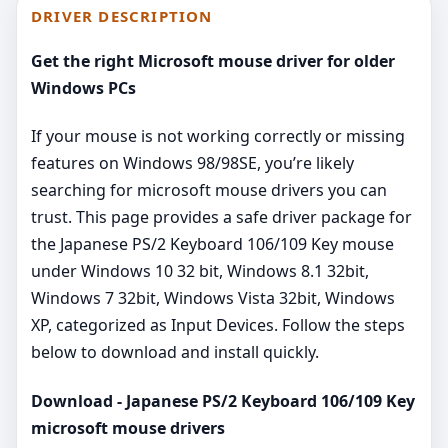
DRIVER DESCRIPTION
Get the right Microsoft mouse driver for older
Windows PCs
If your mouse is not working correctly or missing
features on Windows 98/98SE, you’re likely
searching for microsoft mouse drivers you can
trust. This page provides a safe driver package for
the Japanese PS/2 Keyboard 106/109 Key mouse
under Windows 10 32 bit, Windows 8.1 32bit,
Windows 7 32bit, Windows Vista 32bit, Windows
XP, categorized as Input Devices. Follow the steps
below to download and install quickly.
Download - Japanese PS/2 Keyboard 106/109 Key
microsoft mouse drivers