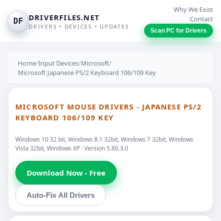
Why We Exist
DRIVERFILES.NET
Contact
DF
DRIVERS • DEVICES • UPDATES
Scan PC for Drivers
Home
/
Input Devices
/
Microsoft
/
Microsoft Japanese PS/2 Keyboard 106/109 Key
MICROSOFT MOUSE DRIVERS - JAPANESE PS/2
KEYBOARD 106/109 KEY
Windows 10 32 bit, Windows 8.1 32bit, Windows 7 32bit, Windows
Vista 32bit, Windows XP · Version 5.80.3.0
Download Now - Free
Auto-Fix All Drivers