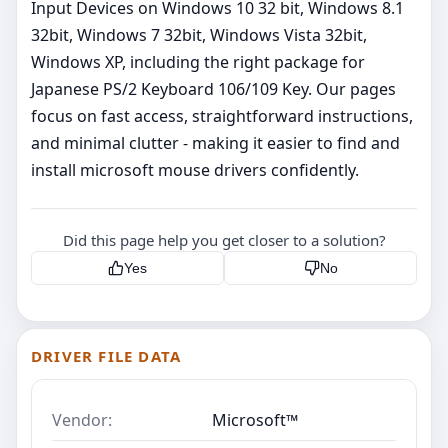
Input Devices on Windows 10 32 bit, Windows 8.1
32bit, Windows 7 32bit, Windows Vista 32bit,
Windows XP, including the right package for
Japanese PS/2 Keyboard 106/109 Key. Our pages
focus on fast access, straightforward instructions,
and minimal clutter - making it easier to find and
install microsoft mouse drivers confidently.
Did this page help you get closer to a solution?
Yes
No
DRIVER FILE DATA
Vendor:
Microsoft™