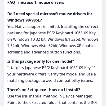
FAQ - microsoft mouse drivers
Do I need special microsoft mouse drivers for
Windows 98/98SE?
Yes. Native support is limited. Installing the correct
package for Japanese PS/2 Keyboard 106/109 Key
on Windows 10 32 bit, Windows 8.1 32bit, Windows
7 32bit, Windows Vista 32bit, Windows XP enables
scrolling and advanced button functions.
Is this package only for one model?
It targets Japanese PS/2 Keyboard 106/109 Key. If
your hardware differs, verify the model and use a
matching package to avoid compatibility issues.
There’s no Setup.exe - how do I install?
Use the INF manual method in Device Manager.
Point to the extracted folder that contains the INF.