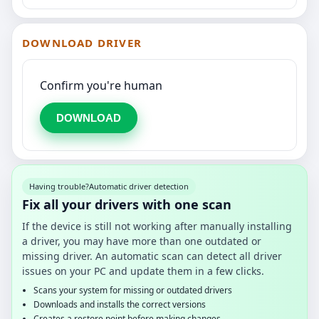
DOWNLOAD DRIVER
Confirm you're human
DOWNLOAD
Having trouble?
Automatic driver detection
Fix all your drivers with one scan
If the device is still not working after manually installing
a driver, you may have more than one outdated or
missing driver. An automatic scan can detect all driver
issues on your PC and update them in a few clicks.
Scans your system for missing or outdated drivers
Downloads and installs the correct versions
Creates a restore point before making changes