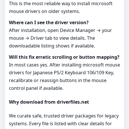
This is the most reliable way to install microsoft
mouse drivers on older systems.
Where can I see the driver version?
After installation, open Device Manager → your
mouse → Driver tab to view details. The
downloadable listing shows if available.
Will this fix erratic scrolling or button mapping?
In most cases yes. After installing microsoft mouse
drivers for Japanese PS/2 Keyboard 106/109 Key,
recalibrate or reassign buttons in the mouse
control panel if available.
Why download from driverfiles.net
We curate safe, trusted driver packages for legacy
systems. Every file is listed with clear details for