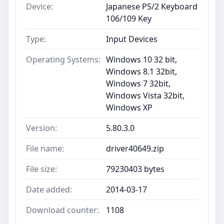
Device:
Japanese PS/2 Keyboard
106/109 Key
Type:
Input Devices
Operating Systems:
Windows 10 32 bit,
Windows 8.1 32bit,
Windows 7 32bit,
Windows Vista 32bit,
Windows XP
Version:
5.80.3.0
File name:
driver40649.zip
File size:
79230403 bytes
Date added:
2014-03-17
Download counter:
1108