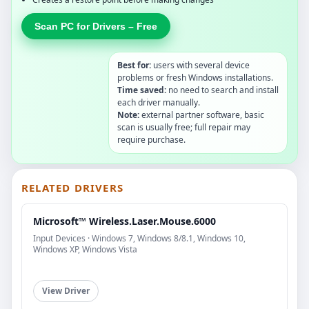
Scan PC for Drivers – Free
Best for:
users with several device
problems or fresh Windows installations.
Time saved:
no need to search and install
each driver manually.
Note:
external partner software, basic
scan is usually free; full repair may
require purchase.
RELATED DRIVERS
Microsoft™ Wireless.Laser.Mouse.6000
Input Devices · Windows 7, Windows 8/8.1, Windows 10,
Windows XP, Windows Vista
View Driver