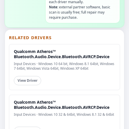
each driver manually.
Note:
external partner software, basic
scan is usually free; full repair may
require purchase.
RELATED DRIVERS
Qualcomm Atheros™
Bluetooth.Audio.Device.Bluetooth.AVRCP.Device
Input Devices · Windows 10 64 bit, Windows 8.1 64bit, Windows
7 64bit, Windows Vista 64bit, Windows XP 64bit
View Driver
Qualcomm Atheros™
Bluetooth.Audio.Device.Bluetooth.AVRCP.Device
Input Devices · Windows 10 32 & 64bit, Windows 8.1 32 & 64bit