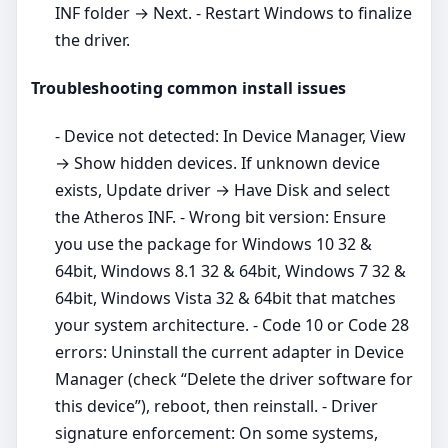
INF folder → Next. - Restart Windows to finalize
the driver.
Troubleshooting common install issues
- Device not detected: In Device Manager, View
→ Show hidden devices. If unknown device
exists, Update driver → Have Disk and select
the Atheros INF. - Wrong bit version: Ensure
you use the package for Windows 10 32 &
64bit, Windows 8.1 32 & 64bit, Windows 7 32 &
64bit, Windows Vista 32 & 64bit that matches
your system architecture. - Code 10 or Code 28
errors: Uninstall the current adapter in Device
Manager (check “Delete the driver software for
this device”), reboot, then reinstall. - Driver
signature enforcement: On some systems,