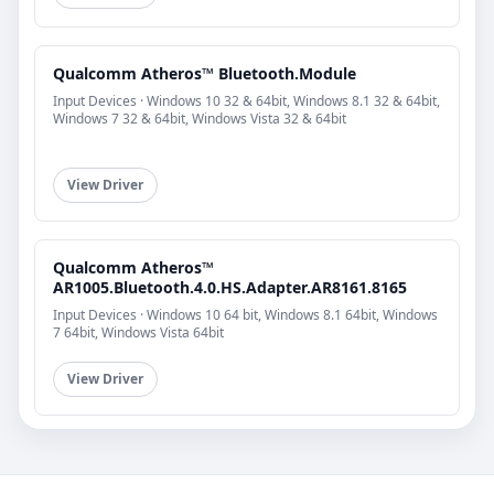
Qualcomm Atheros™ Bluetooth.Module
Input Devices · Windows 10 32 & 64bit, Windows 8.1 32 & 64bit,
Windows 7 32 & 64bit, Windows Vista 32 & 64bit
View Driver
Qualcomm Atheros™
AR1005.Bluetooth.4.0.HS.Adapter.AR8161.8165
Input Devices · Windows 10 64 bit, Windows 8.1 64bit, Windows
7 64bit, Windows Vista 64bit
View Driver