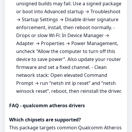
unsigned builds may fail. Use a signed package
or boot into Advanced startup → Troubleshoot
→ Startup Settings → Disable driver signature
enforcement, install, then reboot normally. -
Drops or slow Wi‑Fi: In Device Manager →
Adapter → Properties → Power Management,
uncheck “Allow the computer to turn off this
device to save power”. Also update your router
firmware and set a fixed channel. - Clean
network stack: Open elevated Command
Prompt → run “netsh int ip reset” and “netsh
winsock reset”, reboot, then reinstall the driver.
FAQ - qualcomm atheros drivers
Which chipsets are supported?
This package targets common Qualcomm Atheros