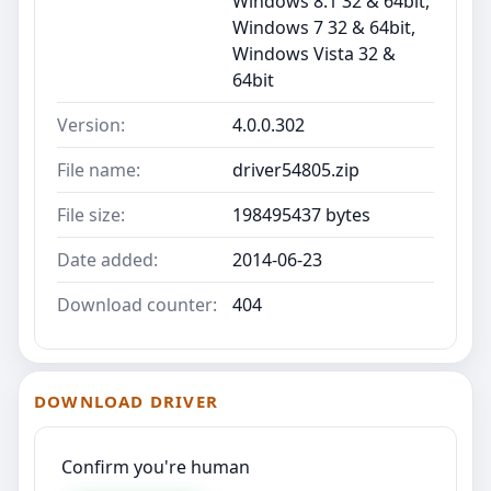
Windows 8.1 32 & 64bit,
Windows 7 32 & 64bit,
Windows Vista 32 &
64bit
Version:
4.0.0.302
File name:
driver54805.zip
File size:
198495437 bytes
Date added:
2014-06-23
Download counter:
404
DOWNLOAD DRIVER
Confirm you're human