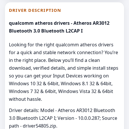
DRIVER DESCRIPTION
qualcomm atheros drivers - Atheros AR3012
Bluetooth 3.0 Bluetooth L2CAP I
Looking for the right qualcomm atheros drivers
for a quick and stable network connection? You’re
in the right place. Below you’ll find a clean
download, verified details, and simple install steps
so you can get your Input Devices working on
Windows 10 32 & 64bit, Windows 8.1 32 & 64bit,
Windows 7 32 & 64bit, Windows Vista 32 & 64bit
without hassle.
Driver details: Model - Atheros AR3012 Bluetooth
3.0 Bluetooth L2CAP I; Version - 10.0.0.287; Source
path - driver54805.zip.