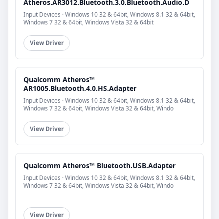
Atheros.AR3012.Bluetooth.3.0.Bluetooth.Audio.D
Input Devices · Windows 10 32 & 64bit, Windows 8.1 32 & 64bit,
Windows 7 32 & 64bit, Windows Vista 32 & 64bit
View Driver
Qualcomm Atheros™
AR1005.Bluetooth.4.0.HS.Adapter
Input Devices · Windows 10 32 & 64bit, Windows 8.1 32 & 64bit,
Windows 7 32 & 64bit, Windows Vista 32 & 64bit, Windo
View Driver
Qualcomm Atheros™ Bluetooth.USB.Adapter
Input Devices · Windows 10 32 & 64bit, Windows 8.1 32 & 64bit,
Windows 7 32 & 64bit, Windows Vista 32 & 64bit, Windo
View Driver