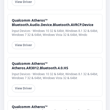
View Driver
Qualcomm Atheros™
Bluetooth.Audio.Device.Bluetooth.AVRCP.Device
Input Devices · Windows 10 32 & 64bit, Windows 8.1 32 & 64bit,
Windows 7 32 & 64bit, Windows Vista 32 & 64bit, Windo
View Driver
Qualcomm Atheros™
Atheros.AR3012.Bluetooth.4.0.HS
Input Devices · Windows 10 32 & 64bit, Windows 8.1 32 & 64bit,
Windows 7 32 & 64bit, Windows Vista 32 & 64bit
View Driver
Qualcomm Atheros™