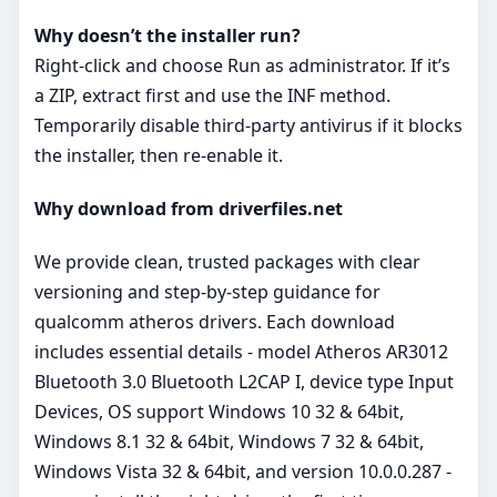
Why doesn’t the installer run?
Right‑click and choose Run as administrator. If it’s
a ZIP, extract first and use the INF method.
Temporarily disable third‑party antivirus if it blocks
the installer, then re‑enable it.
Why download from driverfiles.net
We provide clean, trusted packages with clear
versioning and step‑by‑step guidance for
qualcomm atheros drivers. Each download
includes essential details - model Atheros AR3012
Bluetooth 3.0 Bluetooth L2CAP I, device type Input
Devices, OS support Windows 10 32 & 64bit,
Windows 8.1 32 & 64bit, Windows 7 32 & 64bit,
Windows Vista 32 & 64bit, and version 10.0.0.287 -