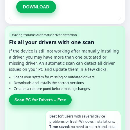
DOWNLOAD
Having trouble?
Automatic driver detection
Fix all your drivers with one scan
If the device is still not working after manually installing
a driver, you may have more than one outdated or
missing driver. An automatic scan can detect all driver
issues on your PC and update them in a few clicks.
Scans your system for missing or outdated drivers
Downloads and installs the correct versions
Creates a restore point before making changes
Scan PC for Drivers – Free
Best for:
users with several device
problems or fresh Windows installations.
Time saved:
no need to search and install