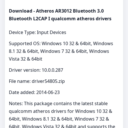
Download - Atheros AR3012 Bluetooth 3.0
Bluetooth L2CAP I qualcomm atheros drivers
Device Type: Input Devices
Supported OS: Windows 10 32 & 64bit, Windows
8.1 32 & 64bit, Windows 7 32 & 64bit, Windows
Vista 32 & 64bit
Driver version: 10.0.0.287
File name: driver54805.zip
Date added: 2014-06-23
Notes: This package contains the latest stable
qualcomm atheros drivers for Windows 10 32 &
64bit, Windows 8.1 32 & 64bit, Windows 7 32 &
64bit, Windows Vista 32 & 64bit and supports the