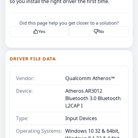
so you install the right driver the first time.
Did this page help you get closer to a solution?
Yes
No
DRIVER FILE DATA
Vendor:
Qualcomm Atheros™
Device:
Atheros AR3012
Bluetooth 3.0 Bluetooth
L2CAP I
Type:
Input Devices
Operating Systems:
Windows 10 32 & 64bit,