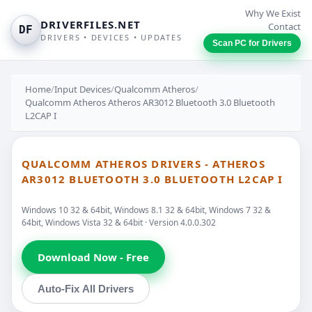
Why We Exist
DRIVERFILES.NET
Contact
DF
DRIVERS • DEVICES • UPDATES
Scan PC for Drivers
Home
/
Input Devices
/
Qualcomm Atheros
/
Qualcomm Atheros Atheros AR3012 Bluetooth 3.0 Bluetooth
L2CAP I
QUALCOMM ATHEROS DRIVERS - ATHEROS
AR3012 BLUETOOTH 3.0 BLUETOOTH L2CAP I
Windows 10 32 & 64bit, Windows 8.1 32 & 64bit, Windows 7 32 &
64bit, Windows Vista 32 & 64bit · Version 4.0.0.302
Download Now - Free
Auto-Fix All Drivers