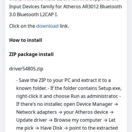
Input Devices family for Atheros AR3012 Bluetooth
3.0 Bluetooth L2CAP I.
Click on the
download
link.
How to install
ZIP package install
driver54805.zip
- Save the ZIP to your PC and extract it to a
known folder. - If the folder contains Setup.exe,
right‑click it and choose Run as administrator. -
If there’s no installer, open Device Manager →
Network adapters → your Atheros device →
Update driver → Browse my computer → Let
me pick → Have Disk → point to the extracted