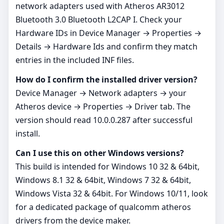
network adapters used with Atheros AR3012
Bluetooth 3.0 Bluetooth L2CAP I. Check your
Hardware IDs in Device Manager → Properties →
Details → Hardware Ids and confirm they match
entries in the included INF files.
How do I confirm the installed driver version?
Device Manager → Network adapters → your
Atheros device → Properties → Driver tab. The
version should read 10.0.0.287 after successful
install.
Can I use this on other Windows versions?
This build is intended for Windows 10 32 & 64bit,
Windows 8.1 32 & 64bit, Windows 7 32 & 64bit,
Windows Vista 32 & 64bit. For Windows 10/11, look
for a dedicated package of qualcomm atheros
drivers from the device maker.