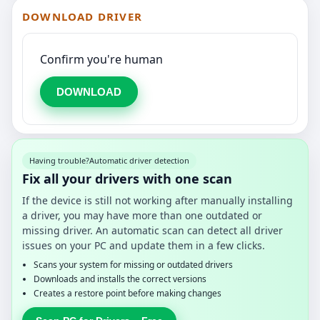
DOWNLOAD DRIVER
Confirm you're human
DOWNLOAD
Having trouble?
Automatic driver detection
Fix all your drivers with one scan
If the device is still not working after manually installing
a driver, you may have more than one outdated or
missing driver. An automatic scan can detect all driver
issues on your PC and update them in a few clicks.
Scans your system for missing or outdated drivers
Downloads and installs the correct versions
Creates a restore point before making changes