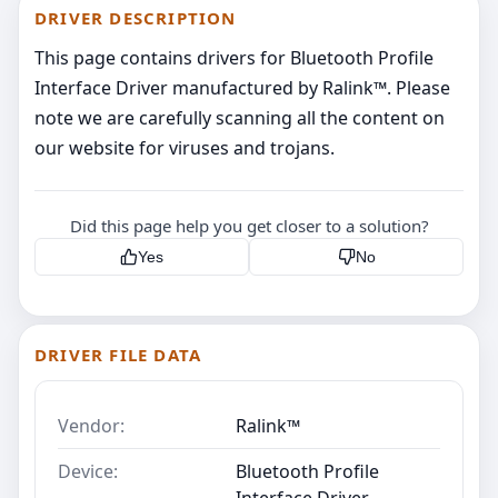
DRIVER DESCRIPTION
This page contains drivers for Bluetooth Profile
Interface Driver manufactured by Ralink™. Please
note we are carefully scanning all the content on
our website for viruses and trojans.
Did this page help you get closer to a solution?
Yes
No
DRIVER FILE DATA
Vendor:
Ralink™
Device:
Bluetooth Profile
Interface Driver