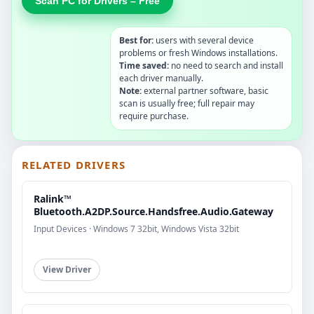
Scan PC for Drivers – Free
Best for:
users with several device
problems or fresh Windows installations.
Time saved:
no need to search and install
each driver manually.
Note:
external partner software, basic
scan is usually free; full repair may
require purchase.
RELATED DRIVERS
Ralink™
Bluetooth.A2DP.Source.Handsfree.Audio.Gateway
Input Devices · Windows 7 32bit, Windows Vista 32bit
View Driver