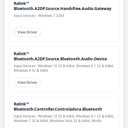
Ralink™
Bluetooth.A2DP.Source.Handsfree.Audio.Gateway
Input Devices · Windows 7 32bit
View Driver
Ralink™
Bluetooth.A2DP.Source.Bluetooth.Audio.Device
Input Devices · Windows 10 32 & 64bit, Windows 8.1 32 & 64bit,
Windows 8 32 & 64bit
View Driver
Ralink™
Bluetooth.Controller.Controladora.Bluetooth
Input Devices · Windows 10 32 & 64bit, Windows 8.1 32 & 64bit,
Windows 7 32 & 64bit, Windows Vista 32 & 64bit, Windo