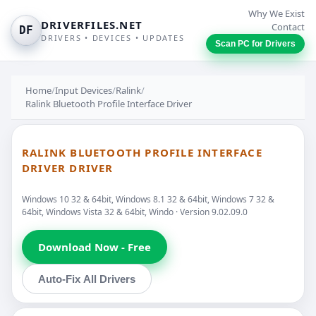
Why We Exist
DRIVERFILES.NET
Contact
DF
DRIVERS • DEVICES • UPDATES
Scan PC for Drivers
Home
/
Input Devices
/
Ralink
/
Ralink Bluetooth Profile Interface Driver
RALINK BLUETOOTH PROFILE INTERFACE
DRIVER DRIVER
Windows 10 32 & 64bit, Windows 8.1 32 & 64bit, Windows 7 32 &
64bit, Windows Vista 32 & 64bit, Windo · Version 9.02.09.0
Download Now - Free
Auto-Fix All Drivers