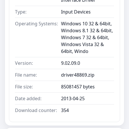
Type:
Input Devices
Operating Systems:
Windows 10 32 & 64bit,
Windows 8.1 32 & 64bit,
Windows 7 32 & 64bit,
Windows Vista 32 &
64bit, Windo
Version:
9.02.09.0
File name:
driver48869.zip
File size:
85081457 bytes
Date added:
2013-04-25
Download counter:
354