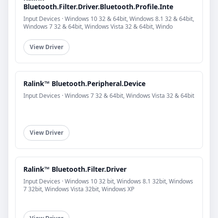
Bluetooth.Filter.Driver.Bluetooth.Profile.Inte
Input Devices · Windows 10 32 & 64bit, Windows 8.1 32 & 64bit,
Windows 7 32 & 64bit, Windows Vista 32 & 64bit, Windo
View Driver
Ralink™ Bluetooth.Peripheral.Device
Input Devices · Windows 7 32 & 64bit, Windows Vista 32 & 64bit
View Driver
Ralink™ Bluetooth.Filter.Driver
Input Devices · Windows 10 32 bit, Windows 8.1 32bit, Windows
7 32bit, Windows Vista 32bit, Windows XP