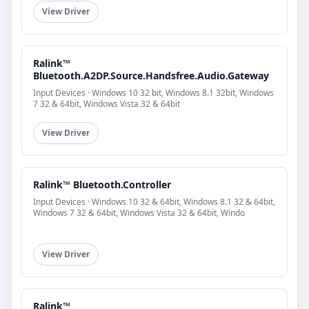
View Driver
Ralink™
Bluetooth.A2DP.Source.Handsfree.Audio.Gateway
Input Devices · Windows 10 32 bit, Windows 8.1 32bit, Windows
7 32 & 64bit, Windows Vista 32 & 64bit
View Driver
Ralink™ Bluetooth.Controller
Input Devices · Windows 10 32 & 64bit, Windows 8.1 32 & 64bit,
Windows 7 32 & 64bit, Windows Vista 32 & 64bit, Windo
View Driver
Ralink™