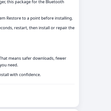
ger, this package for the Bluetooth
m Restore to a point before installing.
nds, restart, then install or repair the
s. That means safer downloads, fewer
 you need.
nstall with confidence.