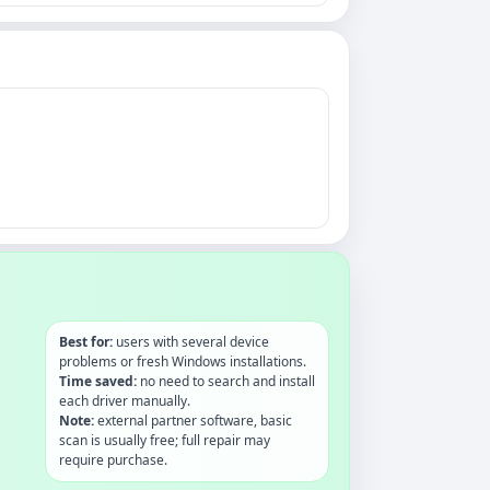
Best for:
users with several device
problems or fresh Windows installations.
Time saved:
no need to search and install
each driver manually.
Note:
external partner software, basic
scan is usually free; full repair may
require purchase.