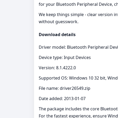
for your Bluetooth Peripheral Device, che
We keep things simple - clear version i
without guesswork.
Download details
Driver model: Bluetooth Peripheral Dev
Device type: Input Devices
Version: 8.1.4222.0
Supported OS: Windows 10 32 bit, Wind
File name: driver26549.zip
Date added: 2013-01-07
The package includes the core Bluetooth
For the fastest experience, ensure Wind