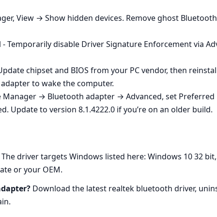
ager, View → Show hidden devices. Remove ghost Bluetooth
 - Temporarily disable Driver Signature Enforcement via Adva
 Update chipset and BIOS from your PC vendor, then reinstal
 adapter to wake the computer.
ce Manager → Bluetooth adapter → Advanced, set Preferred 
d. Update to version 8.1.4222.0 if you’re on an older build.
The driver targets Windows listed here: Windows 10 32 bit,
ate or your OEM.
adapter?
Download the latest realtek bluetooth driver, unins
in.