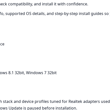
ck compatibility, and install it with confidence.
nfo, supported OS details, and step‑by‑step install guides s
ice
ows 8.1 32bit, Windows 7 32bit
 stack and device profiles tuned for Realtek adapters used
ows Update is paused before installation.