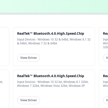
RealTek™ Bluetooth.4.0.High.Speed.Chip
Re
Input Devices · Windows 10 32 & 64bit, Windows 8.1 32
Inp
& 64bit, Windows 7 32 & 64bit
Win
32b
View Driver
V
RealTek™ Bluetooth.4.0.High.Speed.Chip
Re
it,
Input Devices · Windows 10 32 bit, Windows 8.1 32bit,
Inp
Windows 7 32bit, Windows Vista 32bit, Windows XP
Win
View Driver
V