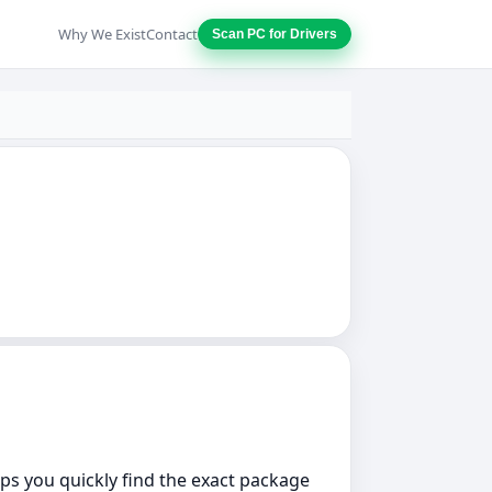
Why We Exist
Contact
Scan PC for Drivers
elps you quickly find the exact package