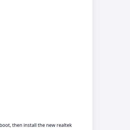
boot, then install the new realtek