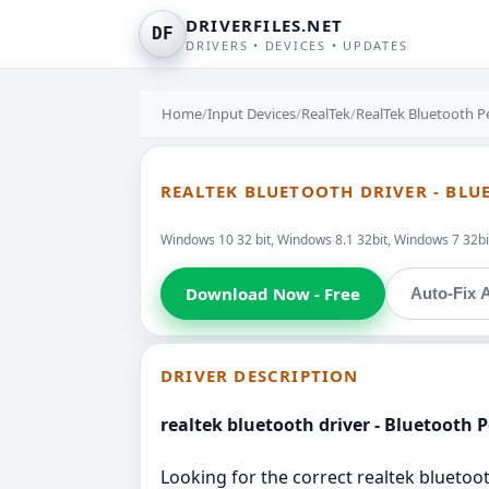
DRIVERFILES.NET
DF
DRIVERS • DEVICES • UPDATES
Home
/
Input Devices
/
RealTek
/
RealTek Bluetooth P
REALTEK BLUETOOTH DRIVER - BLU
Windows 10 32 bit, Windows 8.1 32bit, Windows 7 32bit
Download Now - Free
Auto-Fix A
DRIVER DESCRIPTION
realtek bluetooth driver - Bluetooth 
Looking for the correct realtek bluetoot