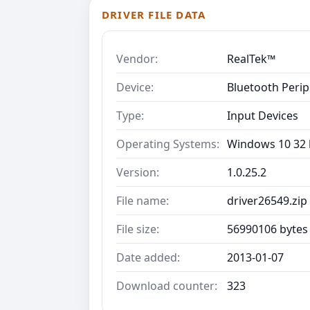
DRIVER FILE DATA
Vendor:
RealTek™
Device:
Bluetooth Perip
Type:
Input Devices
Operating Systems:
Windows 10 32 b
Version:
1.0.25.2
File name:
driver26549.zip
File size:
56990106 bytes
Date added:
2013-01-07
Download counter:
323