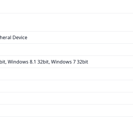
heral Device
it, Windows 8.1 32bit, Windows 7 32bit