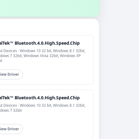
alTek™ Bluetooth.4.0.High.Speed.Chip
ut Devices · Windows 10 32 bit, Windows 8.1 32bit,
dows 7 32bit, Windows Vista 32bit, Windows XP
it
iew Driver
alTek™ Bluetooth.4.0.High.Speed.Chip
ut Devices · Windows 10 32 bit, Windows 8.1 32bit,
dows 7 32bit
iew Driver