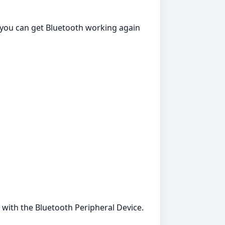
o you can get Bluetooth working again
 with the Bluetooth Peripheral Device.