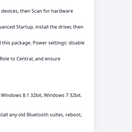
 devices, then Scan for hardware
nced Startup, install the driver, then
l this package. Power settings: disable
Role to Central, and ensure
 Windows 8.1 32bit, Windows 7 32bit.
tall any old Bluetooth suites, reboot,