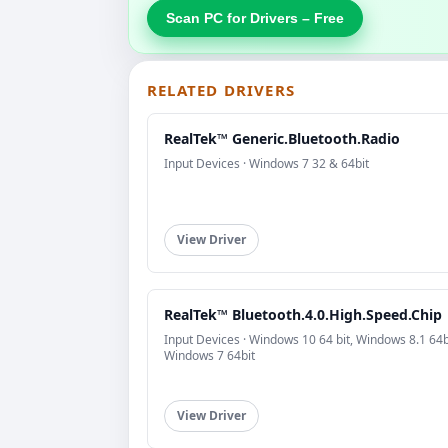
Scan PC for Drivers – Free
RELATED DRIVERS
RealTek™ Generic.Bluetooth.Radio
Input Devices · Windows 7 32 & 64bit
View Driver
RealTek™ Bluetooth.4.0.High.Speed.Chip
Input Devices · Windows 10 64 bit, Windows 8.1 64b
Windows 7 64bit
View Driver