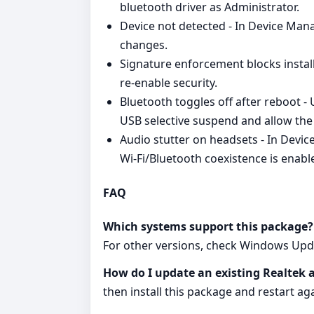
bluetooth driver as Administrator.
Device not detected - In Device Man
changes.
Signature enforcement blocks install
re‑enable security.
Bluetooth toggles off after reboot -
USB selective suspend and allow the
Audio stutter on headsets - In Devi
Wi‑Fi/Bluetooth coexistence is enable
FAQ
Which systems support this package?
For other versions, check Windows Upd
How do I update an existing Realtek 
then install this package and restart aga