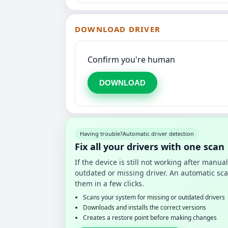
DOWNLOAD DRIVER
Confirm you're human
DOWNLOAD
Having trouble?
Automatic driver detection
Fix all your drivers with one scan
If the device is still not working after manu
outdated or missing driver. An automatic sca
them in a few clicks.
Scans your system for missing or outdated drivers
Downloads and installs the correct versions
Creates a restore point before making changes