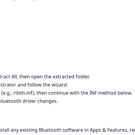
tract All, then open the extracted folder.
istrator and follow the wizard.
le (e.g., rtbth.inf), then continue with the INF method below.
 bluetooth driver changes.
nstall any existing Bluetooth software in Apps & Features, re