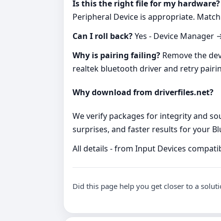
Is this the right file for my hardware?
Peripheral Device is appropriate. Matc
Can I roll back?
Yes - Device Manager → 
Why is pairing failing?
Remove the devic
realtek bluetooth driver and retry pairi
Why download from driverfiles.net?
We verify packages for integrity and so
surprises, and faster results for your 
All details - from Input Devices compatib
Did this page help you get closer to a solut