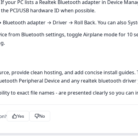
If your PC lists a Realtek Bluetooth adapter in Device Mana
h the PCI/USB hardware ID when possible.
Bluetooth adapter → Driver → Roll Back. You can also Syste
e from Bluetooth settings, toggle Airplane mode for 10 seco
ng.
urce, provide clean hosting, and add concise install guide
Bluetooth Peripheral Device and any realtek bluetooth driver
ility to exact file names - are presented clearly so you can i
ion?
Yes
No