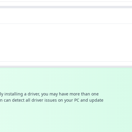
ally installing a driver, you may have more than one
n can detect all driver issues on your PC and update