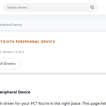
eripheral Device
ETOOTH PERIPHERAL DEVICE
 · Version 1.0.25.2
ll Drivers
Peripheral Device
h driver for your PC? You’re in the right place. This page h