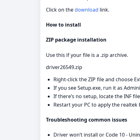
Click on the
download
link.
How to install
ZIP package installation
Use this if your file is a .zip archive.
driver26549.zip
Right‑click the ZIP file and choose Ex
If you see Setup.exe, run it as Admin
If there’s no setup, locate the INF fi
Restart your PC to apply the realtek
Troubleshooting common issues
Driver won’t install or Code 10 - Uni