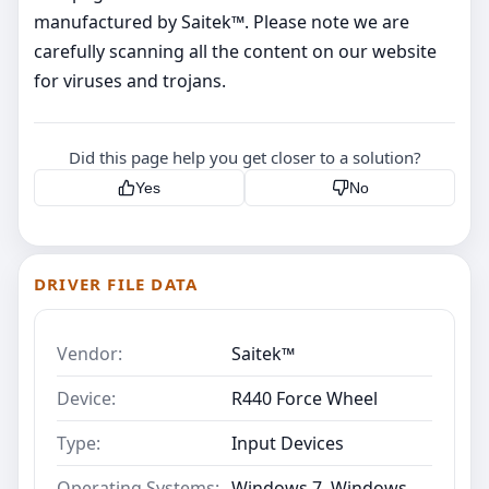
manufactured by Saitek™. Please note we are
carefully scanning all the content on our website
for viruses and trojans.
Did this page help you get closer to a solution?
Yes
No
DRIVER FILE DATA
Vendor:
Saitek™
Device:
R440 Force Wheel
Type:
Input Devices
Operating Systems:
Windows 7, Windows