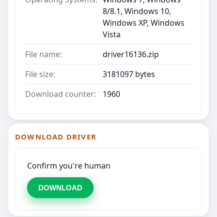
8/8.1, Windows 10,
Windows XP, Windows
Vista
File name:
driver16136.zip
File size:
3181097 bytes
Download counter:
1960
DOWNLOAD DRIVER
Confirm you're human
DOWNLOAD