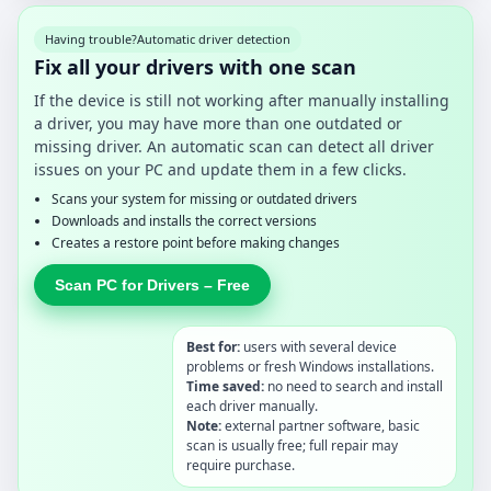
Having trouble?
Automatic driver detection
Fix all your drivers with one scan
If the device is still not working after manually installing
a driver, you may have more than one outdated or
missing driver. An automatic scan can detect all driver
issues on your PC and update them in a few clicks.
Scans your system for missing or outdated drivers
Downloads and installs the correct versions
Creates a restore point before making changes
Scan PC for Drivers – Free
Best for:
users with several device
problems or fresh Windows installations.
Time saved:
no need to search and install
each driver manually.
Note:
external partner software, basic
scan is usually free; full repair may
require purchase.