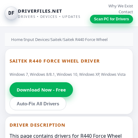
Why We Exist
DRIVERFILES.NET
Contact
DF
DRIVERS • DEVICES • UPDATES
Scan PC for Drivers
Home
/
Input Devices
/
Saitek
/
Saitek R440 Force Wheel
SAITEK R440 FORCE WHEEL DRIVER
Windows 7, Windows 8/8.1, Windows 10, Windows XP, Windows Vista
Download Now - Free
Auto-Fix All Drivers
DRIVER DESCRIPTION
This page contains drivers for R440 Force Wheel