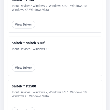
Input Devices · Windows 7, Windows 8/8.1, Windows 10,
Windows XP, Windows Vista
View Driver
Saitek™ saitek.x36f
Input Devices · Windows XP
View Driver
Saitek™ P2500
Input Devices · Windows 7, Windows 8/8.1, Windows 10,
Windows XP, Windows Vista