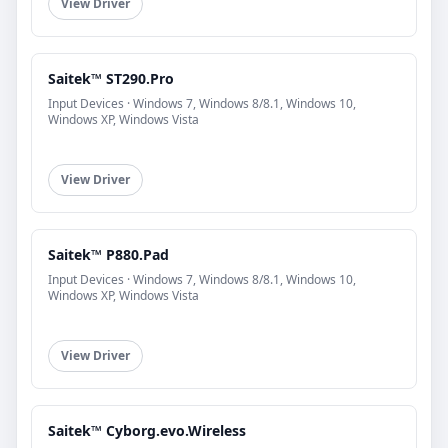
View Driver
Saitek™ ST290.Pro
Input Devices · Windows 7, Windows 8/8.1, Windows 10,
Windows XP, Windows Vista
View Driver
Saitek™ P880.Pad
Input Devices · Windows 7, Windows 8/8.1, Windows 10,
Windows XP, Windows Vista
View Driver
Saitek™ Cyborg.evo.Wireless