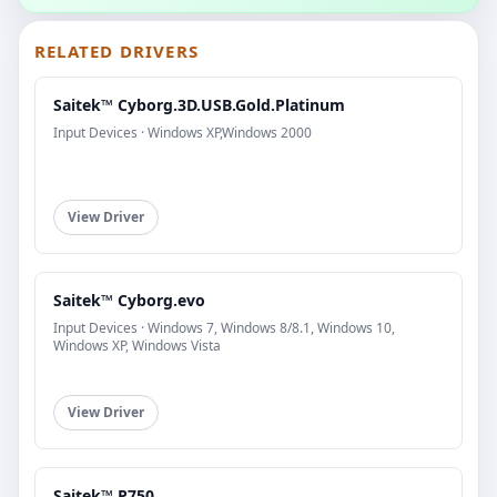
RELATED DRIVERS
Saitek™ Cyborg.3D.USB.Gold.Platinum
Input Devices · Windows XP,Windows 2000
View Driver
Saitek™ Cyborg.evo
Input Devices · Windows 7, Windows 8/8.1, Windows 10,
Windows XP, Windows Vista
View Driver
Saitek™ P750