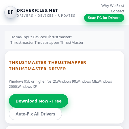
Why We Exist
DRIVERFILES.NET
Contact
DF
DRIVERS • DEVICES • UPDATES
Scan PC for Drivers
Home
/
Input Devices
/
Thrustmaster
/
Thrustmaster Thrustmapper ThrustMaster
THRUSTMASTER THRUSTMAPPER
THRUSTMASTER DRIVER
Windows 95b or higher (osr2),Windows 98,Windows ME,Windows
2000,Windows XP
Download Now - Free
Auto-Fix All Drivers