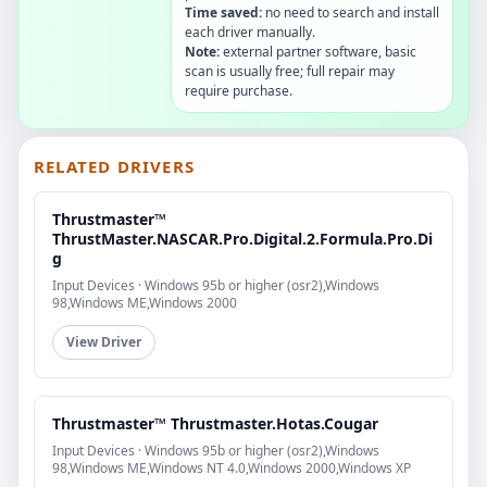
Time saved:
no need to search and install
each driver manually.
Note:
external partner software, basic
scan is usually free; full repair may
require purchase.
RELATED DRIVERS
Thrustmaster™
ThrustMaster.NASCAR.Pro.Digital.2.Formula.Pro.Di
g
Input Devices · Windows 95b or higher (osr2),Windows
98,Windows ME,Windows 2000
View Driver
Thrustmaster™ Thrustmaster.Hotas.Cougar
Input Devices · Windows 95b or higher (osr2),Windows
98,Windows ME,Windows NT 4.0,Windows 2000,Windows XP