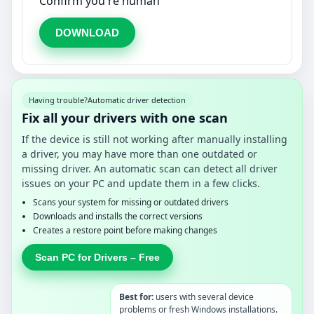
Confirm you're human
DOWNLOAD
Having trouble?
Automatic driver detection
Fix all your drivers with one scan
If the device is still not working after manually installing
a driver, you may have more than one outdated or
missing driver. An automatic scan can detect all driver
issues on your PC and update them in a few clicks.
Scans your system for missing or outdated drivers
Downloads and installs the correct versions
Creates a restore point before making changes
Scan PC for Drivers – Free
Best for:
users with several device
problems or fresh Windows installations.