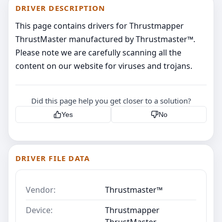
DRIVER DESCRIPTION
This page contains drivers for Thrustmapper
ThrustMaster manufactured by Thrustmaster™.
Please note we are carefully scanning all the
content on our website for viruses and trojans.
Did this page help you get closer to a solution?
Yes
No
DRIVER FILE DATA
Vendor:
Thrustmaster™
Device:
Thrustmapper
ThrustMaster