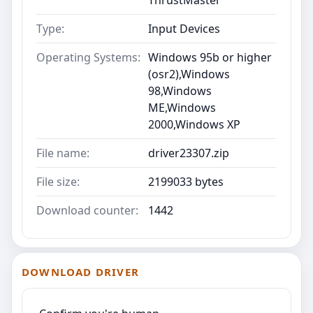
Type:
Input Devices
Operating Systems:
Windows 95b or higher
(osr2),Windows
98,Windows
ME,Windows
2000,Windows XP
File name:
driver23307.zip
File size:
2199033 bytes
Download counter:
1442
DOWNLOAD DRIVER