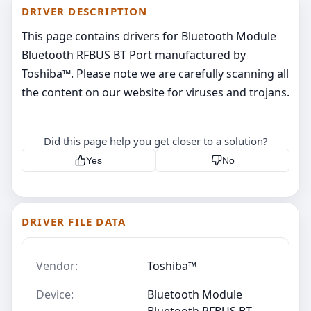
DRIVER DESCRIPTION
This page contains drivers for Bluetooth Module
Bluetooth RFBUS BT Port manufactured by
Toshiba™. Please note we are carefully scanning all
the content on our website for viruses and trojans.
Did this page help you get closer to a solution?
Yes
No
DRIVER FILE DATA
Vendor:
Toshiba™
Device:
Bluetooth Module
Bluetooth RFBUS BT