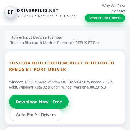
Why We Exist
DRIVERFILES.NET
Contact
DF
DRIVERS • DEVICES • UPDATES
Scan PC for Drivers
Home
/
Input Devices
/
Toshiba
/
Toshiba Bluetooth Module Bluetooth RFBUS BT Port
TOSHIBA BLUETOOTH MODULE BLUETOOTH
RFBUS BT PORT DRIVER
Windows 10 32 & 64bit, Windows 8.1 32 & 64bit, Windows 7 32 &
64bit, Windows Vista 32 & 64bit, Windo · Version 9.00.2015.0
Download Now - Free
Auto-Fix All Drivers