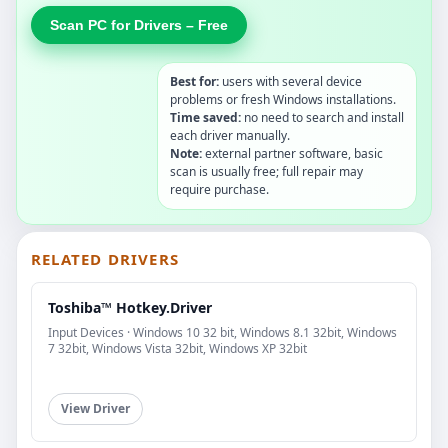
Scan PC for Drivers – Free
Best for:
users with several device
problems or fresh Windows installations.
Time saved:
no need to search and install
each driver manually.
Note:
external partner software, basic
scan is usually free; full repair may
require purchase.
RELATED DRIVERS
Toshiba™ Hotkey.Driver
Input Devices · Windows 10 32 bit, Windows 8.1 32bit, Windows
7 32bit, Windows Vista 32bit, Windows XP 32bit
View Driver