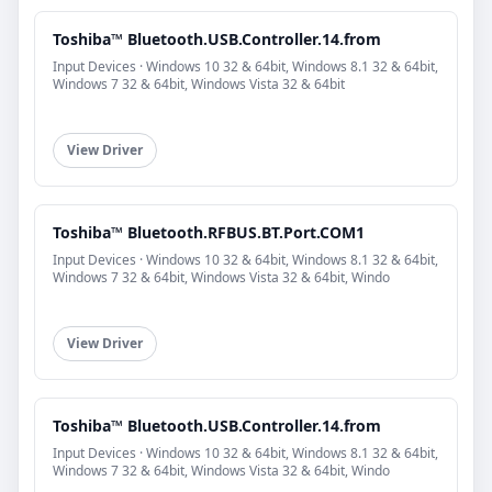
Toshiba™ Bluetooth.USB.Controller.14.from
Input Devices · Windows 10 32 & 64bit, Windows 8.1 32 & 64bit,
Windows 7 32 & 64bit, Windows Vista 32 & 64bit
View Driver
Toshiba™ Bluetooth.RFBUS.BT.Port.COM1
Input Devices · Windows 10 32 & 64bit, Windows 8.1 32 & 64bit,
Windows 7 32 & 64bit, Windows Vista 32 & 64bit, Windo
View Driver
Toshiba™ Bluetooth.USB.Controller.14.from
Input Devices · Windows 10 32 & 64bit, Windows 8.1 32 & 64bit,
Windows 7 32 & 64bit, Windows Vista 32 & 64bit, Windo