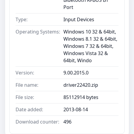
Port
Type:
Input Devices
Operating Systems:
Windows 10 32 & 64bit,
Windows 8.1 32 & 64bit,
Windows 7 32 & 64bit,
Windows Vista 32 &
64bit, Windo
Version:
9.00.2015.0
File name:
driver22420.zip
File size:
85112914 bytes
Date added:
2013-08-14
Download counter:
496