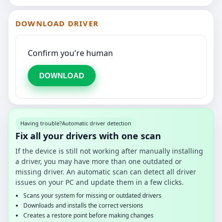
DOWNLOAD DRIVER
Confirm you're human
DOWNLOAD
Having trouble?
Automatic driver detection
Fix all your drivers with one scan
If the device is still not working after manually installing
a driver, you may have more than one outdated or
missing driver. An automatic scan can detect all driver
issues on your PC and update them in a few clicks.
Scans your system for missing or outdated drivers
Downloads and installs the correct versions
Creates a restore point before making changes