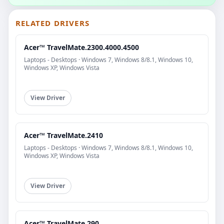
RELATED DRIVERS
Acer™ TravelMate.2300.4000.4500
Laptops - Desktops · Windows 7, Windows 8/8.1, Windows 10,
Windows XP, Windows Vista
View Driver
Acer™ TravelMate.2410
Laptops - Desktops · Windows 7, Windows 8/8.1, Windows 10,
Windows XP, Windows Vista
View Driver
Acer™ TravelMate.290