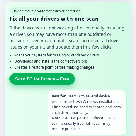
Having trouble?
Automatic driver detection
Fix all your drivers with one scan
If the device is still not working after manually installing
a driver, you may have more than one outdated or
missing driver. An automatic scan can detect all driver
issues on your PC and update them in a few clicks.
Scans your system for missing or outdated drivers
Downloads and installs the correct versions
Creates a restore point before making changes
Scan PC for Drivers – Free
Best for:
users with several device
problems or fresh Windows installations.
Time saved:
no need to search and install
each driver manually.
Note:
external partner software, basic
scan is usually free; full repair may
require purchase.