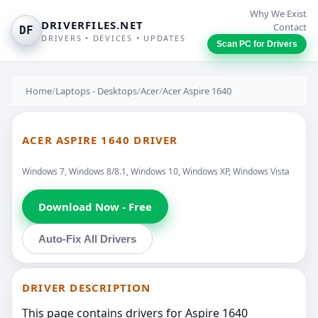
Why We Exist
DRIVERFILES.NET
Contact
DF
DRIVERS • DEVICES • UPDATES
Scan PC for Drivers
Home
/
Laptops - Desktops
/
Acer
/
Acer Aspire 1640
ACER ASPIRE 1640 DRIVER
Windows 7, Windows 8/8.1, Windows 10, Windows XP, Windows Vista
Download Now - Free
Auto-Fix All Drivers
DRIVER DESCRIPTION
This page contains drivers for Aspire 1640