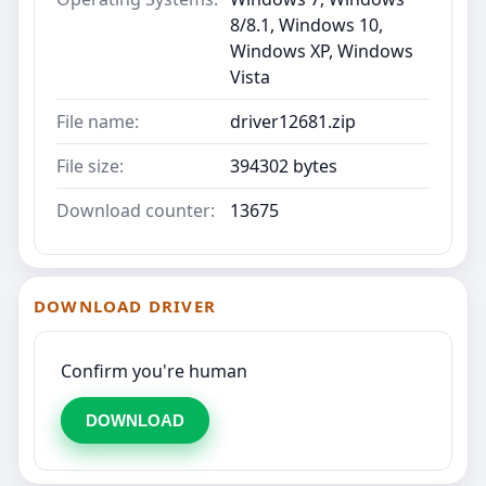
8/8.1, Windows 10,
Windows XP, Windows
Vista
File name:
driver12681.zip
File size:
394302 bytes
Download counter:
13675
DOWNLOAD DRIVER
Confirm you're human
DOWNLOAD