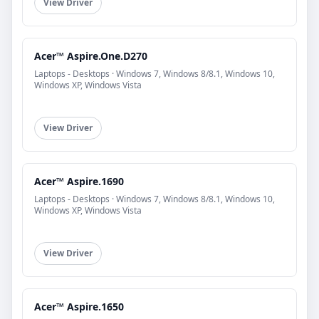
View Driver
Acer™ Aspire.One.D270
Laptops - Desktops · Windows 7, Windows 8/8.1, Windows 10,
Windows XP, Windows Vista
View Driver
Acer™ Aspire.1690
Laptops - Desktops · Windows 7, Windows 8/8.1, Windows 10,
Windows XP, Windows Vista
View Driver
Acer™ Aspire.1650