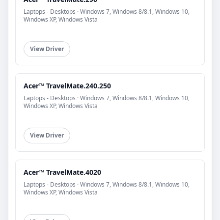
Laptops - Desktops · Windows 7, Windows 8/8.1, Windows 10,
Windows XP, Windows Vista
View Driver
Acer™ TravelMate.240.250
Laptops - Desktops · Windows 7, Windows 8/8.1, Windows 10,
Windows XP, Windows Vista
View Driver
Acer™ TravelMate.4020
Laptops - Desktops · Windows 7, Windows 8/8.1, Windows 10,
Windows XP, Windows Vista