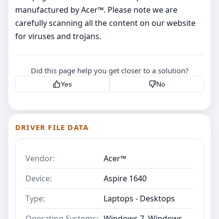
manufactured by Acer™. Please note we are
carefully scanning all the content on our website
for viruses and trojans.
Did this page help you get closer to a solution?
Yes
No
DRIVER FILE DATA
Vendor:
Acer™
Device:
Aspire 1640
Type:
Laptops - Desktops
Operating Systems:
Windows 7, Windows