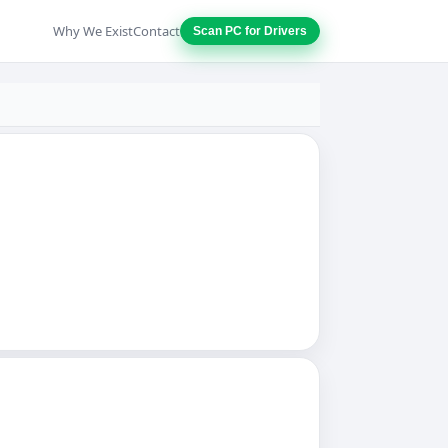
Why We Exist
Contact
Scan PC for Drivers