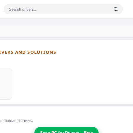
RIVERS AND SOLUTIONS
 or outdated drivers.
Scan PC for Drivers – Free