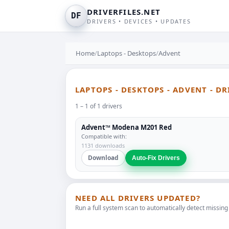
DRIVERFILES.NET
DF
DRIVERS • DEVICES • UPDATES
Home
/
Laptops - Desktops
/
Advent
LAPTOPS - DESKTOPS - ADVENT - D
1 – 1 of 1 drivers
Advent™ Modena M201 Red
Compatible with:
1131 downloads
Download
Auto-Fix Drivers
NEED ALL DRIVERS UPDATED?
Run a full system scan to automatically detect missing