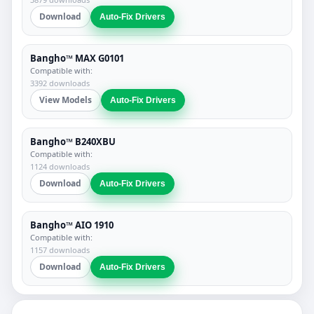
Download
Auto-Fix Drivers
Bangho™ MAX G0101
Compatible with:
3392 downloads
View Models
Auto-Fix Drivers
Bangho™ B240XBU
Compatible with:
1124 downloads
Download
Auto-Fix Drivers
Bangho™ AIO 1910
Compatible with:
1157 downloads
Download
Auto-Fix Drivers