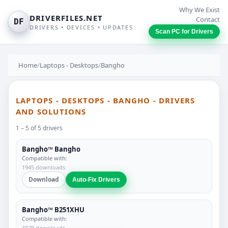
Why We Exist
DRIVERFILES.NET
Contact
DF
DRIVERS • DEVICES • UPDATES
Scan PC for Drivers
Home
/
Laptops - Desktops
/
Bangho
LAPTOPS - DESKTOPS - BANGHO - DRIVERS
AND SOLUTIONS
1 – 5 of 5 drivers
Bangho™ Bangho
Compatible with:
1945 downloads
Download
Auto-Fix Drivers
Bangho™ B251XHU
Compatible with:
3879 downloads