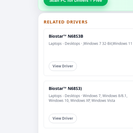
Scan PC for Drivers – Free
RELATED DRIVERS
Biostar™ N68S3B
Laptops - Desktops · ,Windows 7 32-Bit,Windows 11
View Driver
Biostar™ N68S3)
Laptops - Desktops · Windows 7, Windows 8/8.1,
Windows 10, Windows XP, Windows Vista
View Driver