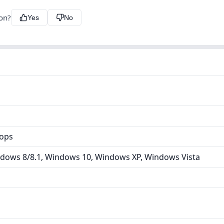
ion?
Yes
No
tops
dows 8/8.1, Windows 10, Windows XP, Windows Vista