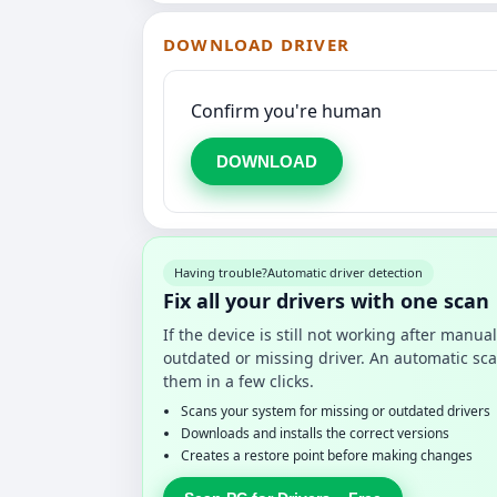
DOWNLOAD DRIVER
Confirm you're human
DOWNLOAD
Having trouble?
Automatic driver detection
Fix all your drivers with one scan
If the device is still not working after manu
outdated or missing driver. An automatic sca
them in a few clicks.
Scans your system for missing or outdated drivers
Downloads and installs the correct versions
Creates a restore point before making changes