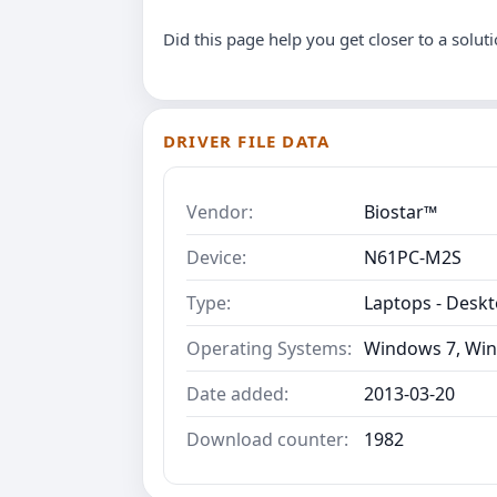
Did this page help you get closer to a solut
DRIVER FILE DATA
Vendor:
Biostar™
Device:
N61PC-M2S
Type:
Laptops - Desk
Operating Systems:
Windows 7, Win
Date added:
2013-03-20
Download counter:
1982