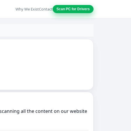
Why We Exist
Contact
Scan PC for Drivers
scanning all the content on our website