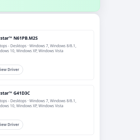
ostar™ N61PB.M2S
tops - Desktops · Windows 7, Windows 8/8.1,
dows 10, Windows XP, Windows Vista
iew Driver
ostar™ G41D3C
tops - Desktops · Windows 7, Windows 8/8.1,
dows 10, Windows XP, Windows Vista
iew Driver