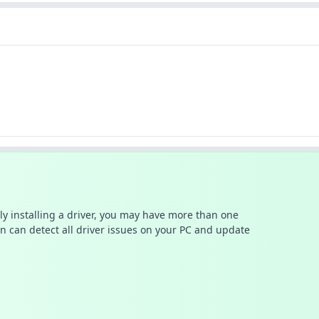
ally installing a driver, you may have more than one
n can detect all driver issues on your PC and update