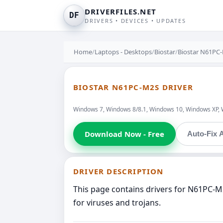
DRIVERFILES.NET
DF
DRIVERS • DEVICES • UPDATES
Home
/
Laptops - Desktops
/
Biostar
/
Biostar N61PC
BIOSTAR N61PC-M2S DRIVER
Windows 7, Windows 8/8.1, Windows 10, Windows XP, 
Download Now - Free
Auto-Fix A
DRIVER DESCRIPTION
This page contains drivers for N61PC-M
for viruses and trojans.