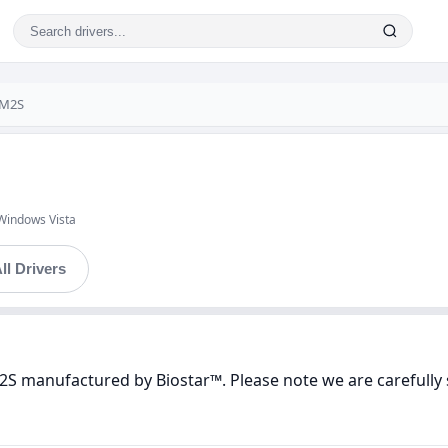
-M2S
Windows Vista
ll Drivers
2S manufactured by Biostar™. Please note we are carefully 