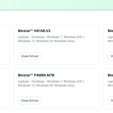
Biostar™ H61MLV2
Bi
Laptops - Desktops · Windows 7, Windows 8/8.1,
Lap
Windows 10, Windows XP, Windows Vista
Win
View Driver
V
Biostar™ P4M89.M7B
Bi
Laptops - Desktops · Windows 7, Windows 8/8.1,
Lap
Windows 10, Windows XP, Windows Vista
Win
View Driver
V