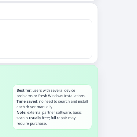
Best for:
users with several device
problems or fresh Windows installations.
Time saved:
no need to search and install
each driver manually.
Note:
external partner software, basic
scan is usually free; full repair may
require purchase.