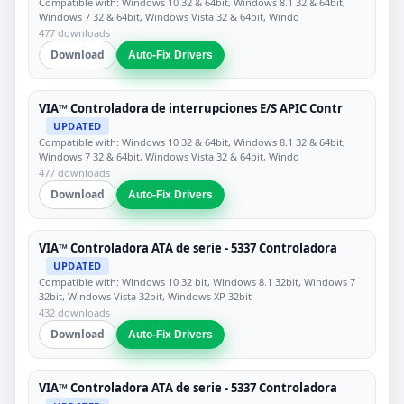
Compatible with: Windows 10 32 & 64bit, Windows 8.1 32 & 64bit,
Windows 7 32 & 64bit, Windows Vista 32 & 64bit, Windo
477 downloads
Download
Auto-Fix Drivers
VIA™ Controladora de interrupciones E/S APIC Contr
UPDATED
Compatible with: Windows 10 32 & 64bit, Windows 8.1 32 & 64bit,
Windows 7 32 & 64bit, Windows Vista 32 & 64bit, Windo
477 downloads
Download
Auto-Fix Drivers
VIA™ Controladora ATA de serie - 5337 Controladora
UPDATED
Compatible with: Windows 10 32 bit, Windows 8.1 32bit, Windows 7
32bit, Windows Vista 32bit, Windows XP 32bit
432 downloads
Download
Auto-Fix Drivers
VIA™ Controladora ATA de serie - 5337 Controladora