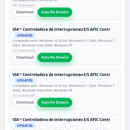
505 downloads
Download
Auto-Fix Drivers
VIA™ Controladora de interrupciones E/S APIC Contr
UPDATED
Compatible with: Windows 10 32 bit, Windows 8.1 32bit, Windows 7
32bit, Windows Vista 32bit, Windows XP
521 downloads
Download
Auto-Fix Drivers
VIA™ Controladora de interrupciones E/S APIC Contr
UPDATED
Compatible with: Windows 10 32 bit, Windows 8.1 32bit, Windows 7
32bit, Windows Vista 32bit, Windows XP
521 downloads
Download
Auto-Fix Drivers
VIA™ Controladora de interrupciones E/S APIC Contr
UPDATED