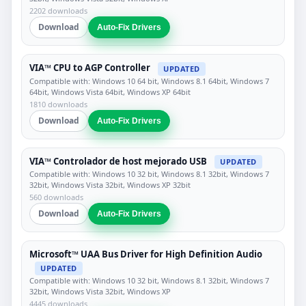
2202 downloads
Download
Auto-Fix Drivers
VIA™ CPU to AGP Controller
UPDATED
Compatible with: Windows 10 64 bit, Windows 8.1 64bit, Windows 7
64bit, Windows Vista 64bit, Windows XP 64bit
1810 downloads
Download
Auto-Fix Drivers
VIA™ Controlador de host mejorado USB
UPDATED
Compatible with: Windows 10 32 bit, Windows 8.1 32bit, Windows 7
32bit, Windows Vista 32bit, Windows XP 32bit
560 downloads
Download
Auto-Fix Drivers
Microsoft™ UAA Bus Driver for High Definition Audio
UPDATED
Compatible with: Windows 10 32 bit, Windows 8.1 32bit, Windows 7
32bit, Windows Vista 32bit, Windows XP
4445 downloads