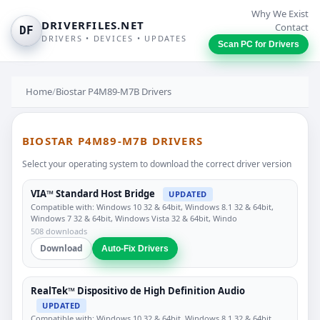
Why We Exist
DRIVERFILES.NET
Contact
DF
DRIVERS • DEVICES • UPDATES
Scan PC for Drivers
Home
/
Biostar P4M89-M7B Drivers
BIOSTAR P4M89-M7B DRIVERS
Select your operating system to download the correct driver version
VIA™ Standard Host Bridge
UPDATED
Compatible with: Windows 10 32 & 64bit, Windows 8.1 32 & 64bit,
Windows 7 32 & 64bit, Windows Vista 32 & 64bit, Windo
508 downloads
Download
Auto-Fix Drivers
RealTek™ Dispositivo de High Definition Audio
UPDATED
Compatible with: Windows 10 32 & 64bit, Windows 8.1 32 & 64bit,