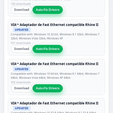
142 downloads
Download
Auto-Fix Drivers
VIA™ Adaptador de Fast Ethernet compatible Rhine II
UPDATED
Compatible with: Windows 10 32 bit, Windows 8.1 32bit, Windows 7
32bit, Windows Vista 32bit, Windows XP
551 downloads
Download
Auto-Fix Drivers
VIA™ Adaptador de Fast Ethernet compatible Rhine II
UPDATED
Compatible with: Windows 10 64 bit, Windows 8.1 64bit, Windows 7
64bit, Windows Vista 64bit, Windows XP 64bit
502 downloads
Download
Auto-Fix Drivers
VIA™ Adaptador de Fast Ethernet compatible Rhine II
UPDATED
Compatible with: Windows 10 32 & 64bit, Windows 8.1 32 & 64bit,