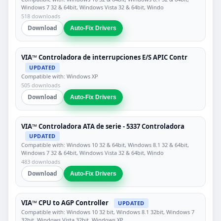
Windows 7 32 & 64bit, Windows Vista 32 & 64bit, Windo
518 downloads
Download
Auto-Fix Drivers
VIA™ Controladora de interrupciones E/S APIC Contr
UPDATED
Compatible with: Windows XP
505 downloads
Download
Auto-Fix Drivers
VIA™ Controladora ATA de serie - 5337 Controladora
UPDATED
Compatible with: Windows 10 32 & 64bit, Windows 8.1 32 & 64bit,
Windows 7 32 & 64bit, Windows Vista 32 & 64bit, Windo
483 downloads
Download
Auto-Fix Drivers
VIA™ CPU to AGP Controller
UPDATED
Compatible with: Windows 10 32 bit, Windows 8.1 32bit, Windows 7
32bit, Windows Vista 32bit, Windows XP