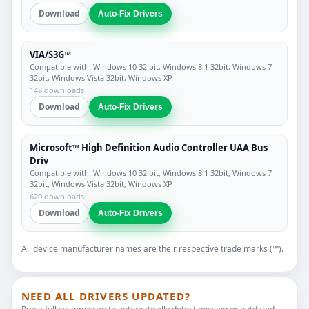
Download
Auto-Fix Drivers
VIA/S3G™
Compatible with: Windows 10 32 bit, Windows 8.1 32bit, Windows 7
32bit, Windows Vista 32bit, Windows XP
148 downloads
Download
Auto-Fix Drivers
Microsoft™ High Definition Audio Controller UAA Bus
Driv
Compatible with: Windows 10 32 bit, Windows 8.1 32bit, Windows 7
32bit, Windows Vista 32bit, Windows XP
620 downloads
Download
Auto-Fix Drivers
All device manufacturer names are their respective trade marks (™).
NEED ALL DRIVERS UPDATED?