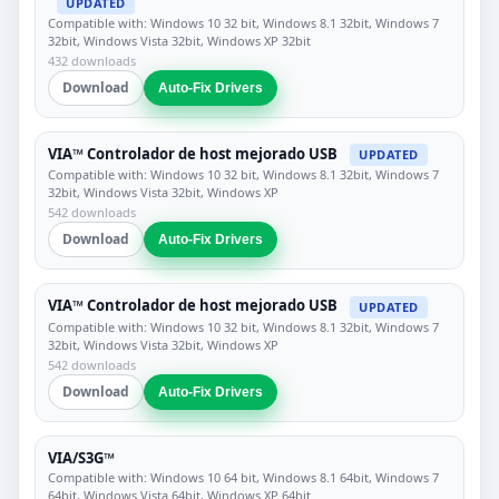
UPDATED
Compatible with: Windows 10 32 bit, Windows 8.1 32bit, Windows 7
32bit, Windows Vista 32bit, Windows XP 32bit
432 downloads
Download
Auto-Fix Drivers
VIA™ Controlador de host mejorado USB
UPDATED
Compatible with: Windows 10 32 bit, Windows 8.1 32bit, Windows 7
32bit, Windows Vista 32bit, Windows XP
542 downloads
Download
Auto-Fix Drivers
VIA™ Controlador de host mejorado USB
UPDATED
Compatible with: Windows 10 32 bit, Windows 8.1 32bit, Windows 7
32bit, Windows Vista 32bit, Windows XP
542 downloads
Download
Auto-Fix Drivers
VIA/S3G™
Compatible with: Windows 10 64 bit, Windows 8.1 64bit, Windows 7
64bit, Windows Vista 64bit, Windows XP 64bit