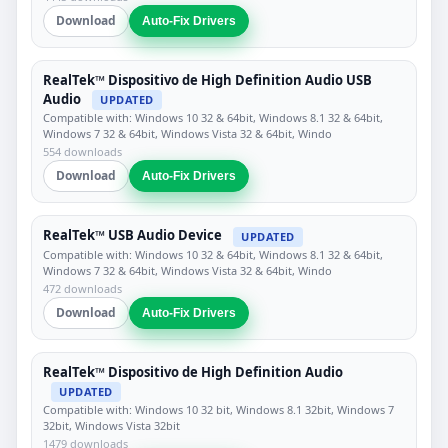
Download
Auto-Fix Drivers
RealTek™ Dispositivo de High Definition Audio USB
Audio
UPDATED
Compatible with: Windows 10 32 & 64bit, Windows 8.1 32 & 64bit,
Windows 7 32 & 64bit, Windows Vista 32 & 64bit, Windo
554 downloads
Download
Auto-Fix Drivers
RealTek™ USB Audio Device
UPDATED
Compatible with: Windows 10 32 & 64bit, Windows 8.1 32 & 64bit,
Windows 7 32 & 64bit, Windows Vista 32 & 64bit, Windo
472 downloads
Download
Auto-Fix Drivers
RealTek™ Dispositivo de High Definition Audio
UPDATED
Compatible with: Windows 10 32 bit, Windows 8.1 32bit, Windows 7
32bit, Windows Vista 32bit
1479 downloads