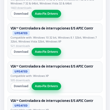
Windows 7 32 & 64bit, Windows Vista 32 & 64bit
1663 downloads
Download
Auto-Fix Drivers
VIA™ Controladora de interrupciones E/S APIC Contr
UPDATED
Compatible with: Windows 10 32 bit, Windows 8.1 32bit, Windows 7
32bit, Windows Vista 32bit, Windows XP
521 downloads
Download
Auto-Fix Drivers
VIA™ Controladora de interrupciones E/S APIC Contr
UPDATED
Compatible with: Windows XP
505 downloads
Download
Auto-Fix Drivers
VIA™ Controladora de interrupciones E/S APIC Contr
UPDATED
Compatible with: Windows XP