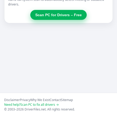
drivers.
Scan PC for Drivers – Free
Disclaimer
Privacy
Why We Exist
Contact
Sitemap
Need help?
Scan PC to fix all drivers →
© 2003–2026 DriverFiles.net. All rights reserved.