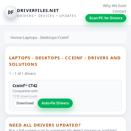
Why We Exist
DRIVERFILES.NET
Contact
DF
DRIVERS • DEVICES • UPDATES
Scan PC for Drivers
Home
/
Laptops - Desktops
/
Cceinf
LAPTOPS - DESKTOPS - CCEINF - DRIVERS AND
SOLUTIONS
1 – 1 of 1 drivers
Cceinf™ CT42
Compatible with:
1239 downloads
Download
Auto-Fix Drivers
NEED ALL DRIVERS UPDATED?
Run a full system scan to automatically detect missing or outdated