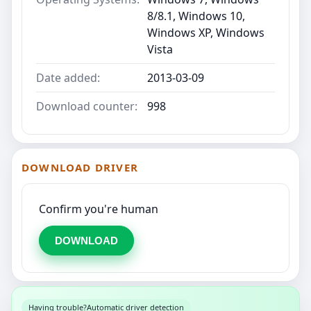
8/8.1, Windows 10,
Windows XP, Windows
Vista
Date added:
2013-03-09
Download counter:
998
DOWNLOAD DRIVER
Confirm you're human
DOWNLOAD
Having trouble?
Automatic driver detection