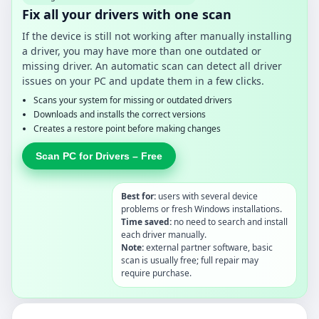
Fix all your drivers with one scan
If the device is still not working after manually installing
a driver, you may have more than one outdated or
missing driver. An automatic scan can detect all driver
issues on your PC and update them in a few clicks.
Scans your system for missing or outdated drivers
Downloads and installs the correct versions
Creates a restore point before making changes
Scan PC for Drivers – Free
Best for:
users with several device
problems or fresh Windows installations.
Time saved:
no need to search and install
each driver manually.
Note:
external partner software, basic
scan is usually free; full repair may
require purchase.