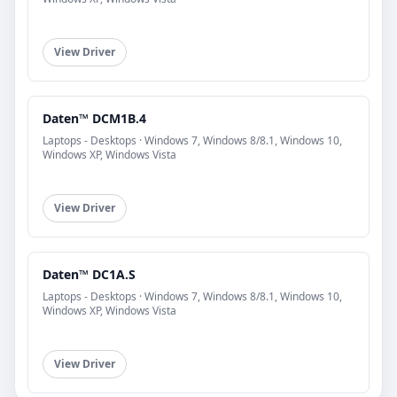
View Driver
Daten™ DCM1B.4
Laptops - Desktops · Windows 7, Windows 8/8.1, Windows 10,
Windows XP, Windows Vista
View Driver
Daten™ DC1A.S
Laptops - Desktops · Windows 7, Windows 8/8.1, Windows 10,
Windows XP, Windows Vista
View Driver