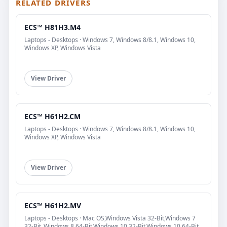
RELATED DRIVERS
ECS™ H81H3.M4
Laptops - Desktops · Windows 7, Windows 8/8.1, Windows 10,
Windows XP, Windows Vista
View Driver
ECS™ H61H2.CM
Laptops - Desktops · Windows 7, Windows 8/8.1, Windows 10,
Windows XP, Windows Vista
View Driver
ECS™ H61H2.MV
Laptops - Desktops · Mac OS,Windows Vista 32-Bit,Windows 7
32-Bit,,Windows 8 64-Bit,Windows 10 32-Bit,Windows 10 64-Bit