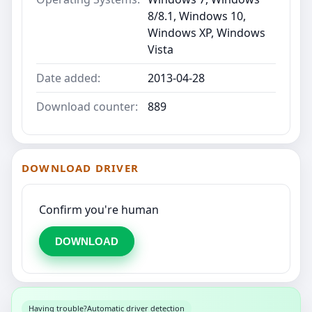
8/8.1, Windows 10,
Windows XP, Windows
Vista
Date added:
2013-04-28
Download counter:
889
DOWNLOAD DRIVER
Confirm you're human
DOWNLOAD
Having trouble?
Automatic driver detection