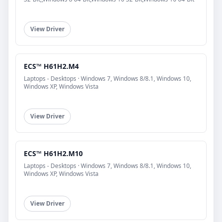
View Driver
ECS™ H61H2.M4
Laptops - Desktops · Windows 7, Windows 8/8.1, Windows 10,
Windows XP, Windows Vista
View Driver
ECS™ H61H2.M10
Laptops - Desktops · Windows 7, Windows 8/8.1, Windows 10,
Windows XP, Windows Vista
View Driver