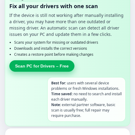
Fix all your drivers with one scan
If the device is still not working after manually installing
a driver, you may have more than one outdated or
missing driver. An automatic scan can detect all driver
issues on your PC and update them in a few clicks.
Scans your system for missing or outdated drivers
Downloads and installs the correct versions
Creates a restore point before making changes
Scan PC for Drivers – Free
Best for:
users with several device
problems or fresh Windows installations.
Time saved:
no need to search and install
each driver manually.
Note:
external partner software, basic
scan is usually free; full repair may
require purchase.