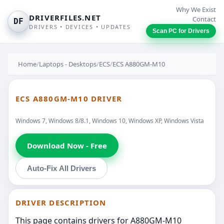
Why We Exist
DRIVERFILES.NET
Contact
DF
DRIVERS • DEVICES • UPDATES
Scan PC for Drivers
Home
/
Laptops - Desktops
/
ECS
/
ECS A880GM-M10
ECS A880GM-M10 DRIVER
Windows 7, Windows 8/8.1, Windows 10, Windows XP, Windows Vista
Download Now - Free
Auto-Fix All Drivers
DRIVER DESCRIPTION
This page contains drivers for A880GM-M10