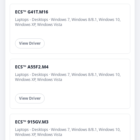
ECS™ G41T.M16
Laptops - Desktops · Windows 7, Windows 8/8.1, Windows 10,
Windows XP, Windows Vista
View Driver
ECS™ A55F2.M4
Laptops - Desktops · Windows 7, Windows 8/8.1, Windows 10,
Windows XP, Windows Vista
View Driver
ECS™ 915GV.M3
Laptops - Desktops · Windows 7, Windows 8/8.1, Windows 10,
Windows XP, Windows Vista