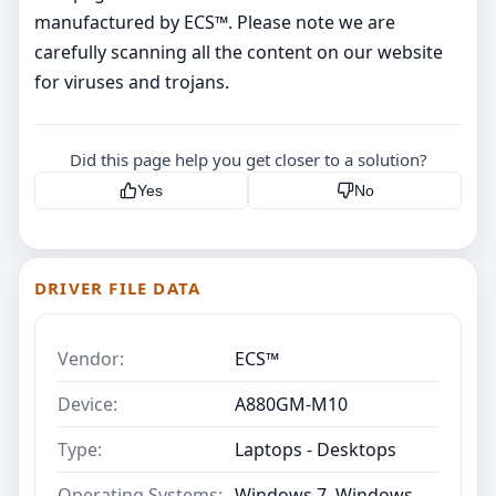
manufactured by ECS™. Please note we are
carefully scanning all the content on our website
for viruses and trojans.
Did this page help you get closer to a solution?
Yes
No
DRIVER FILE DATA
Vendor:
ECS™
Device:
A880GM-M10
Type:
Laptops - Desktops
Operating Systems:
Windows 7, Windows