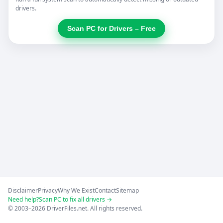
drivers.
Scan PC for Drivers – Free
Disclaimer
Privacy
Why We Exist
Contact
Sitemap
Need help?
Scan PC to fix all drivers →
© 2003–2026 DriverFiles.net. All rights reserved.