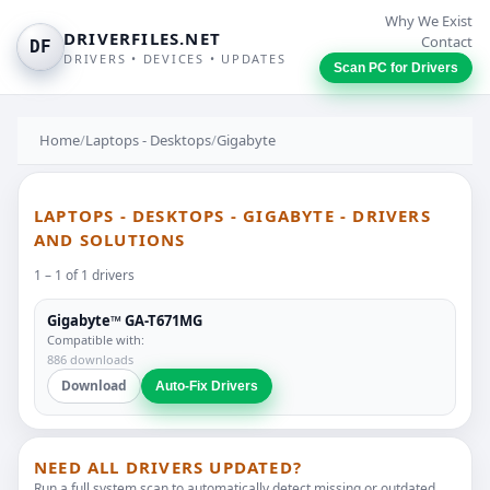
Why We Exist
DRIVERFILES.NET
Contact
DF
DRIVERS • DEVICES • UPDATES
Scan PC for Drivers
Home
/
Laptops - Desktops
/
Gigabyte
LAPTOPS - DESKTOPS - GIGABYTE - DRIVERS
AND SOLUTIONS
1 – 1 of 1 drivers
Gigabyte™ GA-T671MG
Compatible with:
886 downloads
Download
Auto-Fix Drivers
NEED ALL DRIVERS UPDATED?
Run a full system scan to automatically detect missing or outdated