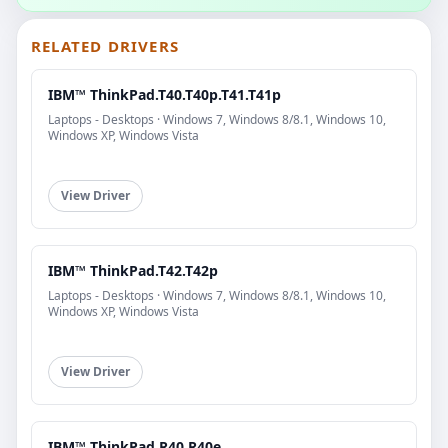
RELATED DRIVERS
IBM™ ThinkPad.T40.T40p.T41.T41p
Laptops - Desktops · Windows 7, Windows 8/8.1, Windows 10,
Windows XP, Windows Vista
View Driver
IBM™ ThinkPad.T42.T42p
Laptops - Desktops · Windows 7, Windows 8/8.1, Windows 10,
Windows XP, Windows Vista
View Driver
IBM™ ThinkPad.R40.R40e