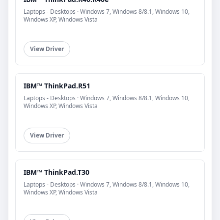
Laptops - Desktops · Windows 7, Windows 8/8.1, Windows 10,
Windows XP, Windows Vista
View Driver
IBM™ ThinkPad.R51
Laptops - Desktops · Windows 7, Windows 8/8.1, Windows 10,
Windows XP, Windows Vista
View Driver
IBM™ ThinkPad.T30
Laptops - Desktops · Windows 7, Windows 8/8.1, Windows 10,
Windows XP, Windows Vista