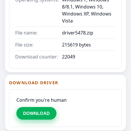
8/8.1, Windows 10,
Windows XP, Windows
Vista
File name:
driver5478.zip
File size:
215619 bytes
Download counter:
22049
DOWNLOAD DRIVER
Confirm you're human
DOWNLOAD