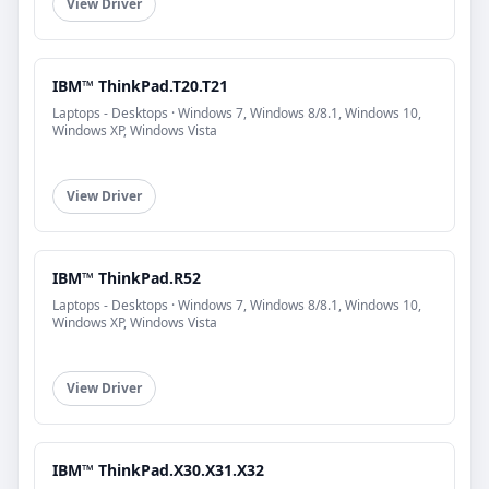
View Driver
IBM™ ThinkPad.T20.T21
Laptops - Desktops · Windows 7, Windows 8/8.1, Windows 10,
Windows XP, Windows Vista
View Driver
IBM™ ThinkPad.R52
Laptops - Desktops · Windows 7, Windows 8/8.1, Windows 10,
Windows XP, Windows Vista
View Driver
IBM™ ThinkPad.X30.X31.X32