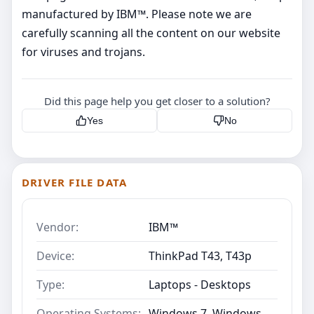
manufactured by IBM™. Please note we are
carefully scanning all the content on our website
for viruses and trojans.
Did this page help you get closer to a solution?
Yes
No
DRIVER FILE DATA
Vendor:
IBM™
Device:
ThinkPad T43, T43p
Type:
Laptops - Desktops
Operating Systems:
Windows 7, Windows