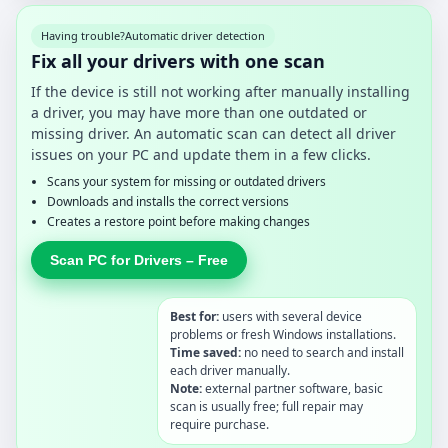
Having trouble?
Automatic driver detection
Fix all your drivers with one scan
If the device is still not working after manually installing
a driver, you may have more than one outdated or
missing driver. An automatic scan can detect all driver
issues on your PC and update them in a few clicks.
Scans your system for missing or outdated drivers
Downloads and installs the correct versions
Creates a restore point before making changes
Scan PC for Drivers – Free
Best for:
users with several device
problems or fresh Windows installations.
Time saved:
no need to search and install
each driver manually.
Note:
external partner software, basic
scan is usually free; full repair may
require purchase.