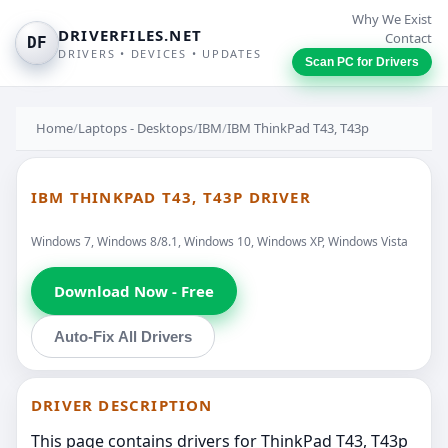
Why We Exist
DRIVERFILES.NET
Contact
DF
DRIVERS • DEVICES • UPDATES
Scan PC for Drivers
Home
/
Laptops - Desktops
/
IBM
/
IBM ThinkPad T43, T43p
IBM THINKPAD T43, T43P DRIVER
Windows 7, Windows 8/8.1, Windows 10, Windows XP, Windows Vista
Download Now - Free
Auto-Fix All Drivers
DRIVER DESCRIPTION
This page contains drivers for ThinkPad T43, T43p