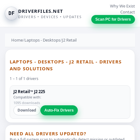
Why We Exist
DRIVERFILES.NET
Contact
DF
DRIVERS • DEVICES • UPDATES
Scan PC for Drivers
Home
/
Laptops - Desktops
/
J2 Retail
LAPTOPS - DESKTOPS - J2 RETAIL - DRIVERS
AND SOLUTIONS
1 – 1 of 1 drivers
J2 Retail™ J2 225
Compatible with:
1095 downloads
Download
Auto-Fix Drivers
NEED ALL DRIVERS UPDATED?
Run a full system scan to automatically detect missing or outdated