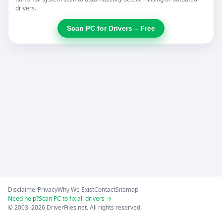
drivers.
Scan PC for Drivers – Free
Disclaimer
Privacy
Why We Exist
Contact
Sitemap
Need help?
Scan PC to fix all drivers →
© 2003–2026 DriverFiles.net. All rights reserved.