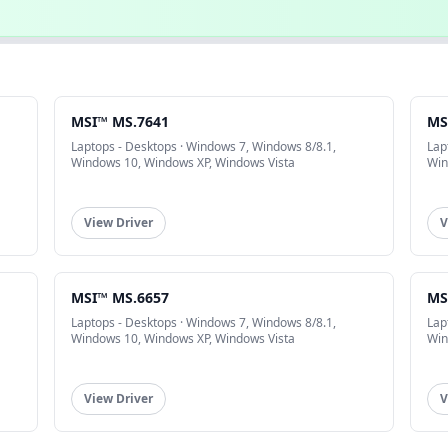
MSI™ MS.7641
MS
Laptops - Desktops · Windows 7, Windows 8/8.1,
Lap
Windows 10, Windows XP, Windows Vista
Win
View Driver
V
MSI™ MS.6657
MS
Laptops - Desktops · Windows 7, Windows 8/8.1,
Lap
Windows 10, Windows XP, Windows Vista
Win
View Driver
V