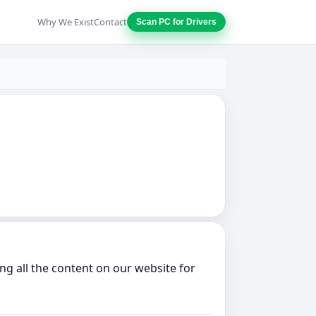
Why We Exist
Contact
Scan PC for Drivers
g all the content on our website for