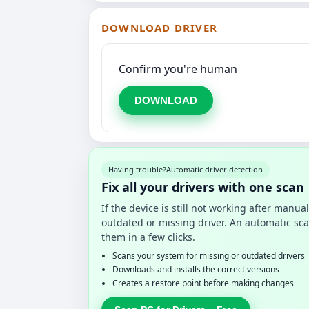
DOWNLOAD DRIVER
Confirm you're human
DOWNLOAD
Having trouble?
Automatic driver detection
Fix all your drivers with one scan
If the device is still not working after manu
outdated or missing driver. An automatic sca
them in a few clicks.
Scans your system for missing or outdated drivers
Downloads and installs the correct versions
Creates a restore point before making changes