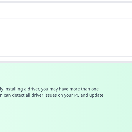
ally installing a driver, you may have more than one
n can detect all driver issues on your PC and update