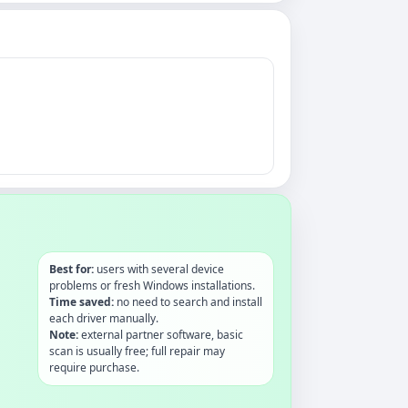
Best for:
users with several device
problems or fresh Windows installations.
Time saved:
no need to search and install
each driver manually.
Note:
external partner software, basic
scan is usually free; full repair may
require purchase.