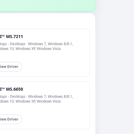
I™ MS.7211
tops - Desktops · Windows 7, Windows 8/8.1,
dows 10, Windows XP, Windows Vista
iew Driver
I™ MS.6650
tops - Desktops · Windows 7, Windows 8/8.1,
dows 10, Windows XP, Windows Vista
iew Driver