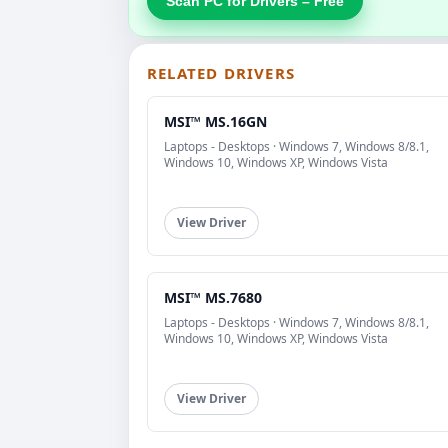
Scan PC for Drivers – Free
RELATED DRIVERS
MSI™ MS.16GN
Laptops - Desktops · Windows 7, Windows 8/8.1,
Windows 10, Windows XP, Windows Vista
View Driver
MSI™ MS.7680
Laptops - Desktops · Windows 7, Windows 8/8.1,
Windows 10, Windows XP, Windows Vista
View Driver