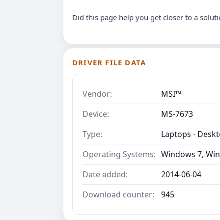
Did this page help you get closer to a solut
DRIVER FILE DATA
Vendor:
MSI™
Device:
MS-7673
Type:
Laptops - Desk
Operating Systems:
Windows 7, Win
Date added:
2014-06-04
Download counter:
945