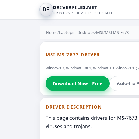
DRIVERFILES.NET
DF
DRIVERS • DEVICES • UPDATES
Home
/
Laptops - Desktops
/
MSI
/
MSI MS-7673
MSI MS-7673 DRIVER
Windows 7, Windows 8/8.1, Windows 10, Windows XP, 
Download Now - Free
Auto-Fix A
DRIVER DESCRIPTION
This page contains drivers for MS-7673 
viruses and trojans.