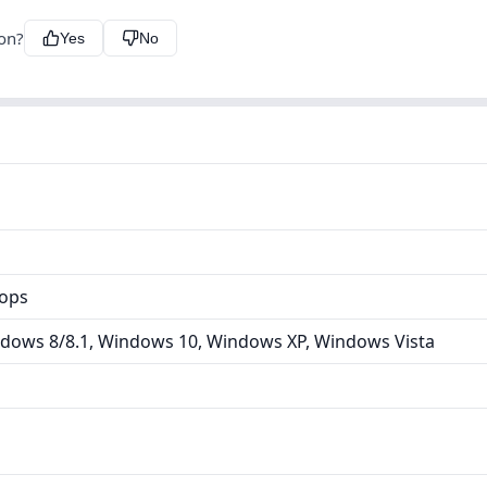
ion?
Yes
No
tops
dows 8/8.1, Windows 10, Windows XP, Windows Vista