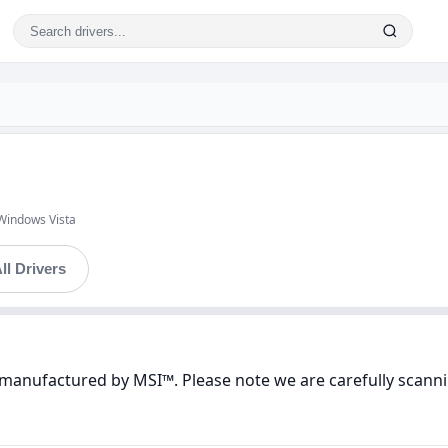
Windows Vista
ll Drivers
manufactured by MSI™. Please note we are carefully scannin