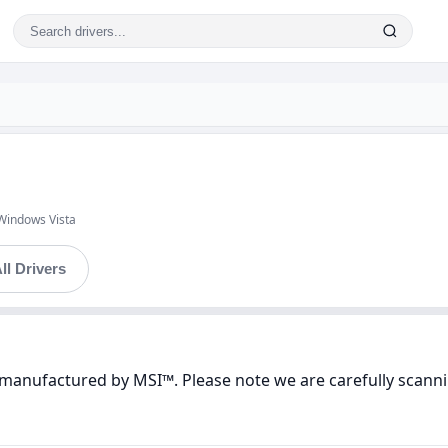
Windows Vista
ll Drivers
manufactured by MSI™. Please note we are carefully scannin