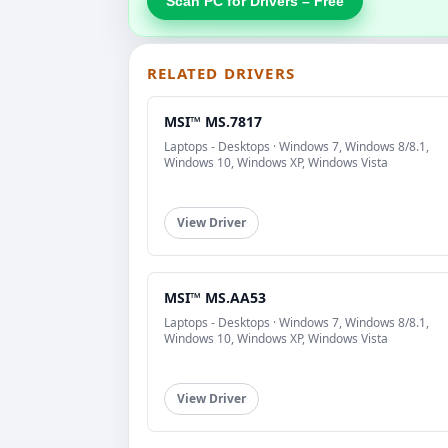
Scan PC for Drivers – Free
RELATED DRIVERS
MSI™ MS.7817
Laptops - Desktops · Windows 7, Windows 8/8.1,
Windows 10, Windows XP, Windows Vista
View Driver
MSI™ MS.AA53
Laptops - Desktops · Windows 7, Windows 8/8.1,
Windows 10, Windows XP, Windows Vista
View Driver