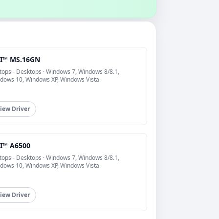
I™ MS.16GN
tops - Desktops · Windows 7, Windows 8/8.1,
dows 10, Windows XP, Windows Vista
iew Driver
I™ A6500
tops - Desktops · Windows 7, Windows 8/8.1,
dows 10, Windows XP, Windows Vista
iew Driver