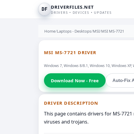
DRIVERFILES.NET
DF
DRIVERS • DEVICES • UPDATES
Home
/
Laptops - Desktops
/
MSI
/
MSI MS-7721
MSI MS-7721 DRIVER
Windows 7, Windows 8/8.1, Windows 10, Windows XP, 
Download Now - Free
Auto-Fix A
DRIVER DESCRIPTION
This page contains drivers for MS-7721 
viruses and trojans.