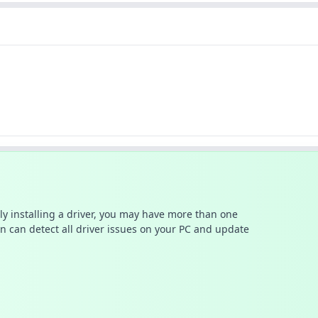
ally installing a driver, you may have more than one
n can detect all driver issues on your PC and update