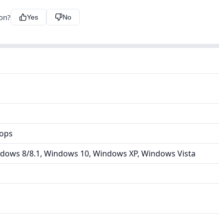
ion?
Yes
No
tops
dows 8/8.1, Windows 10, Windows XP, Windows Vista