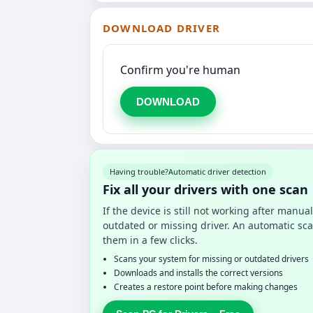
DOWNLOAD DRIVER
Confirm you're human
DOWNLOAD
Having trouble?
Automatic driver detection
Fix all your drivers with one scan
If the device is still not working after manu
outdated or missing driver. An automatic sca
them in a few clicks.
Scans your system for missing or outdated drivers
Downloads and installs the correct versions
Creates a restore point before making changes