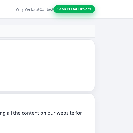
Why We Exist
Contact
Scan PC for Drivers
g all the content on our website for