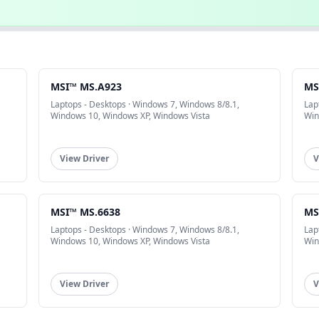
MSI™ MS.A923
MS
Laptops - Desktops · Windows 7, Windows 8/8.1,
Lap
Windows 10, Windows XP, Windows Vista
Win
View Driver
V
MSI™ MS.6638
MS
Laptops - Desktops · Windows 7, Windows 8/8.1,
Lap
Windows 10, Windows XP, Windows Vista
Win
View Driver
V