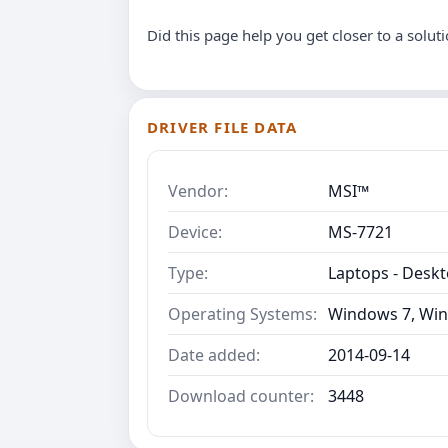
Did this page help you get closer to a solut
DRIVER FILE DATA
Vendor:
MSI™
Device:
MS-7721
Type:
Laptops - Desk
Operating Systems:
Windows 7, Win
Date added:
2014-09-14
Download counter:
3448