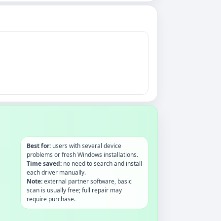
Best for:
users with several device
problems or fresh Windows installations.
Time saved:
no need to search and install
each driver manually.
Note:
external partner software, basic
scan is usually free; full repair may
require purchase.