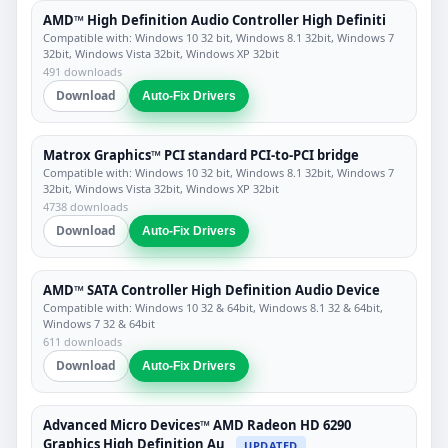
AMD™ High Definition Audio Controller High Definiti
Compatible with: Windows 10 32 bit, Windows 8.1 32bit, Windows 7
32bit, Windows Vista 32bit, Windows XP 32bit
491 downloads
Download
Auto-Fix Drivers
Matrox Graphics™ PCI standard PCI-to-PCI bridge
Compatible with: Windows 10 32 bit, Windows 8.1 32bit, Windows 7
32bit, Windows Vista 32bit, Windows XP 32bit
4738 downloads
Download
Auto-Fix Drivers
AMD™ SATA Controller High Definition Audio Device
Compatible with: Windows 10 32 & 64bit, Windows 8.1 32 & 64bit,
Windows 7 32 & 64bit
611 downloads
Download
Auto-Fix Drivers
Advanced Micro Devices™ AMD Radeon HD 6290
Graphics High Definition Au
UPDATED