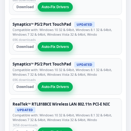
Download
Auto-Fix Drivers
Synaptics™ PS/2 Port TouchPad
UPDATED
Compatible with: Windows 10 32 & 64bit, Windows 8.1 32 & 64bit,
Windows 7 32 & 64bit, Windows Vista 32 & 64bit, Windo
696 downloads
Download
Auto-Fix Drivers
Synaptics™ PS/2 Port TouchPad
UPDATED
Compatible with: Windows 10 32 & 64bit, Windows 8.1 32 & 64bit,
Windows 7 32 & 64bit, Windows Vista 32 & 64bit, Windo
696 downloads
Download
Auto-Fix Drivers
RealTek™ RTL8188CE Wireless LAN 802.11n PCI-E NIC
UPDATED
Compatible with: Windows 10 32 & 64bit, Windows 8.1 32 & 64bit,
Windows 7 32 & 64bit, Windows Vista 32 & 64bit, Windo
3058 downloads