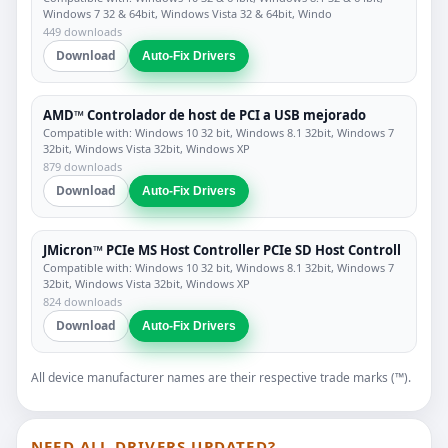
Windows 7 32 & 64bit, Windows Vista 32 & 64bit, Windo
449 downloads
Download
Auto-Fix Drivers
AMD™ Controlador de host de PCI a USB mejorado
Compatible with: Windows 10 32 bit, Windows 8.1 32bit, Windows 7
32bit, Windows Vista 32bit, Windows XP
879 downloads
Download
Auto-Fix Drivers
JMicron™ PCIe MS Host Controller PCIe SD Host Controll
Compatible with: Windows 10 32 bit, Windows 8.1 32bit, Windows 7
32bit, Windows Vista 32bit, Windows XP
824 downloads
Download
Auto-Fix Drivers
All device manufacturer names are their respective trade marks (™).
NEED ALL DRIVERS UPDATED?