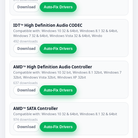
Download
Auto-Fix Drivers
IDT™ High Definition Audio CODEC
Compatible with: Windows 10 32 & 64bit, Windows 8.1 32 & 64bit,
Windows 7 32 & 64bit, Windows Vista 32 & 64bit, Windo
492 downloads
Download
Auto-Fix Drivers
AMD™ High Definition Audio Controller
Compatible with: Windows 10 32 bit, Windows 8.1 32bit, Windows 7
32bit, Windows Vista 32bit, Windows XP 32bit
637 downloads
Download
Auto-Fix Drivers
AMD™ SATA Controller
Compatible with: Windows 10 32 & 64bit, Windows 8.1 32 & 64bit
974 downloads
Download
Auto-Fix Drivers