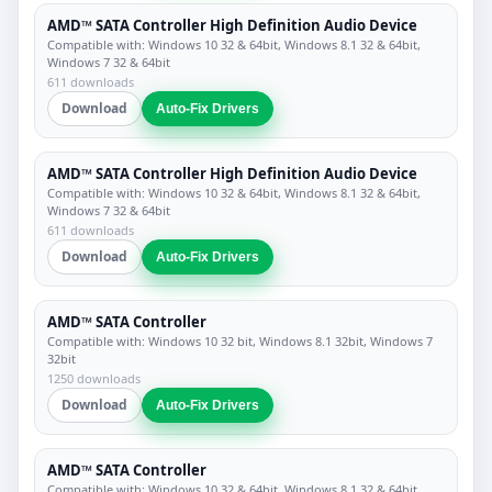
AMD™ SATA Controller High Definition Audio Device
Compatible with: Windows 10 32 & 64bit, Windows 8.1 32 & 64bit,
Windows 7 32 & 64bit
611 downloads
Download
Auto-Fix Drivers
AMD™ SATA Controller High Definition Audio Device
Compatible with: Windows 10 32 & 64bit, Windows 8.1 32 & 64bit,
Windows 7 32 & 64bit
611 downloads
Download
Auto-Fix Drivers
AMD™ SATA Controller
Compatible with: Windows 10 32 bit, Windows 8.1 32bit, Windows 7
32bit
1250 downloads
Download
Auto-Fix Drivers
AMD™ SATA Controller
Compatible with: Windows 10 32 & 64bit, Windows 8.1 32 & 64bit,