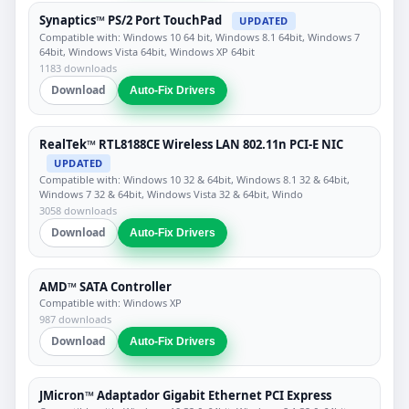
Synaptics™ PS/2 Port TouchPad
UPDATED
Compatible with: Windows 10 64 bit, Windows 8.1 64bit, Windows 7
64bit, Windows Vista 64bit, Windows XP 64bit
1183 downloads
Download
Auto-Fix Drivers
RealTek™ RTL8188CE Wireless LAN 802.11n PCI-E NIC
UPDATED
Compatible with: Windows 10 32 & 64bit, Windows 8.1 32 & 64bit,
Windows 7 32 & 64bit, Windows Vista 32 & 64bit, Windo
3058 downloads
Download
Auto-Fix Drivers
AMD™ SATA Controller
Compatible with: Windows XP
987 downloads
Download
Auto-Fix Drivers
JMicron™ Adaptador Gigabit Ethernet PCI Express