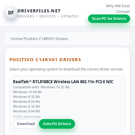
Why We Exist
DRIVERFILES.NET
Contact
DF
DRIVERS • DEVICES • UPDATES
Scan PC for Drivers
Home
/
Positivo C14RV01 Drivers
POSITIVO C14RV01 DRIVERS
Select your operating system to download the correct driver version
RealTek™ RTL8188CE Wireless LAN 802.11n PCI-E NIC
Compatible with: Windows 10 32-Bit
Windows 10 64-Bit
Windows 8 32-Bit
Windows 8 64-Bit
Windows 8 32-Bit
Windows 8 64-Bit
11231 downloads
Download
Auto-Fix Drivers