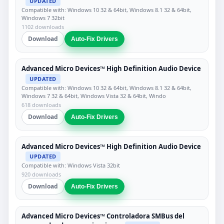
UPDATED
Compatible with: Windows 10 32 & 64bit, Windows 8.1 32 & 64bit,
Windows 7 32bit
1102 downloads
Download
Auto-Fix Drivers
Advanced Micro Devices™ High Definition Audio Device
UPDATED
Compatible with: Windows 10 32 & 64bit, Windows 8.1 32 & 64bit,
Windows 7 32 & 64bit, Windows Vista 32 & 64bit, Windo
618 downloads
Download
Auto-Fix Drivers
Advanced Micro Devices™ High Definition Audio Device
UPDATED
Compatible with: Windows Vista 32bit
920 downloads
Download
Auto-Fix Drivers
Advanced Micro Devices™ Controladora SMBus del