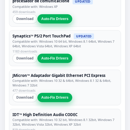
procesador de comunicacione
UPDATED
Compatible with: Windows XP
459 downloads
Download
Auto-Fix Drivers
Synaptics™ PS/2 Port TouchPad
UPDATED
Compatible with: Windows 10 64 bit, Windows 8.1 64bit, Windows 7
64bit, Windows Vista 64bit, Windows XP 64bit
1183 downloads
Download
Auto-Fix Drivers
JMicron™ Adaptador Gigabit Ethernet PCI Express
Compatible with: Windows 10 32 & 64bit, Windows 8.1 32 & 64bit,
Windows 7 32bit
477 downloads
Download
Auto-Fix Drivers
IDT™ High Definition Audio CODEC
Compatible with: Windows 10 32 bit, Windows 8.1 32bit, Windows 7
32bit, Windows Vista 32bit, Windows XP 32bit
819 downloads