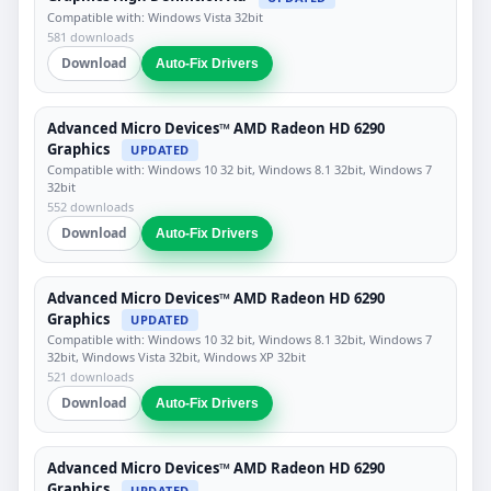
Compatible with: Windows Vista 32bit
581 downloads
Download
Auto-Fix Drivers
Advanced Micro Devices™ AMD Radeon HD 6290
Graphics
UPDATED
Compatible with: Windows 10 32 bit, Windows 8.1 32bit, Windows 7
32bit
552 downloads
Download
Auto-Fix Drivers
Advanced Micro Devices™ AMD Radeon HD 6290
Graphics
UPDATED
Compatible with: Windows 10 32 bit, Windows 8.1 32bit, Windows 7
32bit, Windows Vista 32bit, Windows XP 32bit
521 downloads
Download
Auto-Fix Drivers
Advanced Micro Devices™ AMD Radeon HD 6290
Graphics
UPDATED