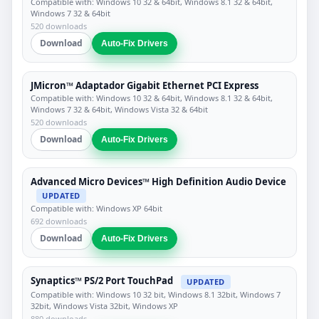
Compatible with: Windows 10 32 & 64bit, Windows 8.1 32 & 64bit,
Windows 7 32 & 64bit
520 downloads
Download
Auto-Fix Drivers
JMicron™ Adaptador Gigabit Ethernet PCI Express
Compatible with: Windows 10 32 & 64bit, Windows 8.1 32 & 64bit,
Windows 7 32 & 64bit, Windows Vista 32 & 64bit
520 downloads
Download
Auto-Fix Drivers
Advanced Micro Devices™ High Definition Audio Device
UPDATED
Compatible with: Windows XP 64bit
692 downloads
Download
Auto-Fix Drivers
Synaptics™ PS/2 Port TouchPad
UPDATED
Compatible with: Windows 10 32 bit, Windows 8.1 32bit, Windows 7
32bit, Windows Vista 32bit, Windows XP
880 downloads