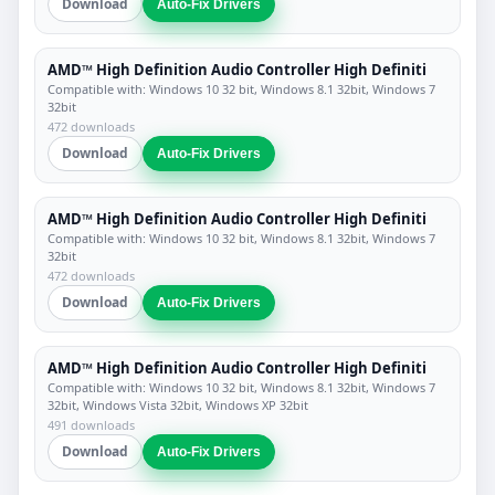
Download
Auto-Fix Drivers
AMD™ High Definition Audio Controller High Definiti
Compatible with: Windows 10 32 bit, Windows 8.1 32bit, Windows 7
32bit
472 downloads
Download
Auto-Fix Drivers
AMD™ High Definition Audio Controller High Definiti
Compatible with: Windows 10 32 bit, Windows 8.1 32bit, Windows 7
32bit
472 downloads
Download
Auto-Fix Drivers
AMD™ High Definition Audio Controller High Definiti
Compatible with: Windows 10 32 bit, Windows 8.1 32bit, Windows 7
32bit, Windows Vista 32bit, Windows XP 32bit
491 downloads
Download
Auto-Fix Drivers