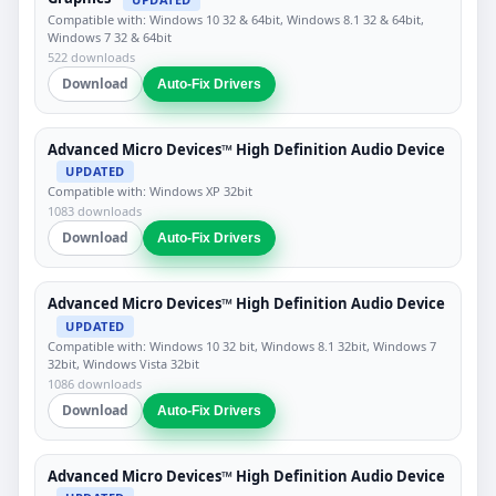
Compatible with: Windows 10 32 & 64bit, Windows 8.1 32 & 64bit,
Windows 7 32 & 64bit
522 downloads
Download
Auto-Fix Drivers
Advanced Micro Devices™ High Definition Audio Device
UPDATED
Compatible with: Windows XP 32bit
1083 downloads
Download
Auto-Fix Drivers
Advanced Micro Devices™ High Definition Audio Device
UPDATED
Compatible with: Windows 10 32 bit, Windows 8.1 32bit, Windows 7
32bit, Windows Vista 32bit
1086 downloads
Download
Auto-Fix Drivers
Advanced Micro Devices™ High Definition Audio Device