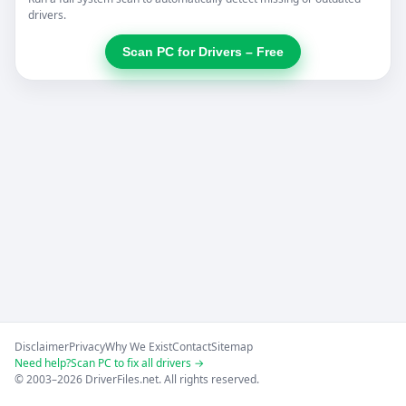
drivers.
Scan PC for Drivers – Free
Disclaimer
Privacy
Why We Exist
Contact
Sitemap
Need help?
Scan PC to fix all drivers →
© 2003–2026 DriverFiles.net. All rights reserved.