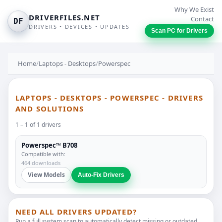
Why We Exist
DRIVERFILES.NET
Contact
DF
DRIVERS • DEVICES • UPDATES
Scan PC for Drivers
Home
/
Laptops - Desktops
/
Powerspec
LAPTOPS - DESKTOPS - POWERSPEC - DRIVERS
AND SOLUTIONS
1 – 1 of 1 drivers
Powerspec™ B708
Compatible with:
464 downloads
View Models
Auto-Fix Drivers
NEED ALL DRIVERS UPDATED?
Run a full system scan to automatically detect missing or outdated