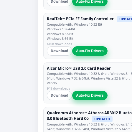
Download
Auto-Fix Drivers
RealTek™ PCIe FE Family Controller
UPDAT
Compatible with: Windows 10 32-Bit
Windows 10 64-Bit
Windows 8 32-Bit
Windows 8 64-Bit
4108 downloads
Download
Auto-Fix Drivers
Alcor Micro™ USB 2.0 Card Reader
Compatible with: Windows 10 32 & 64bit, Windows 8.1 
64bit, Windows 7 32 & 64bit, Windows Vista 32 & 64bit,
Windo
948 downloads
Download
Auto-Fix Drivers
Qualcomm Atheros™ Atheros AR3012 Blueto
3.0 Bluetooth Hard Co
UPDATED
Compatible with: Windows 10 32 & 64bit, Windows 8.1 
64bit, Windows 7 32 & 64bit, Windows Vista 32 & 64bit