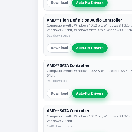
Download
Auto-Fix Drivers
AMD™ High Definition Audio Controller
Compatible with: Windows 10 32 bit, Windows 8.1 32bit
Windows 7 32bit, Windows Vista 32bit, Windows XP 32b
635 downloads
Download
Auto-Fix Drivers
AMD™ SATA Controller
Compatible with: Windows 10 32 & 64bit, Windows 8.1 
64bit
974 downloads
Download
Auto-Fix Drivers
AMD™ SATA Controller
Compatible with: Windows 10 32 bit, Windows 8.1 32bit
Windows 7 32bit
1248 downloads