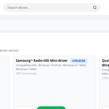
driver version
Samsung™ Radio HID Mini-driver
Qua
UPDATED
Wire
Compatible with: Windows 10 64 bit, Windows 8.1 64bit,
Windows 7 64bit
Compa
1877 downloads
64bit
1504