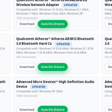
Wireless Network Adapter
Wire
UPDATED
Compatible with: Windows 10 32 bit, Windows 8.1 32bit,
Compa
Windows 7 32bit, Windows Vista 32bit, Windows XP
64bit
1547 downloads
913 
Download
Do
Auto-Fix Drivers
Qualcomm Atheros™ Atheros AR3012 Bluetooth
Qua
3.0 Bluetooth Hard Co
3.0
UPDATED
32 &
Compatible with: Windows 10 32 & 64bit, Windows 8.1 32 &
Compa
64bit, Windows 7 32 & 64bit, Windows Vista 32 & 64bit
Windo
456 downloads
922 
Download
Do
Auto-Fix Drivers
oth
Advanced Micro Devices™ High Definition Audio
Adva
Device
Dev
UPDATED
32 &
Compatible with: Windows XP 32bit
Compa
1080 downloads
546 
Download
Do
Auto-Fix Drivers