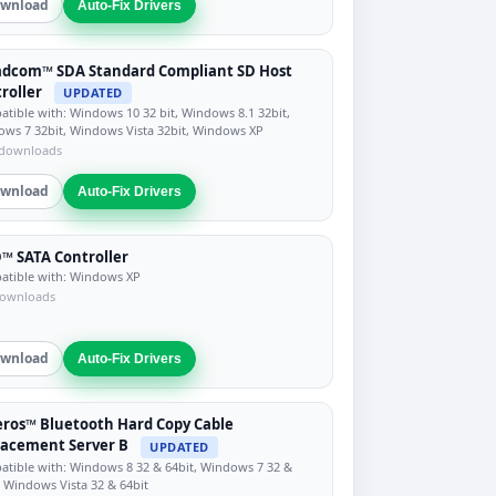
wnload
Auto-Fix Drivers
adcom™ SDA Standard Compliant SD Host
roller
UPDATED
tible with: Windows 10 32 bit, Windows 8.1 32bit,
ws 7 32bit, Windows Vista 32bit, Windows XP
 downloads
wnload
Auto-Fix Drivers
 SATA Controller
tible with: Windows XP
downloads
wnload
Auto-Fix Drivers
ros™ Bluetooth Hard Copy Cable
acement Server B
UPDATED
tible with: Windows 8 32 & 64bit, Windows 7 32 &
, Windows Vista 32 & 64bit