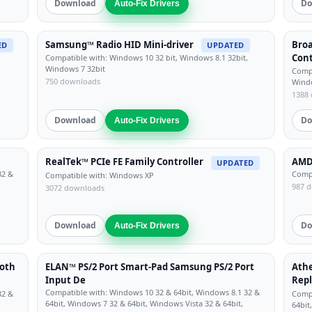
Download
Do
Auto-Fix Drivers
Samsung™ Radio HID Mini-driver
Bro
ED
UPDATED
Cont
Compatible with: Windows 10 32 bit, Windows 8.1 32bit,
Windows 7 32bit
Compa
750 downloads
Windo
1388
Download
Do
Auto-Fix Drivers
RealTek™ PCIe FE Family Controller
AMD™
UPDATED
32 &
Compa
Compatible with: Windows XP
987 
3072 downloads
Download
Do
Auto-Fix Drivers
oth
ELAN™ PS/2 Port Smart-Pad Samsung PS/2 Port
Athe
Input De
Repl
Compatible with: Windows 10 32 & 64bit, Windows 8.1 32 &
32 &
Compa
64bit, Windows 7 32 & 64bit, Windows Vista 32 & 64bit,
64bit