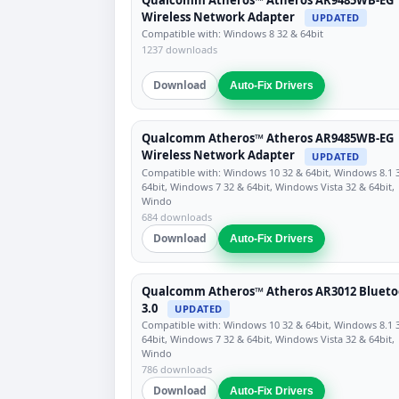
Wireless Network Adapter
UPDATED
Compatible with: Windows 8 32 & 64bit
1237 downloads
Download
Auto-Fix Drivers
Qualcomm Atheros™ Atheros AR9485WB-EG
Wireless Network Adapter
UPDATED
Compatible with: Windows 10 32 & 64bit, Windows 8.1 
64bit, Windows 7 32 & 64bit, Windows Vista 32 & 64bit,
Windo
684 downloads
Download
Auto-Fix Drivers
Qualcomm Atheros™ Atheros AR3012 Blueto
3.0
UPDATED
Compatible with: Windows 10 32 & 64bit, Windows 8.1 
64bit, Windows 7 32 & 64bit, Windows Vista 32 & 64bit,
Windo
786 downloads
Download
Auto-Fix Drivers