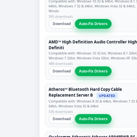
Compatible with: Windows 10 32 & 64bit, Windows 8.1 
64bit, Windows 7 32 & 64bit, Windows Vista 32 & 64bit,
Windo
595 downloads
Download
Auto-Fix Drivers
AMD™ High Definition Audio Controller Hig
Definiti
Compatible with: Windows 10 32 bit, Windows 8.1 32bit
Windows 7 32bit, Windows Vista 32bit, Windows XP 32b
488 downloads
Download
Auto-Fix Drivers
Atheros™ Bluetooth Hard Copy Cable
Replacement Server B
UPDATED
Compatible with: Windows 8 32 & 64bit, Windows 7 32 
64bit, Windows Vista 32 & 64bit
536 downloads
Download
Auto-Fix Drivers
Qualcomm Atheros™ Atheros AR9485WB-EG