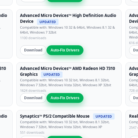
udio
Advanced Micro Devices™ High Definition Audio
Adva
Device
Dev
UPDATED
,
Compatible with: Windows 10 32 & 64bit, Windows 8.1 32 &
Compa
64bit, Windows 7 32bit
64bit
Wind
1100 downloads
616 
Download
Do
Auto-Fix Drivers
310
Advanced Micro Devices™ AMD Radeon HD 7310
Adv
Graphics
Grap
UPDATED
,
Compatible with: Windows 10 32 bit, Windows 8.1 32bit,
Compa
Windows 7 32bit, Windows Vista 32bit, Windows XP 32bit
64bit
1624 downloads
728 
Download
Do
Auto-Fix Drivers
udio
Synaptics™ PS/2 Compatible Mouse
Real
UPDATED
Compatible with: Windows 10 32 bit, Windows 8.1 32bit,
Compa
Windows 7 32bit, Windows Vista 32bit, Windows XP
2547
551 downloads