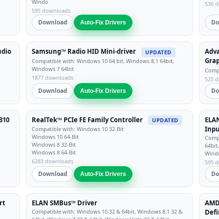
Windo
536 
595 downloads
Download
Do
Auto-Fix Drivers
udio
Samsung™ Radio HID Mini-driver
Adv
UPDATED
Grap
Compatible with: Windows 10 64 bit, Windows 8.1 64bit,
Windows 7 64bit
Compa
1877 downloads
525 
Download
Do
Auto-Fix Drivers
310
RealTek™ PCIe FE Family Controller
ELAN
UPDATED
Inpu
Compatible with: Windows 10 32-Bit
Windows 10 64-Bit
Compa
Windows 8 32-Bit
64bit
Windows 8 64-Bit
Wind
6283 downloads
595 
Download
Do
Auto-Fix Drivers
rt
ELAN SMBus™ Driver
AMD™
Compatible with: Windows 10 32 & 64bit, Windows 8.1 32 &
Defi