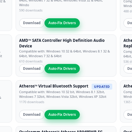
64bit, Windows 7 32 & 64bit, Windows Vista 32 & 64bit,
32 &
Compa
Windo
Windo
590 downloads
488 
Download
Do
Auto-Fix Drivers
h
AMD™ SATA Controller High Definition Audio
Athe
Device
Repl
,
Compatible with: Windows 10 32 & 64bit, Windows 8.1 32 &
Compa
it
64bit, Windows 7 32 & 64bit
64bit
610 downloads
536 
Download
Do
Auto-Fix Drivers
Atheros™ Virtual Bluetooth Support
Athe
UPDATED
Compatible with: Windows 10 32 bit, Windows 8.1 32bit,
Compa
Windows 7 32bit, Windows Vista 32bit, Windows XP 32bit
Windo
&
1170 downloads
1365
Download
Do
Auto-Fix Drivers
Qualcomm Atheros™ Atheros AR9485WB-EG
Qua