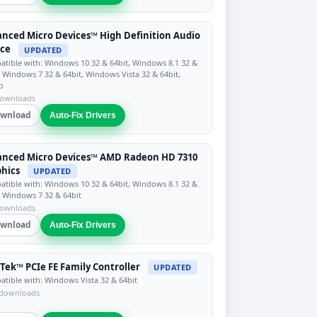
nced Micro Devices™ High Definition Audio
ice
UPDATED
tible with: Windows 10 32 & 64bit, Windows 8.1 32 &
, Windows 7 32 & 64bit, Windows Vista 32 & 64bit,
o
downloads
wnload
Auto-Fix Drivers
anced Micro Devices™ AMD Radeon HD 7310
hics
UPDATED
tible with: Windows 10 32 & 64bit, Windows 8.1 32 &
, Windows 7 32 & 64bit
downloads
wnload
Auto-Fix Drivers
Tek™ PCIe FE Family Controller
UPDATED
tible with: Windows Vista 32 & 64bit
 downloads