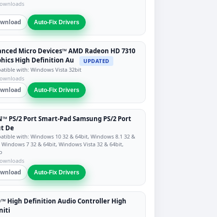
downloads
wnload
Auto-Fix Drivers
anced Micro Devices™ AMD Radeon HD 7310
hics High Definition Au
UPDATED
tible with: Windows Vista 32bit
downloads
wnload
Auto-Fix Drivers
™ PS/2 Port Smart-Pad Samsung PS/2 Port
t De
tible with: Windows 10 32 & 64bit, Windows 8.1 32 &
, Windows 7 32 & 64bit, Windows Vista 32 & 64bit,
o
downloads
wnload
Auto-Fix Drivers
 High Definition Audio Controller High
niti