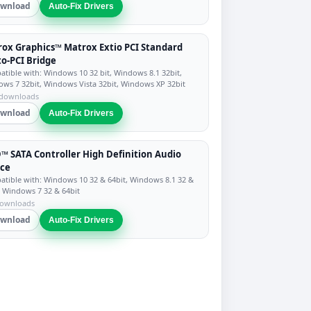
wnload
Auto-Fix Drivers
ox Graphics™ Matrox Extio PCI Standard
to-PCI Bridge
tible with: Windows 10 32 bit, Windows 8.1 32bit,
ws 7 32bit, Windows Vista 32bit, Windows XP 32bit
 downloads
wnload
Auto-Fix Drivers
 SATA Controller High Definition Audio
ice
tible with: Windows 10 32 & 64bit, Windows 8.1 32 &
, Windows 7 32 & 64bit
downloads
wnload
Auto-Fix Drivers