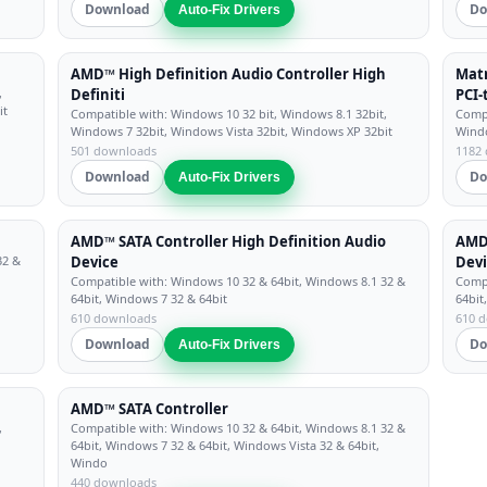
Download
Do
Auto-Fix Drivers
AMD™ High Definition Audio Controller High
Matr
,
Definiti
PCI-
it
Compatible with: Windows 10 32 bit, Windows 8.1 32bit,
Compa
Windows 7 32bit, Windows Vista 32bit, Windows XP 32bit
Windo
501 downloads
1182
Download
Do
Auto-Fix Drivers
AMD™ SATA Controller High Definition Audio
AMD™
32 &
Device
Dev
Compatible with: Windows 10 32 & 64bit, Windows 8.1 32 &
Compa
64bit, Windows 7 32 & 64bit
64bit
610 downloads
610 
Download
Do
Auto-Fix Drivers
AMD™ SATA Controller
,
Compatible with: Windows 10 32 & 64bit, Windows 8.1 32 &
64bit, Windows 7 32 & 64bit, Windows Vista 32 & 64bit,
Windo
440 downloads