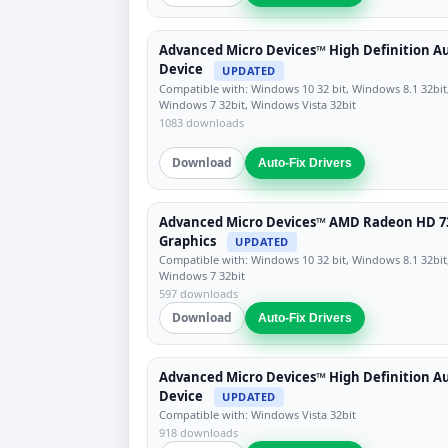
Advanced Micro Devices™ High Definition A
Device
UPDATED
Compatible with: Windows 10 32 bit, Windows 8.1 32bit
Windows 7 32bit, Windows Vista 32bit
1083 downloads
Download
Auto-Fix Drivers
Advanced Micro Devices™ AMD Radeon HD 7
Graphics
UPDATED
Compatible with: Windows 10 32 bit, Windows 8.1 32bit
Windows 7 32bit
597 downloads
Download
Auto-Fix Drivers
Advanced Micro Devices™ High Definition A
Device
UPDATED
Compatible with: Windows Vista 32bit
918 downloads