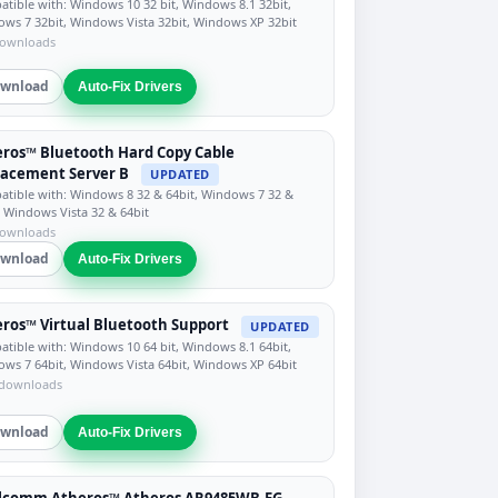
tible with: Windows 10 32 bit, Windows 8.1 32bit,
ws 7 32bit, Windows Vista 32bit, Windows XP 32bit
downloads
wnload
Auto-Fix Drivers
ros™ Bluetooth Hard Copy Cable
acement Server B
UPDATED
tible with: Windows 8 32 & 64bit, Windows 7 32 &
, Windows Vista 32 & 64bit
downloads
wnload
Auto-Fix Drivers
ros™ Virtual Bluetooth Support
UPDATED
tible with: Windows 10 64 bit, Windows 8.1 64bit,
ws 7 64bit, Windows Vista 64bit, Windows XP 64bit
 downloads
wnload
Auto-Fix Drivers
lcomm Atheros™ Atheros AR9485WB-EG