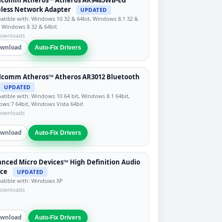
less Network Adapter
UPDATED
tible with: Windows 10 32 & 64bit, Windows 8.1 32 &
, Windows 8 32 & 64bit
downloads
wnload
Auto-Fix Drivers
lcomm Atheros™ Atheros AR3012 Bluetooth
UPDATED
tible with: Windows 10 64 bit, Windows 8.1 64bit,
ws 7 64bit, Windows Vista 64bit
downloads
wnload
Auto-Fix Drivers
nced Micro Devices™ High Definition Audio
ice
UPDATED
tible with: Windows XP
downloads
wnload
Auto-Fix Drivers