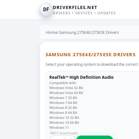
DRIVERFILES.NET
DF
DRIVERS • DEVICES • UPDATES
Home
/
Samsung 275E4E/275E5E Drivers
SAMSUNG 275E4E/275E5E DRIVERS
Select your operating system to download the correct 
RealTek™ High Definition Audio
Compatible with:
Windows Vista 32-Bit
Windows Vista 64-Bit
Windows 7 32-Bit
Windows 7 64-Bit
Windows 8 32-Bit
Windows 8 64-Bit
Windows 10 32-Bit
Windows 10 64-Bit
Windows 11
18811 downloads