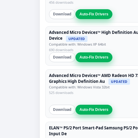
456 downloads
Download
Auto-Fix Drivers
Advanced Micro Devices™ High Definition A
Device
UPDATED
Compatible with: Windows XP 64bit
690 downloads
Download
Auto-Fix Drivers
Advanced Micro Devices™ AMD Radeon HD 7
Graphics High Definition Au
UPDATED
Compatible with: Windows Vista 32bit
525 downloads
Download
Auto-Fix Drivers
ELAN™ PS/2 Port Smart-Pad Samsung PS/2 Po
Input De