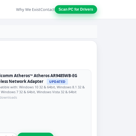
Why We Exist
Contact
Scan PC for Drivers
lcomm Atheros™ Atheros AR9485WB-EG
less Network Adapter
UPDATED
tible with: Windows 10 32 & 64bit, Windows 8.1 32 &
, Windows 7 32 & 64bit, Windows Vista 32 & 64bit
 downloads