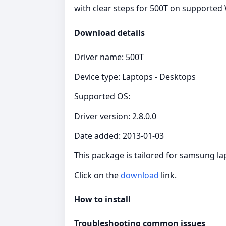
with clear steps for 500T on supported 
Download details
Driver name: 500T
Device type: Laptops - Desktops
Supported OS:
Driver version: 2.8.0.0
Date added: 2013-01-03
This package is tailored for samsung l
Click on the
download
link.
How to install
Troubleshooting common issues