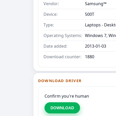
Vendor:
Samsung™
Device:
500T
Type:
Laptops - Desk
Operating Systems:
Windows 7, Win
Date added:
2013-01-03
Download counter:
1880
DOWNLOAD DRIVER
Confirm you're human
DOWNLOAD