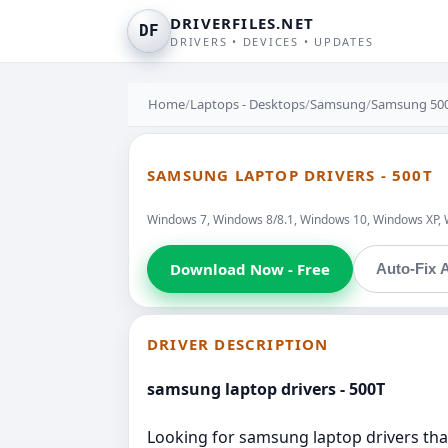
DRIVERFILES.NET
DF
DRIVERS • DEVICES • UPDATES
Home
/
Laptops - Desktops
/
Samsung
/
Samsung 50
SAMSUNG LAPTOP DRIVERS - 500T
Windows 7, Windows 8/8.1, Windows 10, Windows XP, 
Download Now - Free
Auto-Fix A
DRIVER DESCRIPTION
samsung laptop drivers - 500T
Looking for samsung laptop drivers that