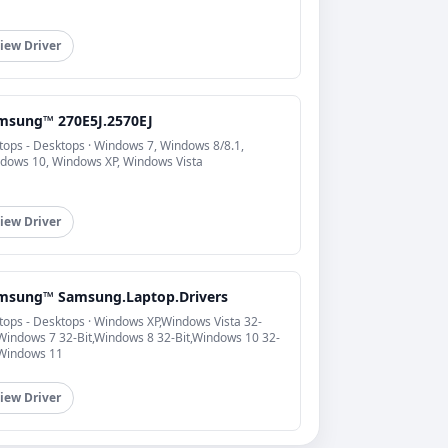
iew Driver
msung™ 270E5J.2570EJ
tops - Desktops · Windows 7, Windows 8/8.1,
dows 10, Windows XP, Windows Vista
iew Driver
msung™ Samsung.Laptop.Drivers
tops - Desktops · Windows XP,Windows Vista 32-
,Windows 7 32-Bit,Windows 8 32-Bit,Windows 10 32-
,Windows 11
iew Driver