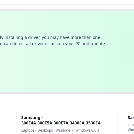
ally installing a driver, you may have more than one
n can detect all driver issues on your PC and update
Samsung™
Sa
300E4A.300E5A.300E7A.3430EA.3530EA
Lap
Win
Laptops - Desktops · Windows 7, Windows 8/8.1,