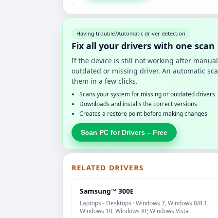
Having trouble?
Automatic driver detection
Fix all your drivers with one scan
If the device is still not working after manu
outdated or missing driver. An automatic sca
them in a few clicks.
Scans your system for missing or outdated drivers
Downloads and installs the correct versions
Creates a restore point before making changes
Scan PC for Drivers – Free
RELATED DRIVERS
Samsung™ 300E
Laptops - Desktops · Windows 7, Windows 8/8.1,
Windows 10, Windows XP, Windows Vista