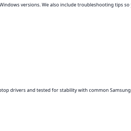
Windows versions. We also include troubleshooting tips so 
aptop drivers and tested for stability with common Samsun