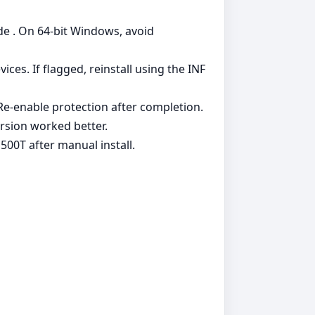
de . On 64‑bit Windows, avoid
es. If flagged, reinstall using the INF
. Re‑enable protection after completion.
rsion worked better.
00T after manual install.