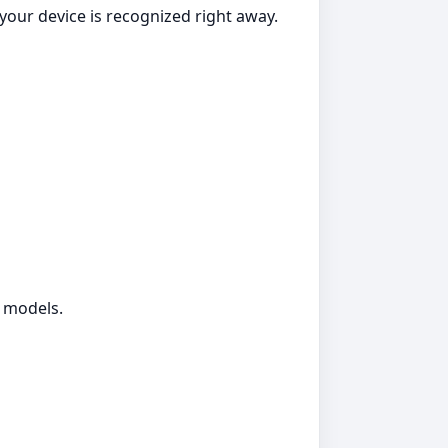
your device is recognized right away.
g models.