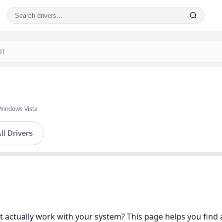
0T
Windows Vista
ll Drivers
 actually work with your system? This page helps you find a