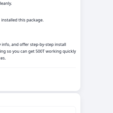
leanly.
 installed this package.
nfo, and offer step‑by‑step install
ing so you can get 500T working quickly
es.