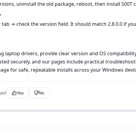
sions, uninstall the old package, reboot, then install 500T c
?
b → check the version field. It should match 2.8.0.0 if you
laptop drivers, provide clear version and OS compatibility i
ed securely, and our pages include practical troubleshoot
age for safe, repeatable installs across your Windows devic
ion?
Yes
No