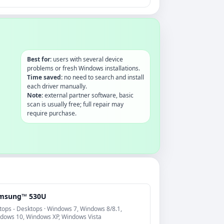
Best for:
users with several device
problems or fresh Windows installations.
Time saved:
no need to search and install
each driver manually.
Note:
external partner software, basic
scan is usually free; full repair may
require purchase.
msung™ 530U
tops - Desktops · Windows 7, Windows 8/8.1,
dows 10, Windows XP, Windows Vista