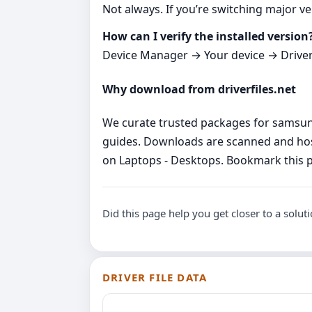
Not always. If you’re switching major ver
How can I verify the installed version
Device Manager → Your device → Driver ta
Why download from driverfiles.net
We curate trusted packages for samsung 
guides. Downloads are scanned and host
on Laptops - Desktops. Bookmark this p
Did this page help you get closer to a solut
DRIVER FILE DATA