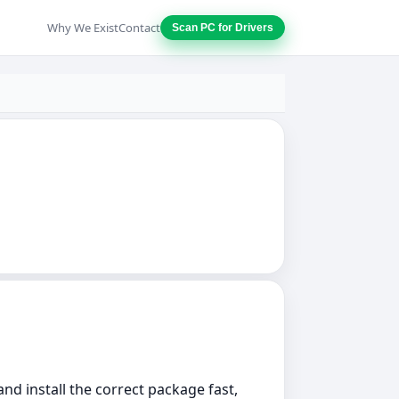
Why We Exist
Contact
Scan PC for Drivers
nd install the correct package fast,