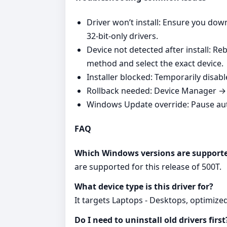
Driver won’t install: Ensure you do
32‑bit‑only drivers.
Device not detected after install: R
method and select the exact device.
Installer blocked: Temporarily disabl
Rollback needed: Device Manager → Y
Windows Update override: Pause auto
FAQ
Which Windows versions are support
are supported for this release of 500T.
What device type is this driver for?
It targets Laptops - Desktops, optimize
Do I need to uninstall old drivers first