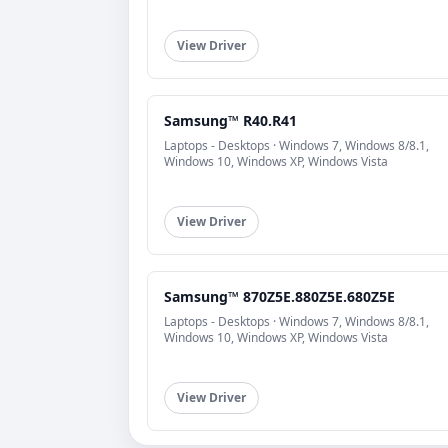
View Driver
Samsung™ R40.R41
Laptops - Desktops · Windows 7, Windows 8/8.1,
Windows 10, Windows XP, Windows Vista
View Driver
Samsung™ 870Z5E.880Z5E.680Z5E
Laptops - Desktops · Windows 7, Windows 8/8.1,
Windows 10, Windows XP, Windows Vista
View Driver