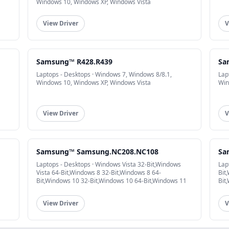
Windows 10, Windows XP, Windows Vista
View Driver
V
Samsung™ R428.R439
Sa
Laptops - Desktops · Windows 7, Windows 8/8.1,
Lap
Windows 10, Windows XP, Windows Vista
Win
View Driver
V
Samsung™ Samsung.NC208.NC108
Sa
Laptops - Desktops · Windows Vista 32-Bit,Windows
Lap
Vista 64-Bit,Windows 8 32-Bit,Windows 8 64-
Bit
Bit,Windows 10 32-Bit,Windows 10 64-Bit,Windows 11
Bit
View Driver
V