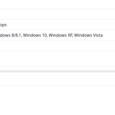
tops
dows 8/8.1, Windows 10, Windows XP, Windows Vista