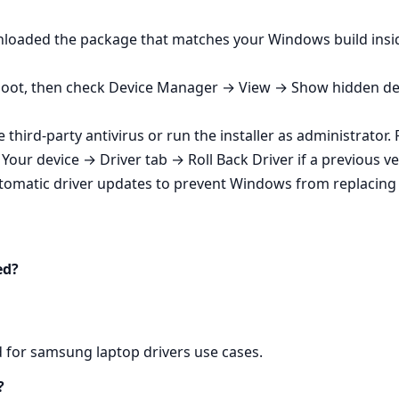
wnloaded the package that matches your Windows build insi
eboot, then check Device Manager → View → Show hidden devic
e third‑party antivirus or run the installer as administrator
our device → Driver tab → Roll Back Driver if a previous ve
matic driver updates to prevent Windows from replacing 5
ed?
d for samsung laptop drivers use cases.
?